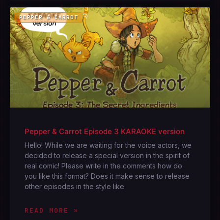
PEPPER & CARROT
Pepper & Carrot Episode 3 KARAOKE version
Hello! While we are waiting for the voice actors, we
decided to release a special version in the spirit of
real comic! Please write in the comments how do
you like this format? Does it make sense to release
other episodes in the style like
READ MORE »