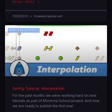
READ MORE »
11/09/2022
Комментариев нет
MOREVNA SCHOOL
Synfig Tutorial: Interpolation
For the past months we were working hard on new
tutorials as part of Morevna School project. And now
we are ready to publish the first one!