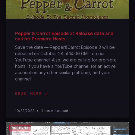
Pepper & Carrot Episode 3: Release date and
call for Premiere Hosts
Save the date — Pepper&Carrot Episode 3 will be
released on October 28 at 14:00 GMT on our
YouTube channel! Also, we are calling for premiere
hosts: if you have a YouTube channel (or an active
account on any other similar platform), and your
channel
READ MORE »
10/22/2022
1 комментарий
MOREVNA