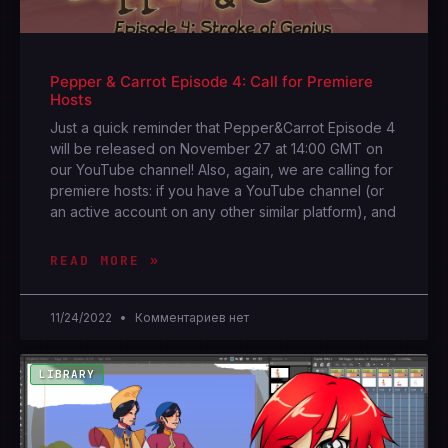
Pepper & Carrot Episode 4: Call for Premiere
Hosts
Just a quick reminder that Pepper&Carrot Episode 4
will be released on November 27 at 14:00 GMT on
our YouTube channel! Also, again, we are calling for
premiere hosts: if you have a YouTube channel (or
an active account on any other similar platform), and
READ MORE »
11/24/2022
Комментариев нет
LIBRARY