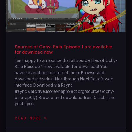
Sources of Ochy-Bala Episode 1 are available
for download now
I am happy to announce that all source files of Ochy-
Bala Episode 1 now available for download! You
have several options to get them: Browse and
download individual files through NextCloud’s web
interface Download via Rsync
(rsync://archive.morevnaproject.org/sources/ochy-
bala-ep01/) Browse and download from GitLab (and
yeah, you
READ MORE »