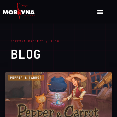
MOREVNA PROJECT / BLOG
BLOG
PEPPER & CARROT