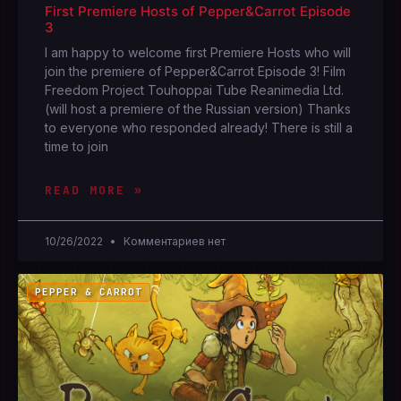
First Premiere Hosts of Pepper&Carrot Episode
3
I am happy to welcome first Premiere Hosts who will
join the premiere of Pepper&Carrot Episode 3! Film
Freedom Project Touhoppai Tube Reanimedia Ltd.
(will host a premiere of the Russian version) Thanks
to everyone who responded already! There is still a
time to join
READ MORE »
10/26/2022
Комментариев нет
PEPPER & CARROT