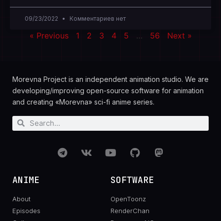
09/23/2022
Комментариев нет
« Previous
1
2
3
4
5
…
56
Next »
Morevna Project is an independent animation studio. We are
developing/improving open-source software for animation
and creating «Morevna» sci-fi anime series.
ANIME
SOFTWARE
About
OpenToonz
Episodes
RenderChan