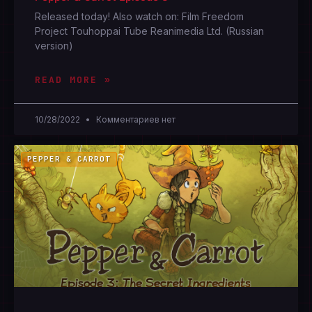
Released today! Also watch on: Film Freedom
Project Touhoppai Tube Reanimedia Ltd. (Russian
version)
READ MORE »
10/28/2022
Комментариев нет
PEPPER & CARROT