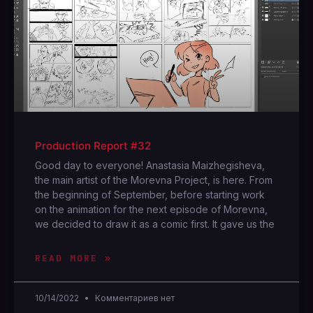
Production Report #32
Good day to everyone! Anastasia Maizhegisheva,
the main artist of the Morevna Project, is here. From
the beginning of September, before starting work
on the animation for the next episode of Morevna,
we decided to draw it as a comic first. It gave us the
READ MORE »
10/14/2022
Комментариев нет