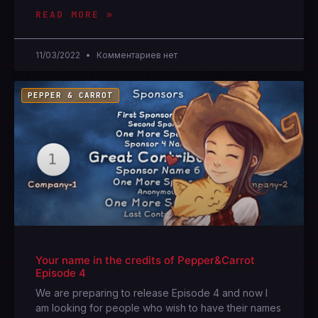
READ MORE »
11/03/2022
Комментариев нет
PEPPER & CARROT
Your name in the credits of Pepper&Carrot
Episode 4
We are preparing to release Episode 4 and now I
am looking for people who wish to have their names