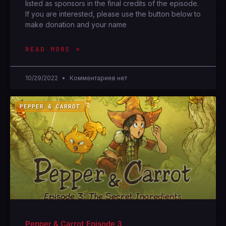
listed as sponsors in the final credits of the episode.
If you are interested, please use the button below to
make donation and your name
READ MORE »
10/29/2022
Комментариев нет
PEPPER & CARROT
Pepper & Carrot Episode 3