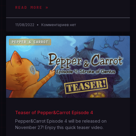
READ MORE »
11/08/2022
Комментариев нет
PEPPER & CARROT
Teaser of Pepper&Carrot Episode 4
Pepper&Carrot Episode 4 will be released on
November 27! Enjoy this quick teaser video.