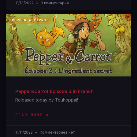
11/13/2022
3 комментария
PEPPER & CARROT
Pepper&Carrot Episode 3 in French
Released today by Touhoppai!
READ MORE »
11/11/2022
Комментариев нет