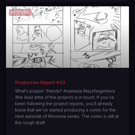
MOREVNA
Production Report #33
What’s poppin’ friends? Anastasia Mayzhegisheva
(the lead artist of the project) is in touch. If you’ve
been following the project reports, you’ll already
know that we’ve started producing a comic for the
next episode of Morevna series. The comic is still at
the rough draft