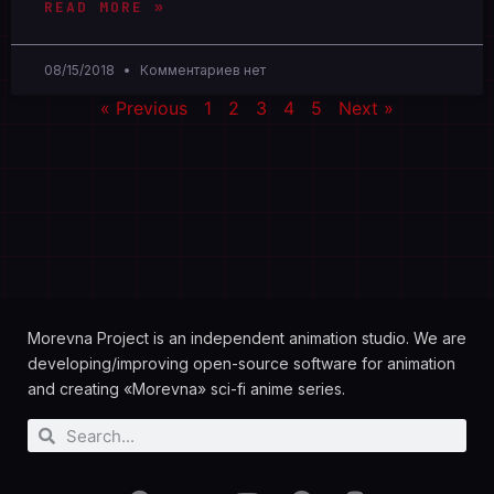
READ MORE »
08/15/2018
Комментариев нет
« Previous
1
2
3
4
5
Next »
Morevna Project is an independent animation studio. We are
developing/improving open-source software for animation
and creating «Morevna» sci-fi anime series.