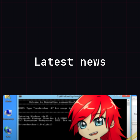
Latest news