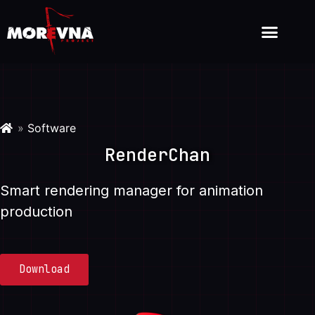
»
Software
RenderChan
Smart rendering manager for animation
production
Download