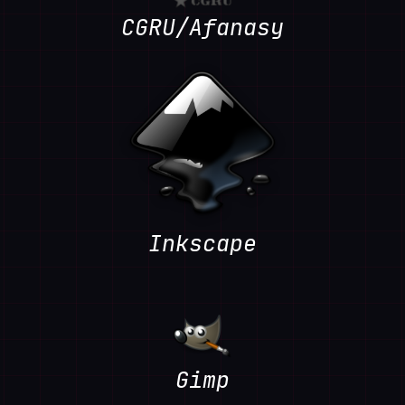
CGRU/Afanasy
Inkscape
Gimp