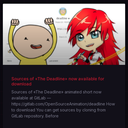
Sources of «The Deadline» now available for
download
Sources of «The Deadline» animated short now
available at GitLab —
https://gitlab.com/OpenSourceAnimation/deadline How
to download You can get sources by cloning from
GitLab repository. Before