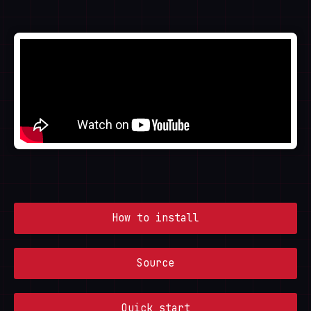
How to install
Source
Quick start