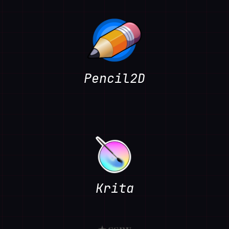
Pencil2D
Krita