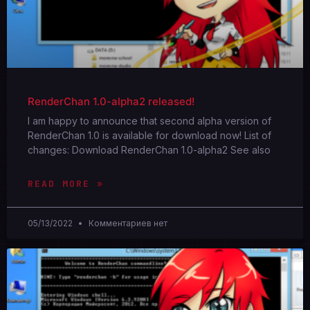
RenderChan 1.0-alpha2 released!
I am happy to announce that second alpha version of
RenderChan 1.0 is available for download now! List of
changes: Download RenderChan 1.0-alpha2 See also
READ MORE »
05/13/2022
Комментариев нет