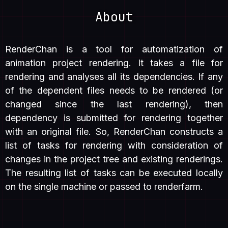
About
RenderChan is a tool for automatization of
animation project rendering. It takes a file for
rendering and analyses all its dependencies. If any
of the dependent files needs to be rendered (or
changed since the last rendering), then
dependency is submitted for rendering together
with an original file. So, RenderChan constructs a
list of tasks for rendering with consideration of
changes in the project tree and existing renderings.
The resulting list of tasks can be executed locally
on the single machine or passed to renderfarm.