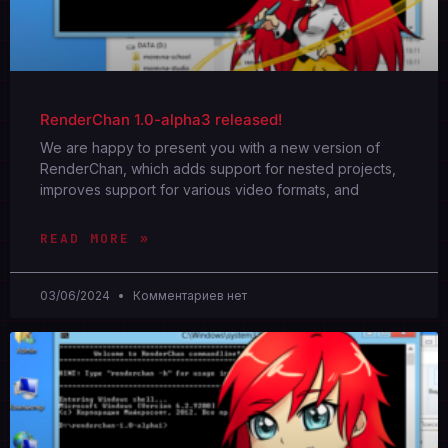
RenderChan 1.0-alpha3 released!
We are happy to present you with a new version of
RenderChan, which adds support for nested projects,
improves support for various video formats, and
READ MORE »
03/06/2024
Комментариев нет