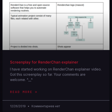
Screenplay for RenderChan explainer
I have started working on RenderChan explainer video.
Got this screenplay so far. Your comments are
welcome. ^__^
READ MORE »
12/26/2019
Комментариев нет