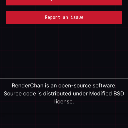
Report an issue
RenderChan is an open-source software.
Source code is distributed under Modified BSD
license.