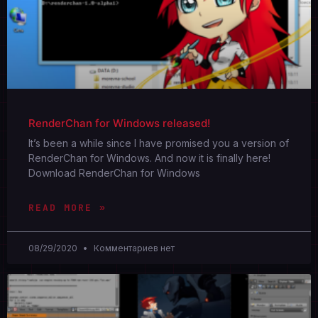
RenderChan for Windows released!
It’s been a while since I have promised you a version of
RenderChan for Windows. And now it is finally here!
Download RenderChan for Windows
READ MORE »
08/29/2020
Комментариев нет