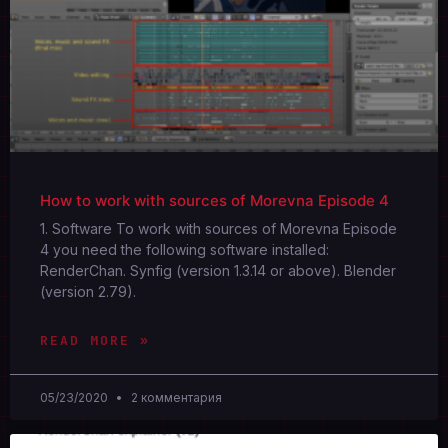
How to work with sources of Morevna Episode 4
1. Software To work with sources of Morevna Episode
4 you need the following software installed:
RenderChan. Synfig (version 1.3.14 or above). Blender
(version 2.79).
READ MORE »
05/23/2020
2 комментария