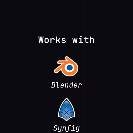
Works with
Blender
Synfig