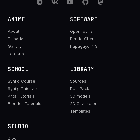
ANIME
SOFTWARE
About
OpenToonz
Episodes
RenderChan
Gallery
Papagayo-NG
Fan Arts
SCHOOL
LIBRARY
Synfig Course
Sources
Synfig Tutorials
Dub-Packs
Krita Tutorials
3D models
Blender Tutorials
2D Characters
Templates
STUDIO
Blog