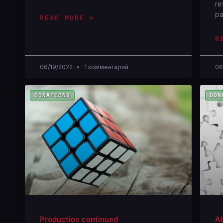
re
pa
READ MORE »
R
06/19/2022
1 комментарий
06
DONATIONS
DON
Production continued
Ab