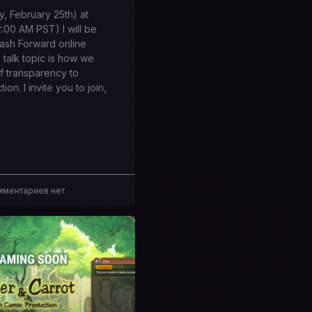
, February 25th) at
00 AM PST) I will be
Flash Forward online
talk topic is how we
of transparency to
on. I invite you to join,
ментариев нет