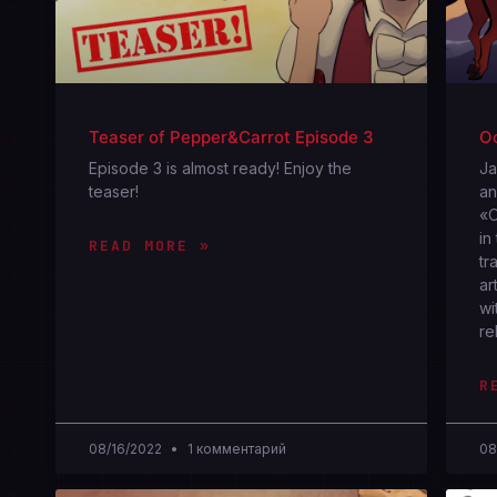
Teaser of Pepper&Carrot Episode 3
Oc
Episode 3 is almost ready! Enjoy the
Jа
teaser!
an
«O
in
READ MORE »
tr
ar
wi
re
R
08/16/2022
1 комментарий
08