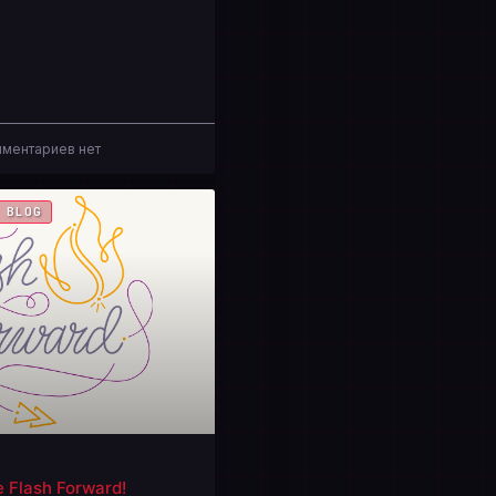
ментариев нет
 BLOG
e Flash Forward!