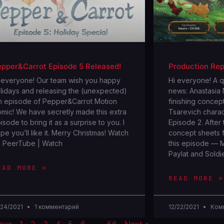
pper&Carrot Episode 5 Released!
Production Rep
 everyone! Our team wish you happy
Hi everyone! A 
lidays and releasing the (unexpected)
news: Anastasia
h episode of Pepper&Carrot Motion
finishing concept
mic! We have secretly made this extra
Tsarevich chara
isode to bring it as a surprise to you. I
Episode 2. After 
pe you’ll like it. Merry Christmas! Watch
concept sheets f
 PeerTube | Watch
this episode — 
Paylat and Soldi
EAD MORE »
READ MORE »
/24/2021
1 комментарий
12/22/2021
Комм
ious
1
2
3
4
5
6
…
56
Next »