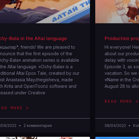
hy-Bala in the Altai language
Production pro
кшылар*, friends! We are pleased to
Hi everyone! Her
nounce that the first episode of the
about our produc
chy-Bala» animation series is available
delay with voici
 the Altai language. «Ochy-Bala» is a
Episode 3, as so
aditional Altai Epos Tale, created by our
vacation. So we
tist Anastasia Mayzhegisheva, made
«Name in the Cre
th Krita and OpenToonz software and
August 28 to all
leased under Creative
READ MORE »
EAD MORE »
/09/2022
2 комментария
08/04/2022
Ком