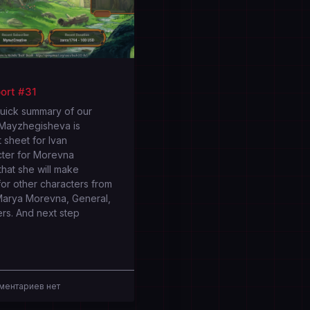
ort #31
quick summary of our
 Mayzhegisheva is
 sheet for Ivan
cter for Morevna
that she will make
or other characters from
Marya Morevna, General,
ers. And next step
ентариев нет