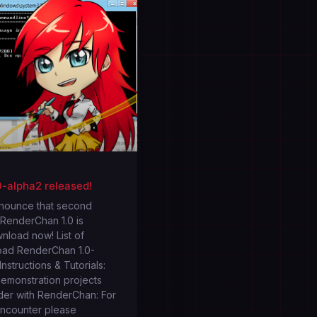
-alpha2 released!
nnounce that second
 RenderChan 1.0 is
wnload now! List of
oad RenderChan 1.0-
nstructions & Tutorials:
emonstration projects
der with RenderChan: For
encounter please