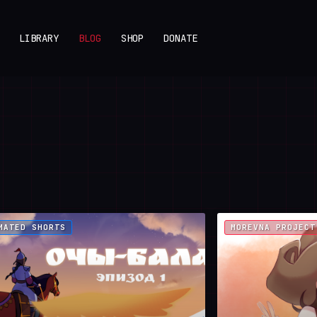
LIBRARY
BLOG
SHOP
DONATE
MATED SHORTS
MOREVNA PROJECT