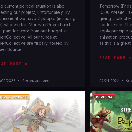
e current political situation is also
Tomorrow (Friday
fecting our project, unfortunately. By
10:00 AM GMT (2:
is moment we have 7 people (including
giving a talk at 
) who work in Morevna Project and
conference. The 
t paid for work from our budget at
apply principle 
enCollective. All our funds at
animation producti
enCollective are fiscally hosted by
as this is a great
pen Source
READ MORE »
EAD MORE »
/02/2022
4 комментария
02/24/2022
Ком
PER & CARROT
MOREVNA