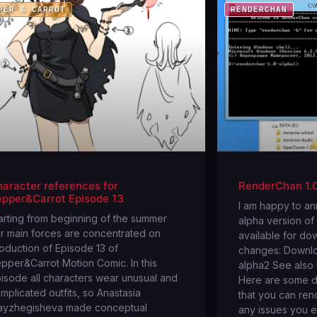
PER & CARROT
RENDERCHAN
aracter references for
RenderChan 1.0
epper&Carrot Episode 13
I am happy to a
arting from beginning of the summer
alpha version of
r main forces are concentrated on
available for do
oduction of Episode 13 of
changes: Downl
pper&Carrot Motion Comic. In this
alpha2 See also I
isode all characters wear unusual and
Here are some d
mplicated outfits, so Anastasia
that you can ren
yzhegisheva made conceptual
any issues you 