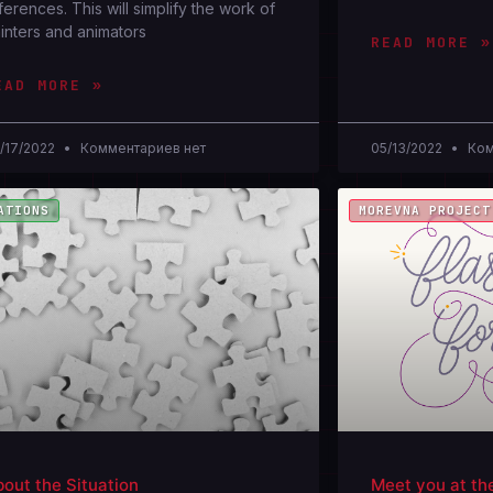
ferences. This will simplify the work of
inters and animators
READ MORE »
EAD MORE »
/17/2022
Комментариев нет
05/13/2022
Ком
ATIONS
MOREVNA PROJECT
out the Situation
Meet you at th