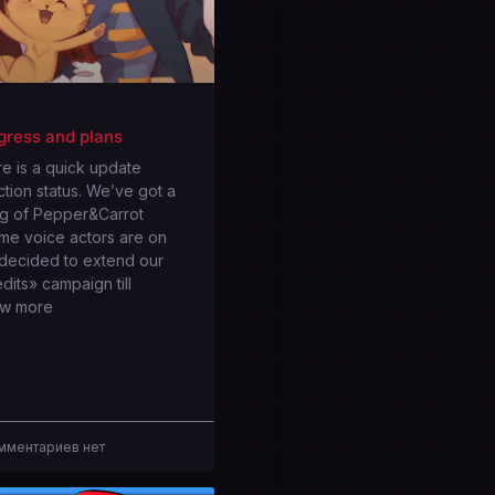
gress and plans
e is a quick update
tion status. We’ve got a
ng of Pepper&Carrot
me voice actors are on
 decided to extend our
dits» campaign till
ow more
ментариев нет