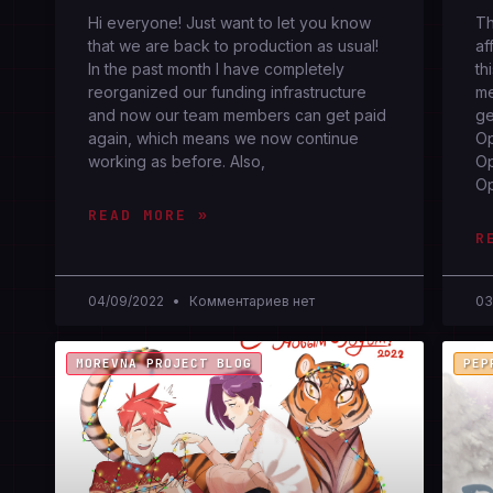
Hi everyone! Just want to let you know
Th
that we are back to production as usual!
af
In the past month I have completely
th
reorganized our funding infrastructure
me
and now our team members can get paid
ge
again, which means we now continue
Op
working as before. Also,
Op
O
READ MORE »
R
04/09/2022
Комментариев нет
03
MOREVNA PROJECT BLOG
PEP