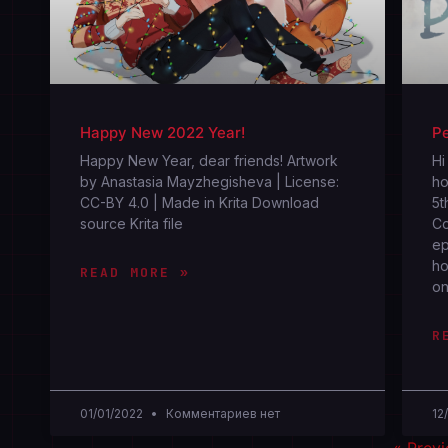
Happy New 2022 Year!
Pe
Happy New Year, dear friends! Artwork
Hi
by Anastasia Mayzhegisheva | License:
ho
CC-BY 4.0 | Made in Krita Download
5t
source Krita file
Co
ep
ho
READ MORE »
on
R
01/01/2022
Комментариев нет
12
« Prev