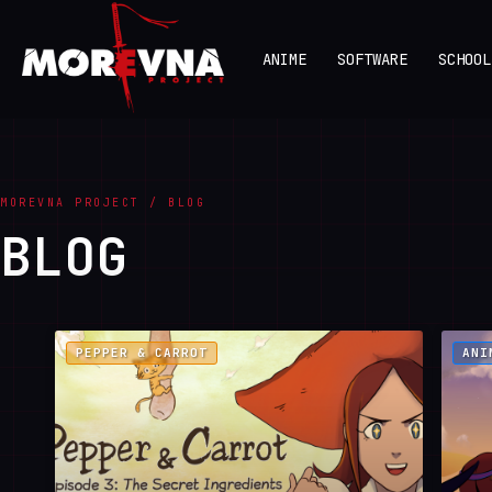
ANIME
SOFTWARE
SCHOOL
MOREVNA PROJECT / BLOG
BLOG
PEPPER & CARROT
ANI