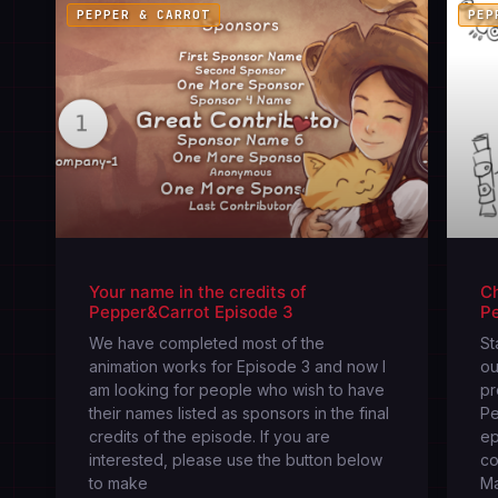
PEPPER & CARROT
PEP
Your name in the credits of
Ch
Pepper&Carrot Episode 3
P
We have completed most of the
St
animation works for Episode 3 and now I
ou
am looking for people who wish to have
pr
their names listed as sponsors in the final
Pe
credits of the episode. If you are
ep
interested, please use the button below
co
to make
Ma