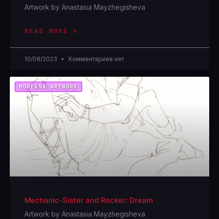
Artwork by Anastasia Mayzhegisheva
READ MORE »
10/08/2023
Комментариев нет
MOREVNA ARTWORK
Mechanic-Sister and Rocker: Dream
Artwork by Anastasia Mayzhegisheva