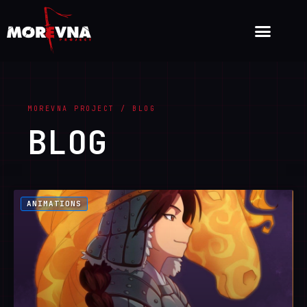
MOREVNA PROJECT / BLOG
BLOG
ANIMATIONS