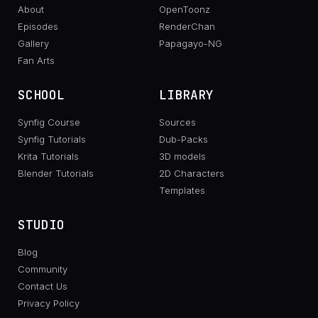
About
OpenToonz
Episodes
RenderChan
Gallery
Papagayo-NG
Fan Arts
SCHOOL
LIBRARY
Synfig Course
Sources
Synfig Tutorials
Dub-Packs
Krita Tutorials
3D models
Blender Tutorials
2D Characters
Templates
STUDIO
Blog
Community
Contact Us
Privacy Policy