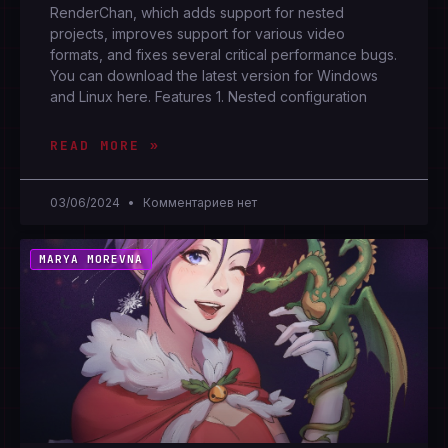
RenderChan, which adds support for nested
projects, improves support for various video
formats, and fixes several critical performance bugs.
You can download the latest version for Windows
and Linux here. Features 1. Nested configuration
READ MORE »
03/06/2024
Комментариев нет
MARYA MOREVNA