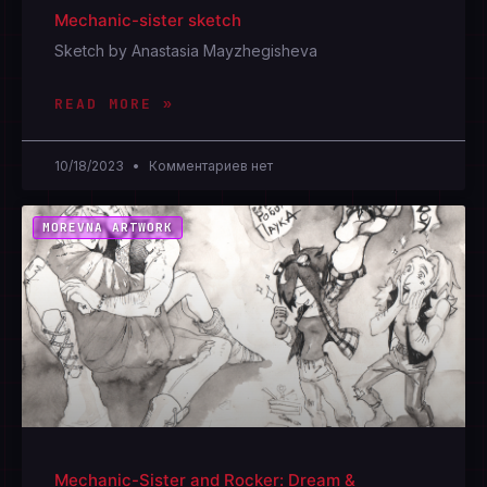
Mechanic-sister sketch
Sketch by Anastasia Mayzhegisheva
READ MORE »
10/18/2023
Комментариев нет
MOREVNA ARTWORK
Mechanic-Sister and Rocker: Dream &