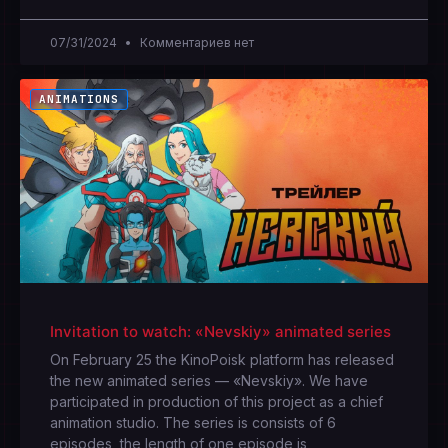
07/31/2024
Комментариев нет
ANIMATIONS
Invitation to watch: «Nevskiy» animated series
On February 25 the KinoPoisk platform has released
the new animated series — «Nevskiy». We have
participated in production of this project as a chief
animation studio. The series is consists of 6
episodes, the length of one episode is