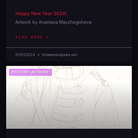
Happy New Year 2024!
Artwork by Anastasia Mayzhegisheva
READ MORE »
01/01/2024
Комментариев нет
MOREVNA ARTWORK