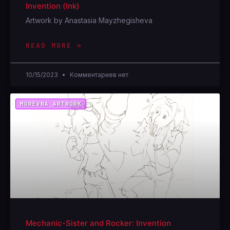
Invention (Ink)
Artwork by Anastasia Mayzhegisheva
READ MORE »
10/15/2023
Комментариев нет
MOREVNA ARTWORK
Mechanic-Sister and Rocker: Invention