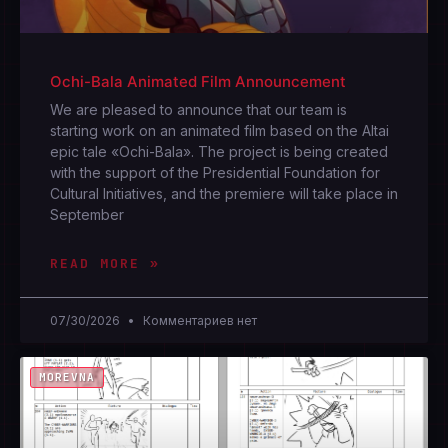
Ochi-Bala Animated Film Announcement
We are pleased to announce that our team is
starting work on an animated film based on the Altai
epic tale «Ochi-Bala». The project is being created
with the support of the Presidential Foundation for
Cultural Initiatives, and the premiere will take place in
September
READ MORE »
07/30/2026
Комментариев нет
MOREVNA