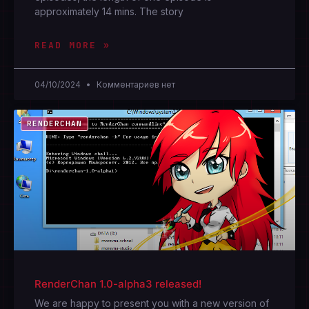
approximately 14 mins. The story
READ MORE »
04/10/2024
Комментариев нет
RENDERCHAN
RenderChan 1.0-alpha3 released!
We are happy to present you with a new version of