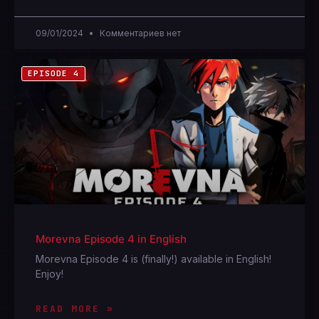
09/01/2024
Комментариев нет
EPISODE 4
Morevna Episode 4 in English
Morevna Episode 4 is (finally!) available in English!
Enjoy!
READ MORE »