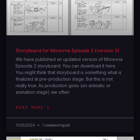
Storyboard for Morevna Episode 2 (version 2)
We have published an updated version of Morevna
Episode 2 storyboard. You can download it here.
You might think that storyboard is something what is
finalized at pre-production stage. But this is not
really true. As production goes (on animatic or
animation stage) we often
READ MORE »
11/25/2024
1 комментарий