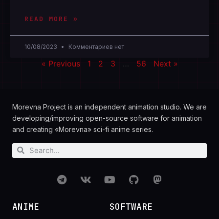
READ MORE »
10/08/2023
Комментариев нет
« Previous
1
2
3
…
56
Next »
Morevna Project is an independent animation studio. We are
developing/improving open-source software for animation
and creating «Morevna» sci-fi anime series.
ANIME
SOFTWARE