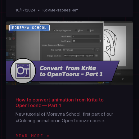
10/17/2024
Комментариев нет
MOREVNA SCHOOL
How to convert animation from Krita to
OpenToonz — Part 1
New tutorial of Morevna School, first part of our
«Coloring animation in OpenToonz» course.
READ MORE »