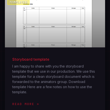
TEMPLATES
Storyboard template
I am happy to share with you the storyboard
template that we use in our production. We use this
template for a clean storyboard document which is
forwarded to the animators group. Download
template Here are a few notes on how to use the
template.
READ MORE »