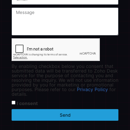
By enabling checkbox below you consent that
submitted data will be transferred to Zoho Desk
service for the purpose of contacting you and
resolving the inquiry. We will not use information
provided by you for marketing or promotional
purposes. Please refer to our
Privacy Policy
for
details.
I consent
Send