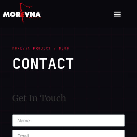
MOREVNA PROJECT / BLOG
CONTACT
Get In Touch