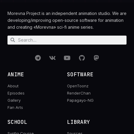
Morevna Project is an independent animation studio. We are
developing/improving open-source software for animation
and creating «Morevna» sci-fi anime series.
ANIME
SOFTWARE
About
OpenToonz
Episodes
RenderChan
Gallery
Papagayo-NG
Fan Arts
SCHOOL
LIBRARY
Synfig Course
Sources