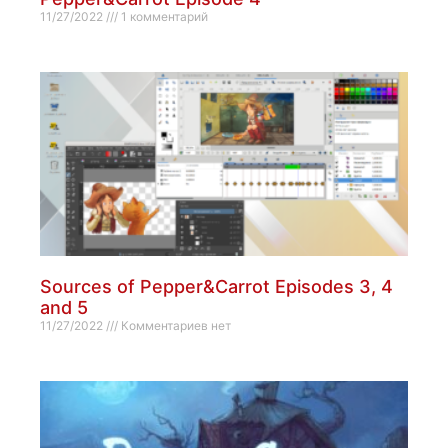
11/27/2022
1 комментарий
Sources of Pepper&Carrot Episodes 3, 4
and 5
11/27/2022
Комментариев нет