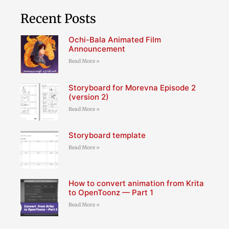
Recent Posts
Ochi-Bala Animated Film
Announcement
Read More »
Storyboard for Morevna Episode 2
(version 2)
Read More »
Storyboard template
Read More »
How to convert animation from Krita
to OpenToonz — Part 1
Read More »