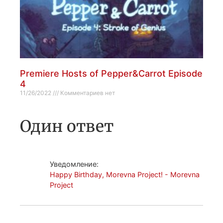
Premiere Hosts of Pepper&Carrot Episode
4
11/26/2022
Комментариев нет
Один ответ
Уведомление:
Happy Birthday, Morevna Project! - Morevna
Project