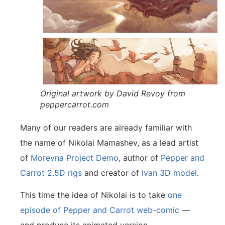
Original artwork by David Revoy from
peppercarrot.com
Many of our readers are already familiar with
the name of Nikolai Mamashev, as a lead artist
of
Morevna Project Demo
, author of
Pepper and
Carrot 2.5D rigs
and creator of
Ivan 3D model
.
This time the idea of Nikolai is to take
one
episode of Pepper and Carrot web-comic
—