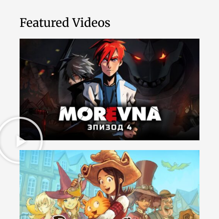
Featured Videos