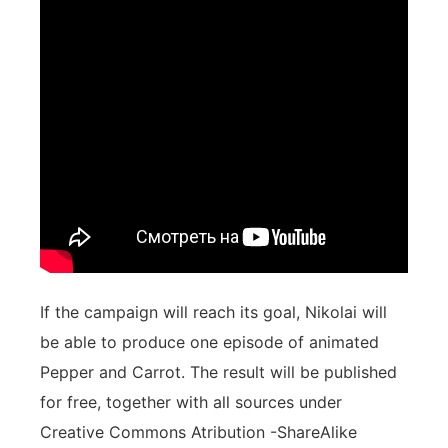
If the campaign will reach its goal, Nikolai will
be able to produce one episode of animated
Pepper and Carrot. The result will be published
for free, together with all sources under
Creative Commons Atribution -ShareAlike