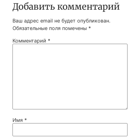
Добавить комментарий
Ваш адрес email не будет опубликован.
Обязательные поля помечены
*
Комментарий
*
Имя
*