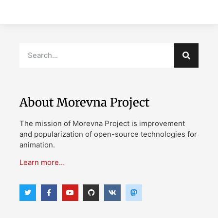
About Morevna Project
The mission of Morevna Project is improvement
and popularization of open-source technologies for
animation.
Learn more…