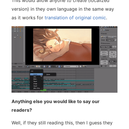
This would allow anyone to create (localized
version) in they own language in the same way
as it works for
translation of original comic
.
Anything else you would like to say our
readers?
Well, if they still reading this, then I guess they