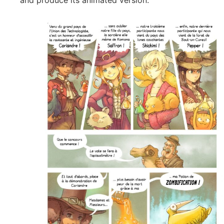
and produce its animated version.