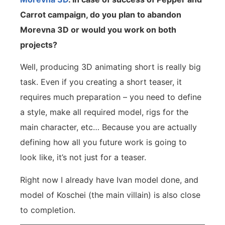
Carrot campaign, do you plan to abandon
Morevna 3D or would you work on both
projects?
Well, producing 3D animating short is really big
task. Even if you creating a short teaser, it
requires much preparation – you need to define
a style, make all required model, rigs for the
main character, etc… Because you are actually
defining how all you future work is going to
look like, it’s not just for a teaser.
Right now I already have Ivan model done, and
model of Koschei (the main villain) is also close
to completion.