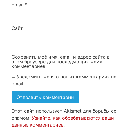
Email
*
Сайт
Сохранить моё имя, email и адрес сайта в
этом браузере для последующих моих
комментариев.
Уведомить меня о новых комментариях по
email.
Этот сайт использует Akismet для борьбы со
спамом.
Узнайте, как обрабатываются ваши
данные комментариев
.