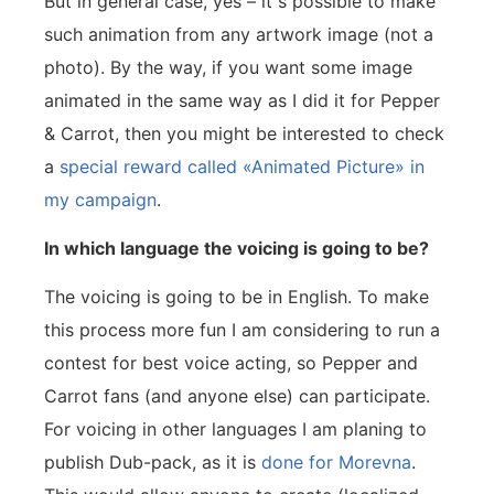
But in general case, yes – it s possible to make
such animation from any artwork image (not a
photo). By the way, if you want some image
animated in the same way as I did it for Pepper
& Carrot, then you might be interested to check
a
special reward called «Animated Picture» in
my campaign
.
In which language the voicing is going to be?
The voicing is going to be in English. To make
this process more fun I am considering to run a
contest for best voice acting, so Pepper and
Carrot fans (and anyone else) can participate.
For voicing in other languages I am planing to
publish Dub-pack, as it is
done for Morevna
.