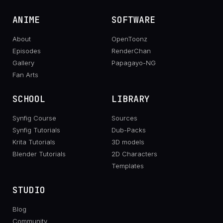
ANIME
SOFTWARE
About
OpenToonz
Episodes
RenderChan
Gallery
Papagayo-NG
Fan Arts
SCHOOL
LIBRARY
Synfig Course
Sources
Synfig Tutorials
Dub-Packs
Krita Tutorials
3D models
Blender Tutorials
2D Characters
Templates
STUDIO
Blog
Community