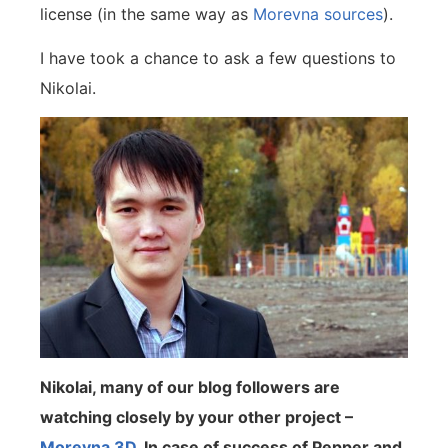
license (in the same way as
Morevna sources
).
I have took a chance to ask a few questions to
Nikolai.
Nikolai, many of our blog followers are
watching closely by your other project –
Morevna 3D
. In case of success of Pepper and