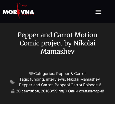
Pepper and Carrot Motion
Comic project by Nikolai
Mamashev
Categories:
Pepper & Carrot
Tags:
funding
,
interviews
,
Nikolai Mamashev
,
Pepper and Carrot
,
Pepper&Carrot Episode 6
20 сентября, 2016
8:59 пп
Один комментарий