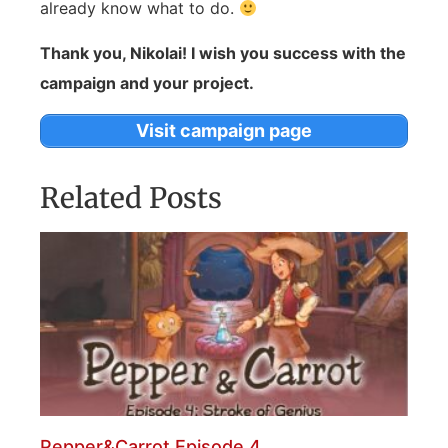
already know what to do.
Thank you, Nikolai! I wish you success with the
campaign and your project.
Visit campaign page
Related Posts
Pepper&Carrot Episode 4