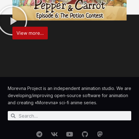
View more...
Morevna Project is an independent animation studio. We are
developing/improving open-source software for animation
and creating «Morevna» sci-fi anime series.