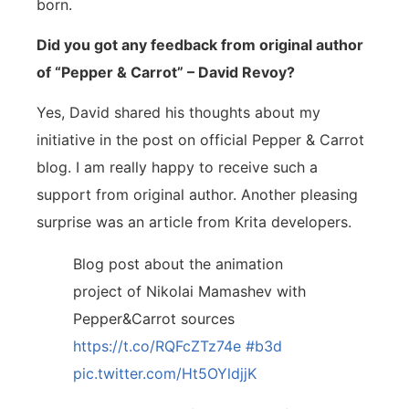
born.
Did you got any feedback from original author
of “Pepper & Carrot” – David Revoy?
Yes, David shared his thoughts about my
initiative in the post on official Pepper & Carrot
blog. I am really happy to receive such a
support from original author. Another pleasing
surprise was an article from Krita developers.
Blog post about the animation
project of Nikolai Mamashev with
Pepper&Carrot sources
https://t.co/RQFcZTz74e
#b3d
pic.twitter.com/Ht5OYldjjK