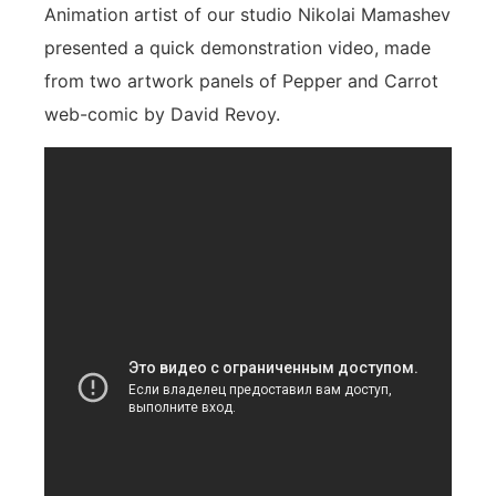
Animation artist of our studio Nikolai Mamashev
presented a quick demonstration video, made
from two artwork panels of Pepper and Carrot
web-comic by David Revoy.