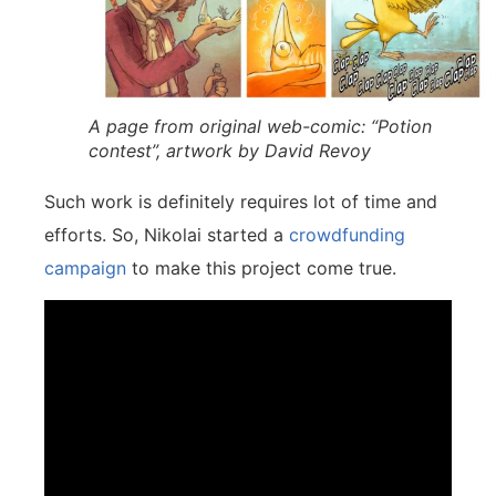
A page from original web-comic: “Potion
contest”, artwork by David Revoy
Such work is definitely requires lot of time and
efforts. So, Nikolai started a
crowdfunding
campaign
to make this project come true.