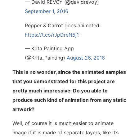
— David REVOY (@davidrevoy)
September 1, 2016
Pepper & Carrot goes animated:
https://t.co/rJpDreN5j1
!
— Krita Painting App
(@Krita_Painting)
August 26, 2016
This is no wonder, since the animated samples
that you demonstrated for this project are
pretty much impressive. Do you able to
produce such kind of animation from any static
artwork?
Well, of course it is much easier to animate
image if it is made of separate layers, like it’s