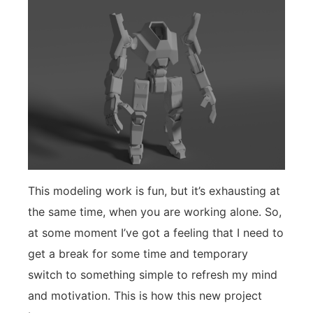
This modeling work is fun, but it’s exhausting at
the same time, when you are working alone. So,
at some moment I’ve got a feeling that I need to
get a break for some time and temporary
switch to something simple to refresh my mind
and motivation. This is how this new project