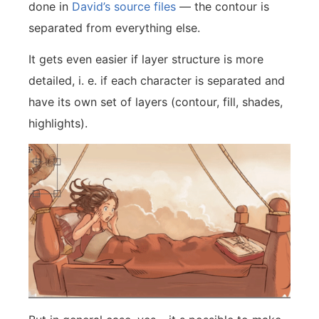
done in
David’s source files
— the contour is
separated from everything else.
It gets even easier if layer structure is more
detailed, i. e. if each character is separated and
have its own set of layers (contour, fill, shades,
highlights).