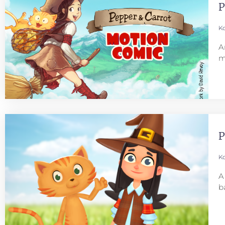
P
Ko
A
m
P
Ko
A
b