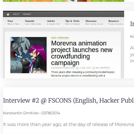
I
Ko
A
y
I
Interview #2 @ FSCONS (English, Hacker Publi
Konstantin Dmitriev
03/18/2014
It was more than year ago, at the day of release of Morev