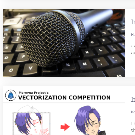
I
Ko
(
a
I
Ko
I
t