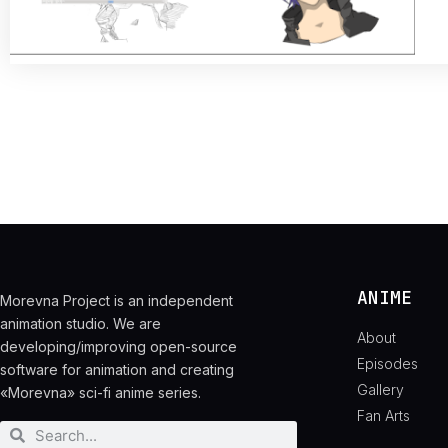
ANIME
Morevna Project is an independent
animation studio. We are
About
developing/improving open-source
Episodes
software for animation and creating
Gallery
«Morevna» sci-fi anime series.
Fan Arts