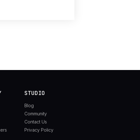
Y
STUDIO
Blog
Community
Contact Us
ters
Privacy Policy