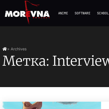
ANIME
SOFTWARE
SCHOOL
» Archives
Метка: Intervie