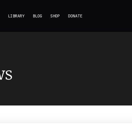
LIBRARY
BLOG
SHOP
DONATE
ws