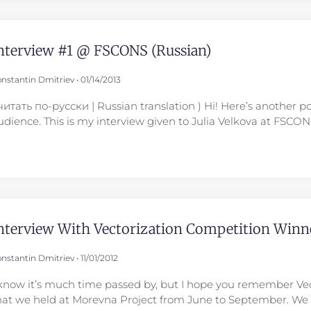
nterview #1 @ FSCONS (Russian)
nstantin Dmitriev
01/14/2013
 читать по-русски | Russian translation ) Hi! Here’s another p
udience. This is my interview given to Julia Velkova at FSCO
nterview With Vectorization Competition Winn
nstantin Dmitriev
11/01/2012
 know it’s much time passed by, but I hope you remember Ve
hat we held at Morevna Project from June to September. We