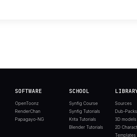
SOFTWARE
SCHOOL
LIBRAR
OpenToonz
Synfig Course
Sources
RenderChan
Synfig Tutorials
Dub-Packs
Papagayo-NG
Krita Tutorials
3D models
Blender Tutorials
2D Charac
Templates