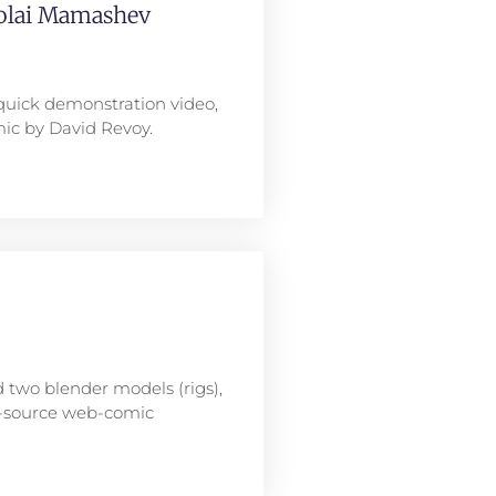
kolai Mamashev
quick demonstration video,
ic by David Revoy.
 two blender models (rigs),
n-source web-comic