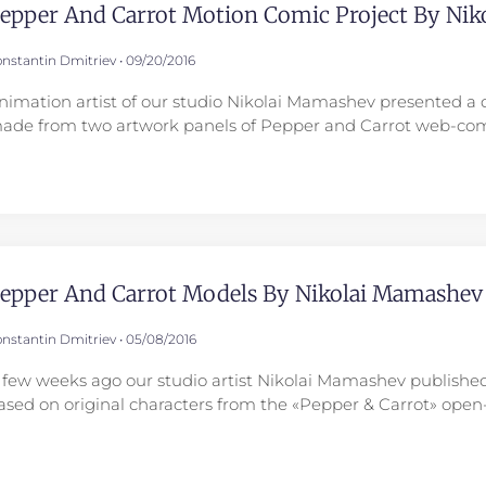
epper And Carrot Motion Comic Project By Ni
nstantin Dmitriev
09/20/2016
nimation artist of our studio Nikolai Mamashev presented a 
ade from two artwork panels of Pepper and Carrot web-com
epper And Carrot Models By Nikolai Mamashev
nstantin Dmitriev
05/08/2016
 few weeks ago our studio artist Nikolai Mamashev published
ased on original characters from the «Pepper & Carrot» ope