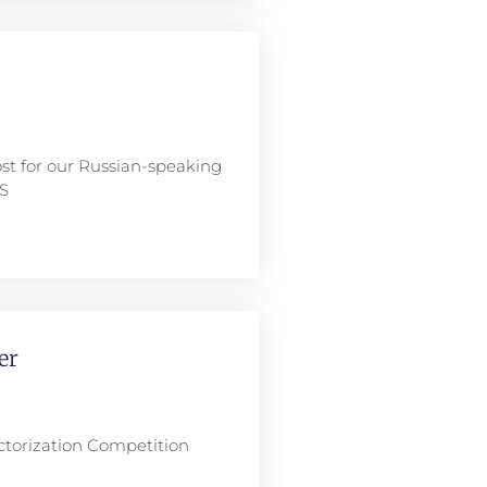
ost for our Russian-speaking
NS
er
ctorization Competition