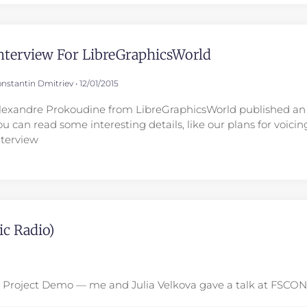
nterview For LibreGraphicsWorld
nstantin Dmitriev
12/01/2015
lexandre Prokoudine from LibreGraphicsWorld published an 
ou can read some interesting details, like our plans for voici
nterview
c Radio)
na Project Demo — me and Julia Velkova gave a talk at FSCO