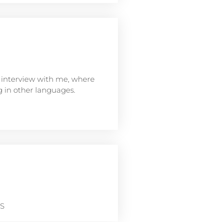
interview with me, where
ng in other languages.
NS