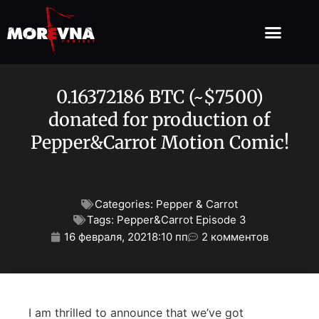
0.16372186 BTC (~$7500)
donated for production of
Pepper&Carrot Motion Comic!
Categories:
Pepper & Carrot
Tags:
Pepper&Carrot Episode 3
16 февраля, 2021
8:10 пп
2 комментов
I am thrilled to announce that we’ve got