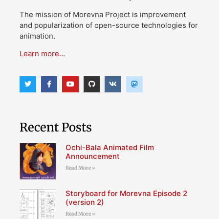
The mission of Morevna Project is improvement
and popularization of open-source technologies for
animation.
Learn more…
Recent Posts
Ochi-Bala Animated Film
Announcement
Read More »
Storyboard for Morevna Episode 2
(version 2)
Read More »