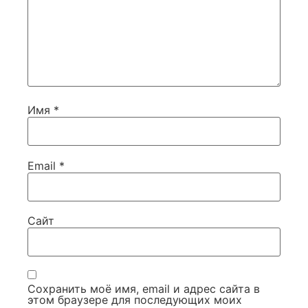
Имя
*
Email
*
Сайт
Сохранить моё имя, email и адрес сайта в
этом браузере для последующих моих