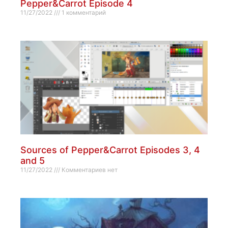
Pepper&Carrot Episode 4
11/27/2022
1 комментарий
Sources of Pepper&Carrot Episodes 3, 4
and 5
11/27/2022
Комментариев нет