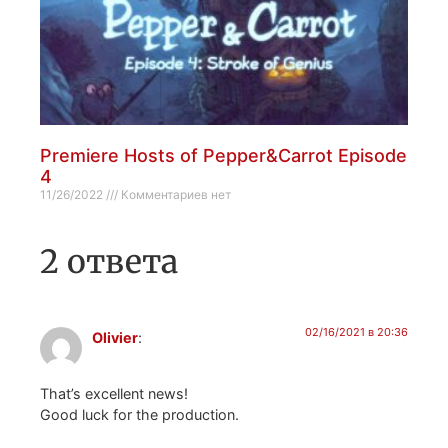
Premiere Hosts of Pepper&Carrot Episode
4
11/26/2022
Комментариев нет
2 ответа
02/16/2021 в 20:36
Olivier
:
That’s excellent news!
Good luck for the production.