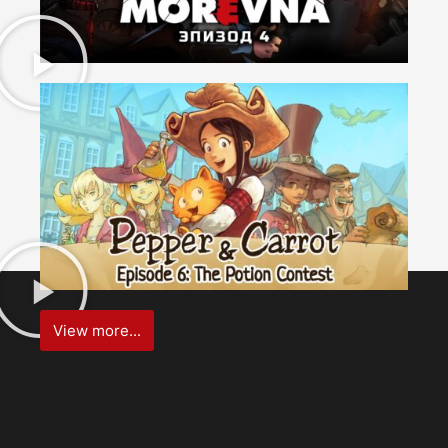
View more...