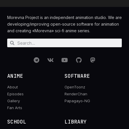
Morevna Project is an independent animation studio. We are
developing/improving open-source software for animation
and creating «Morevna» sci-fi anime series.
ANIME
SOFTWARE
About
OpenToonz
Episodes
RenderChan
Gallery
Papagayo-NG
Fan Arts
SCHOOL
LIBRARY