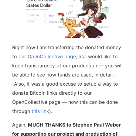
Right now I am transferring the donated money
to
our OpenCollective page
, as I would like to
keep transparency of our production — you will
be able to see how funds are used, in detail.
(Also, it was a good excuse to setup a way to
donate Bitcoin links directly to our
OpenCollective page — now this can be done
through
this link
).
Again,
MUCH THANKS to Stephen Paul Weber
for supporting our project and production of