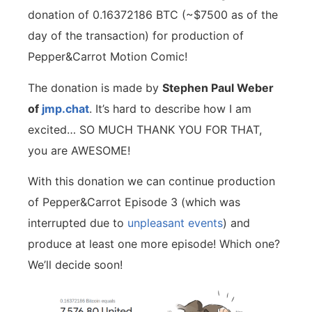
donation of 0.16372186 BTC (~$7500 as of the
day of the transaction) for production of
Pepper&Carrot Motion Comic!
The donation is made by
Stephen Paul Weber
of
jmp.chat
. It’s hard to describe how I am
excited… SO MUCH THANK YOU FOR THAT,
you are AWESOME!
With this donation we can continue production
of Pepper&Carrot Episode 3 (which was
interrupted due to
unpleasant
events
) and
produce at least one more episode! Which one?
We’ll decide soon!