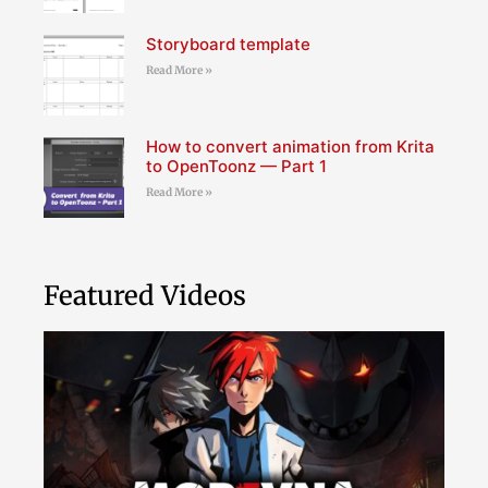
Storyboard template
Read More »
How to convert animation from Krita
to OpenToonz — Part 1
Read More »
Featured Videos