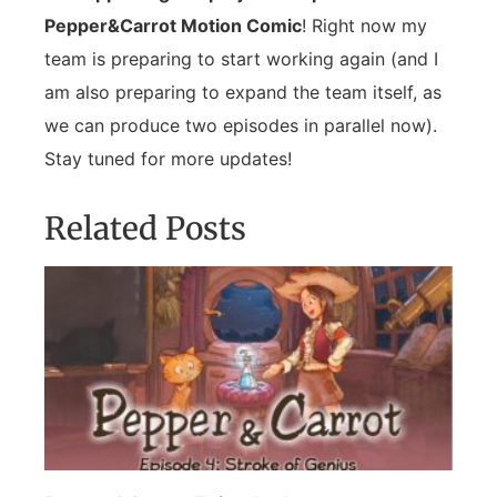
Pepper&Carrot Motion Comic
! Right now my
team is preparing to start working again (and I
am also preparing to expand the team itself, as
we can produce two episodes in parallel now).
Stay tuned for more updates!
Related Posts