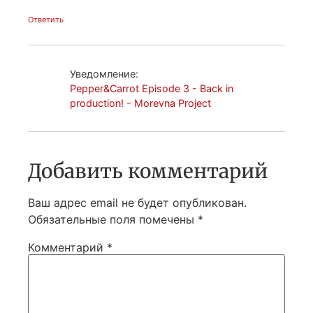
Ответить
Уведомление:
Pepper&Carrot Episode 3 - Back in
production! - Morevna Project
Добавить комментарий
Ваш адрес email не будет опубликован.
Обязательные поля помечены
*
Комментарий
*