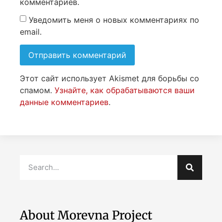
комментариев.
Уведомить меня о новых комментариях по
email.
Этот сайт использует Akismet для борьбы со
спамом.
Узнайте, как обрабатываются ваши
данные комментариев
.
About Morevna Project