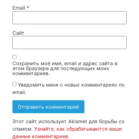
Email
*
Сайт
Сохранить моё имя, email и адрес сайта в
этом браузере для последующих моих
комментариев.
Уведомить меня о новых комментариях по
email.
Этот сайт использует Akismet для борьбы со
спамом.
Узнайте, как обрабатываются ваши
данные комментариев
.