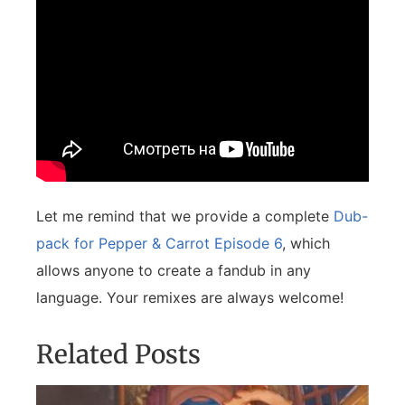
Let me remind that we provide a complete
Dub-
pack for Pepper & Carrot Episode 6
, which
allows anyone to create a fandub in any
language. Your remixes are always welcome!
Related Posts