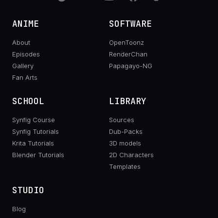
ANIME
SOFTWARE
About
OpenToonz
Episodes
RenderChan
Gallery
Papagayo-NG
Fan Arts
SCHOOL
LIBRARY
Synfig Course
Sources
Synfig Tutorials
Dub-Packs
Krita Tutorials
3D models
Blender Tutorials
2D Characters
Templates
STUDIO
Blog