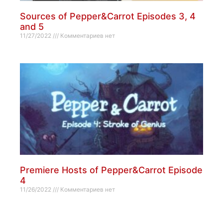
Sources of Pepper&Carrot Episodes 3, 4
and 5
11/27/2022
Комментариев нет
Premiere Hosts of Pepper&Carrot Episode
4
11/26/2022
Комментариев нет