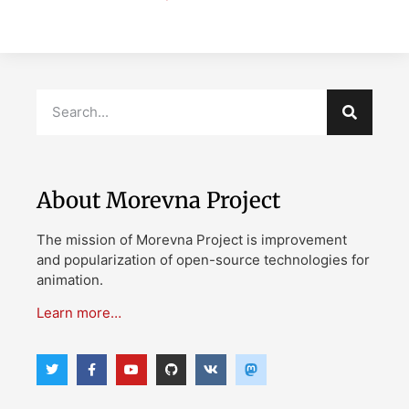
About Morevna Project
The mission of Morevna Project is improvement
and popularization of open-source technologies for
animation.
Learn more…