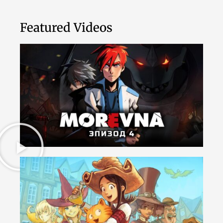
Featured Videos