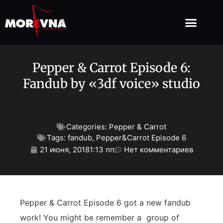
Pepper & Carrot Episode 6:
Fandub by «3df voice» studio
Categories:
Pepper & Carrot
Tags:
fandub
,
Pepper&Carrot Episode 6
21 июня, 2018
1:13 пп
Нет комментариев
Pepper & Carrot Episode 6 got a new fandub
work! You might be remember a group of