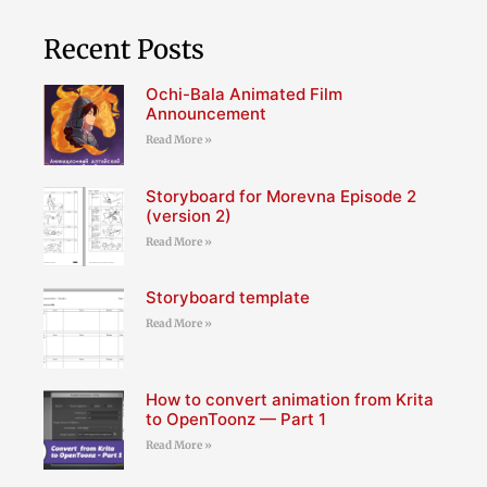
Recent Posts
Ochi-Bala Animated Film
Announcement
Read More »
Storyboard for Morevna Episode 2
(version 2)
Read More »
Storyboard template
Read More »
How to convert animation from Krita
to OpenToonz — Part 1
Read More »