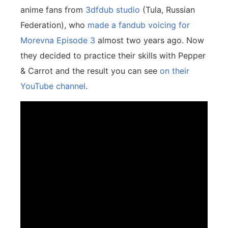
anime fans from
3dfdub studio
(Tula, Russian
Federation), who
made a fandub voicing for
Morevna Episode 3
almost two years ago. Now
they decided to practice their skills with Pepper
& Carrot and the result you can see
on their
YouTube channel
.