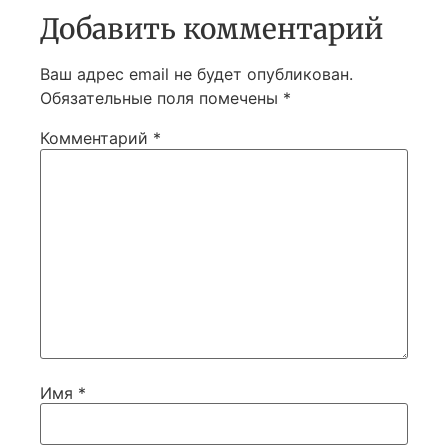
Добавить комментарий
Ваш адрес email не будет опубликован.
Обязательные поля помечены
*
Комментарий
*
Имя
*