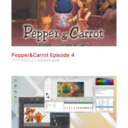
Pepper&Carrot Episode 4
11/27/2022
1 комментарий