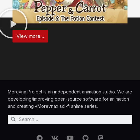
View more...
Morevna Project is an independent animation studio. We are
developing/improving open-source software for animation
and creating «Morevna» sci-fi anime series.