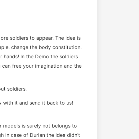
re soldiers to appear. The idea is
ample, change the body constitution,
r hands! In the Demo the soldiers
 can free your imagination and the
ut soldiers.
 with it and send it back to us!
r models is surely not belongs to
gh in case of Durian the idea didn’t