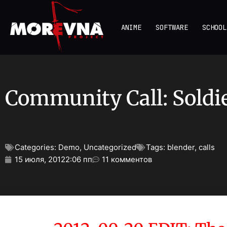
ANIME
SOFTWARE
SCHOOL
Community Call: Soldi
Categories:
Demo
,
Uncategorized
Tags:
blender
,
calls
15 июля, 2012
2:06 пп
11 комментов