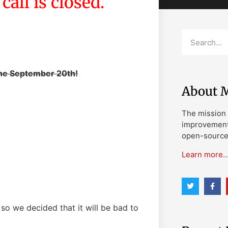
all is closed.
the September 20th!
About M
The mission 
improvement 
open-source 
Learn more
, so we decided that it will be bad to