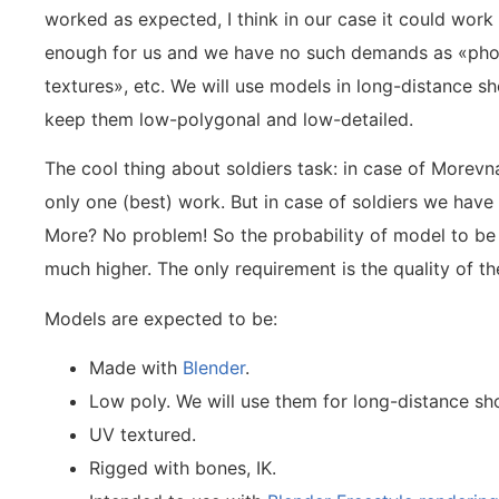
worked as expected, I think in our case it could wor
enough for us and we have no such demands as «phot
textures», etc. We will use models in long-distance sh
keep them low-polygonal and low-detailed.
The cool thing about soldiers task: in case of Morev
only one (best) work. But in case of soldiers we have n
More? No problem! So the probability of model to be 
much higher. The only requirement is the quality of th
Models are expected to be:
Made with
Blender
.
Low poly. We will use them for long-distance sho
UV textured.
Rigged with bones, IK.