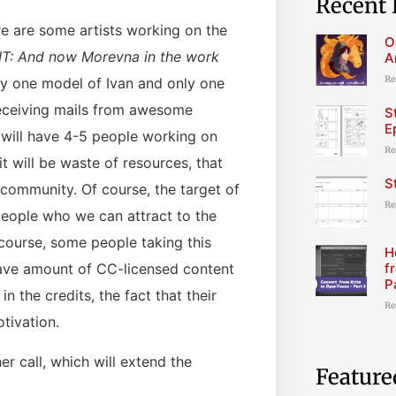
Recent 
re are some artists working on the
O
IT: And now Morevna in the work
A
Re
nly one model of Ivan and only one
eceiving mails from awesome
S
E
we will have 4-5 people working on
Re
t will be waste of resources, that
S
r community. Of course, the target of
Re
 people who we can attract to the
course, some people taking this
H
f
 have amount of CC-licensed content
P
in the credits, the fact that their
Re
tivation.
r call, which will extend the
Feature