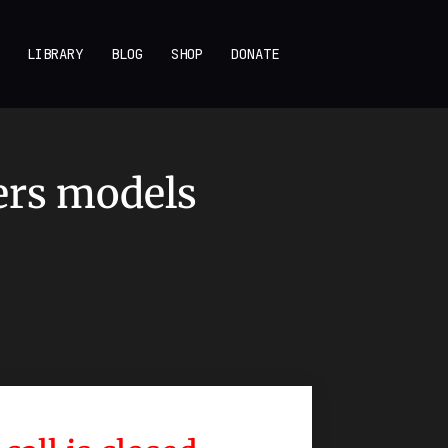
LIBRARY
BLOG
SHOP
DONATE
ers models