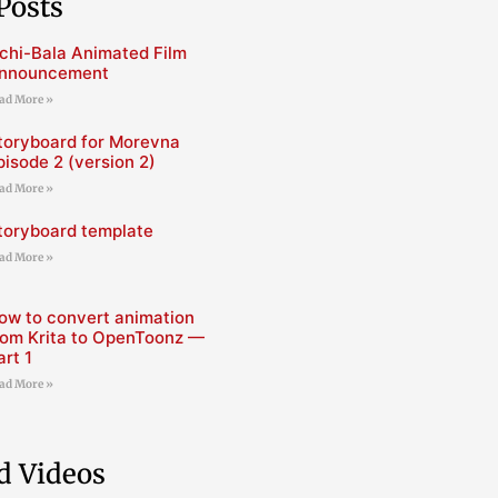
Posts
chi-Bala Animated Film
nnouncement
ad More »
toryboard for Morevna
pisode 2 (version 2)
ad More »
toryboard template
ad More »
ow to convert animation
rom Krita to OpenToonz —
art 1
ad More »
d Videos