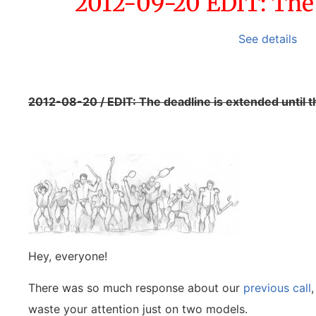
2012-09-20 EDIT: The c
See details
2012-08-20 / EDIT: The deadline is extended until 
Hey, everyone!
There was so much response about our
previous call
waste your attention just on two models.