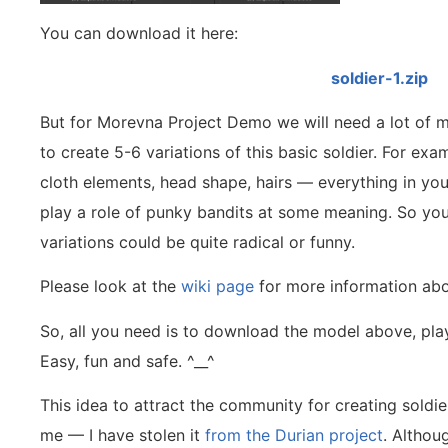
You can download it here:
soldier-1.zip
But for Morevna Project Demo we will need a lot of mo
to create 5-6 variations of this basic soldier. For ex
cloth elements, head shape, hairs — everything in you
play a role of punky bandits at some meaning. So you
variations could be quite radical or funny.
Please look at the
wiki page
for more information abo
So, all you need is to download the model above, play
Easy, fun and safe. ^__^
This idea to attract the community for creating soldie
me — I have stolen it
from the Durian project
. Althou