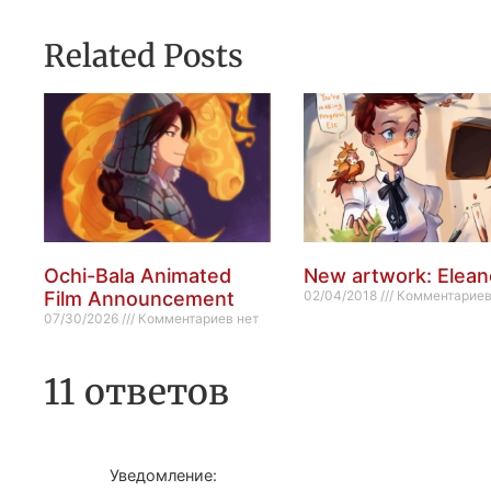
Related Posts
Ochi-Bala Animated
New artwork: Elean
Film Announcement
02/04/2018
Комментариев
07/30/2026
Комментариев нет
11 ответов
Уведомление: