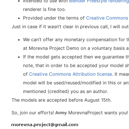
Intended to use with
Blender Freestyle renderin
renderer is fine too.
Provided under the terms of
Creative Commons A
Just in case if it wasn’t clear in previous call, I will
We can’t offer any monetary compensation for 
at Morevna Project Demo on a voluntary basis 
If the model gets accepted then we guarantee th
note, that in order to be accepted your model s
of
Creative Commons Attribution license
. It mea
model will be used/reused/modified in this or an
mentioned (credited) you as an author.
The models are accepted before August 15th.
So, join our efforts!
Army
MorevnaProject wants you! 