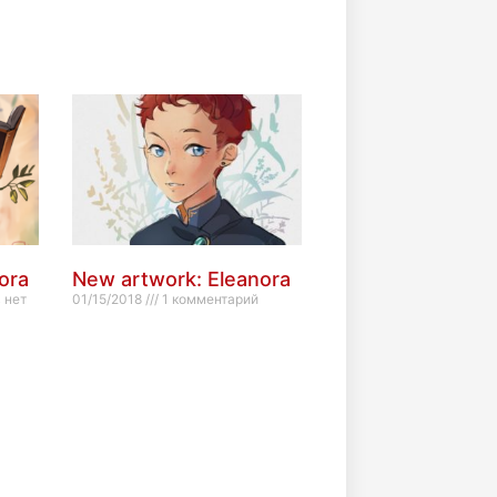
ora
New artwork: Eleanora
 нет
01/15/2018
1 комментарий