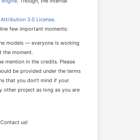
g engine
. Though, the internal
ttribution 3.0 License
.
 outline few important moments:
the models — everyone is working
at the moment.
e mention in the credits. Please
hould be provided under the terms
ns that you don’t mind if your
y other project as long as you are
Contact us!