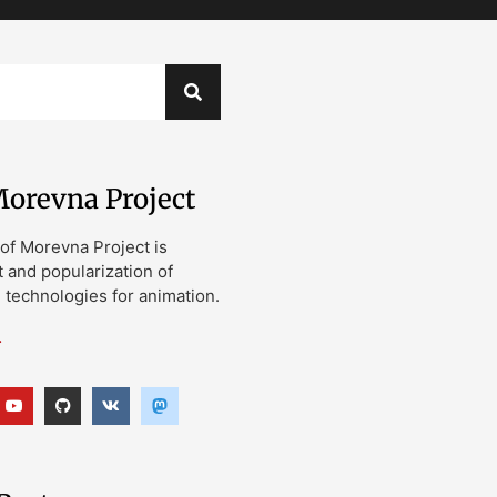
orevna Project
of Morevna Project is
and popularization of
technologies for animation.
…