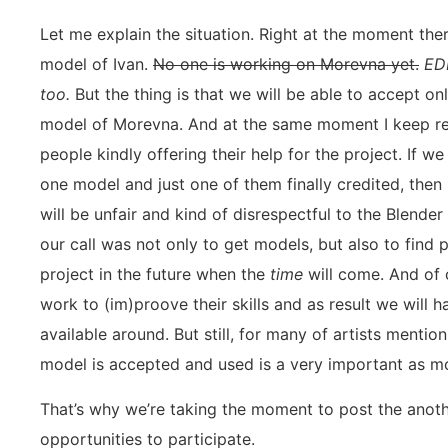
Let me explain the situation. Right at the moment the
model of Ivan.
No one is working on Morevna yet.
ED
too.
But the thing is that we will be able to accept o
model of Morevna. And at the same moment I keep r
people kindly offering their help for the project. If 
one model and just one of them finally credited, then i
will be unfair and kind of disrespectful to the Blende
our call was not only to get models, but also to find
project in the future when the
time
will come. And of 
work to (im)proove their skills and as result we will
available around. But still, for many of artists mention 
model is accepted and used is a very important as mo
That’s why we’re taking the moment to post the anothe
opportunities to participate.