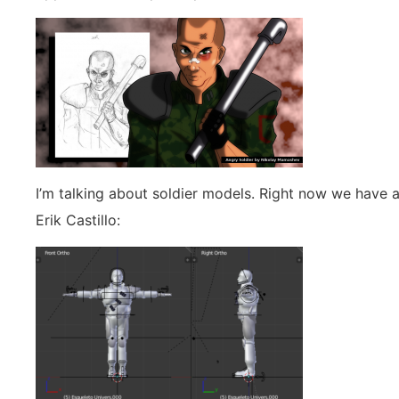
I’m talking about soldier models. Right now we have 
Erik Castillo: