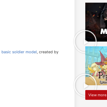
a
basic soldier model
, created by
View more.