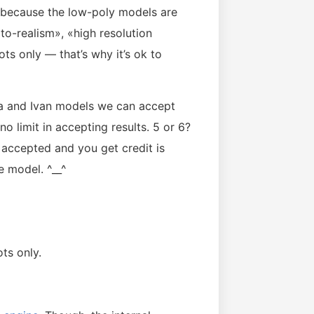
k because the low-poly models are
o-realism», «high resolution
ots only — that’s why it’s ok to
na and Ivan models we can accept
o limit in accepting results. 5 or 6?
accepted and you get credit is
e model. ^__^
ts only.