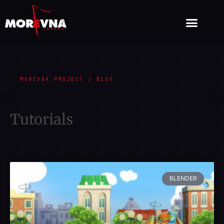
MOREVNA PROJECT / BLOG
Tutorials
BLENDER