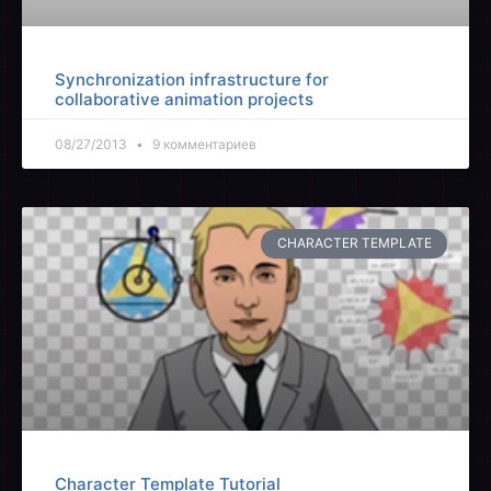
Synchronization infrastructure for
collaborative animation projects
08/27/2013
9 комментариев
CHARACTER TEMPLATE
Character Template Tutorial