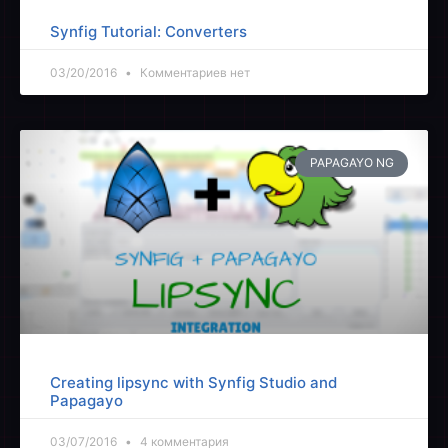
Synfig Tutorial: Converters
03/20/2016
Комментариев нет
PAPAGAYO NG
Creating lipsync with Synfig Studio and
Papagayo
03/07/2016
4 комментария