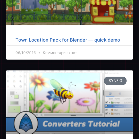
Town Location Pack for Blender — quick demo
06/10/2016
Комментариев нет
SYNFIG