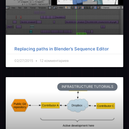
Replacing paths in Blender’s Sequence Editor
02/27/2015
12 комментариев
INFRASTRUCTURE TUTORIALS