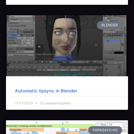
BLENDER
Automatic lipsync in Blender
11/11/2015
35 комментариев
PAPAGAYO NG