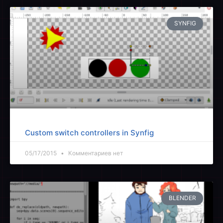
SYNFIG
Custom switch controllers in Synfig
05/17/2015
Комментариев нет
BLENDER