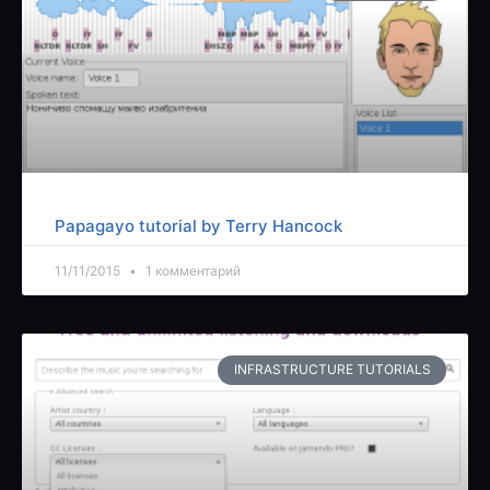
Papagayo tutorial by Terry Hancock
11/11/2015
1 комментарий
INFRASTRUCTURE TUTORIALS