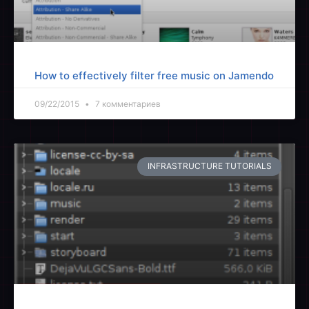
How to effectively filter free music on Jamendo
09/22/2015
7 комментариев
INFRASTRUCTURE TUTORIALS