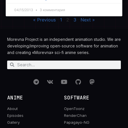
04/15/2013
3 комментария
« Previous
1
2
3
Next »
Morevna Project is an independent animation studio. We are
developing/improving open-source software for animation
and creating «Morevna» sci-fi anime series.
ANIME
SOFTWARE
About
OpenToonz
Episodes
RenderChan
Gallery
Papagayo-NG