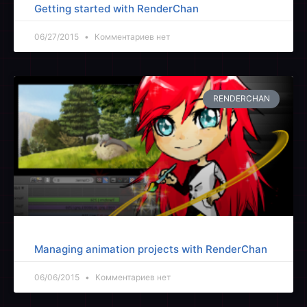
Getting started with RenderChan
06/27/2015
Комментариев нет
RENDERCHAN
Managing animation projects with RenderChan
06/06/2015
Комментариев нет