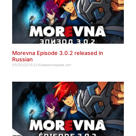
Morevna Episode 3.0.2 released in
Russian
05/30/2019
Комментариев нет