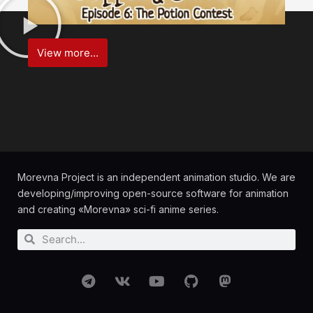
View more...
Morevna Project is an independent animation studio. We are
developing/improving open-source software for animation
and creating «Morevna» sci-fi anime series.