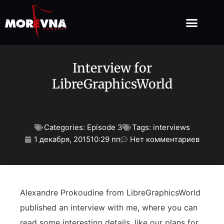
Interview for
LibreGraphicsWorld
Categories:
Episode 3
Tags:
interviews
1 декабря, 2015
10:29 пп
Нет комментариев
Alexandre Prokoudine from LibreGraphicsWorld
published an interview with me, where you can
read some interesting details, like our plans for