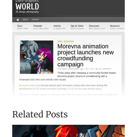
Related Posts