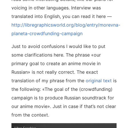
voicing in other languages. Interview was
translated into English, you can read it here —
http://libregraphicsworld.org/blog/entry/morevna-
planeta-crowdfunding-campaign
Just to avoid confusions I would like to put
some clarifications here. The phrase «our
primary goal to create an anime movie in
Russian» is not really correct. The exact
translation of my phrase from the
original text
is
the following: «The goal of the (crowdfunding)
campaign is to produce Russian soundtrack for
our anime movie». Just in case if that’s not clear
from the context.