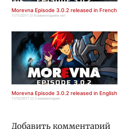
Morevna Episode 3.0.2 released in French
11/11/2017
Комментариев нет
Morevna Episode 3.0.2 released in English
11/10/2017
2 комментария
Добавить комментарий