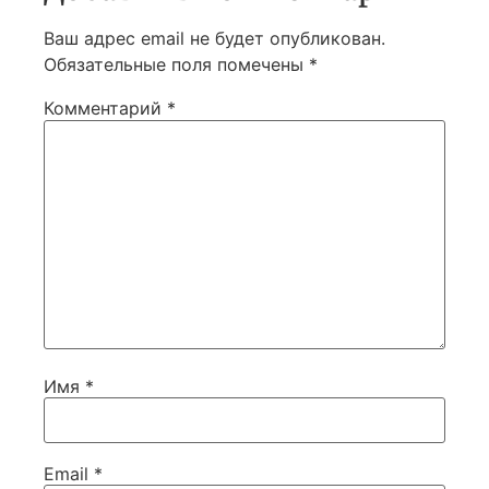
Ваш адрес email не будет опубликован.
Обязательные поля помечены
*
Комментарий
*
Имя
*
Email
*