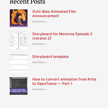
Recent Posts
Ochi-Bala Animated Film
Announcement
Read More »
Storyboard for Morevna Episode 2
(version 2)
Read More »
Storyboard template
Read More »
How to convert animation from Krita
to OpenToonz — Part 1
Read More »