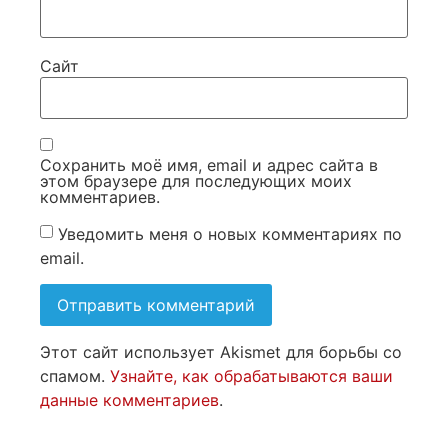
Сайт
Сохранить моё имя, email и адрес сайта в
этом браузере для последующих моих
комментариев.
Уведомить меня о новых комментариях по
email.
Этот сайт использует Akismet для борьбы со
спамом.
Узнайте, как обрабатываются ваши
данные комментариев
.