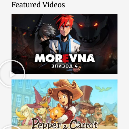
Featured Videos