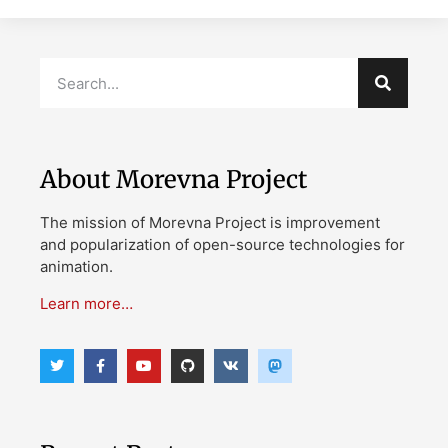
About Morevna Project
The mission of Morevna Project is improvement
and popularization of open-source technologies for
animation.
Learn more…