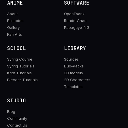
ANIME
SOFTWARE
About
OpenToonz
Episodes
RenderChan
Gallery
Papagayo-NG
Fan Arts
SCHOOL
LIBRARY
Synfig Course
Sources
Synfig Tutorials
Dub-Packs
Krita Tutorials
3D models
Blender Tutorials
2D Characters
Templates
STUDIO
Blog
Community
Contact Us