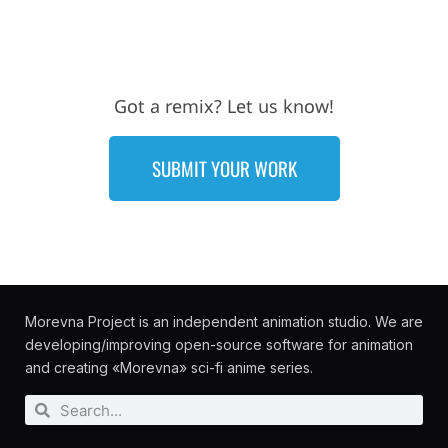
Got a remix? Let us know!
SUBMIT YOUR WORK
Morevna Project is an independent animation studio. We are
developing/improving open-source software for animation
and creating «Morevna» sci-fi anime series.