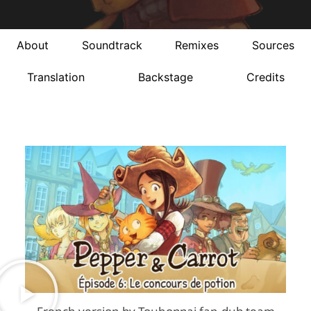
About
Soundtrack
Remixes
Sources
Translation
Backstage
Credits