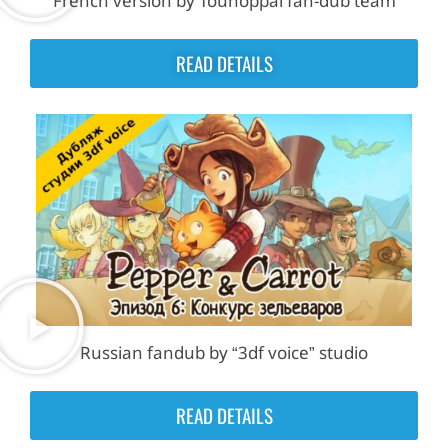
French version by Touhoppai fan-dub team
READ DETAILS
Russian fandub by “3df voice” studio
READ DETAILS