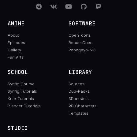
ANIME
SOFTWARE
About
OpenToonz
Episodes
RenderChan
Gallery
Papagayo-NG
Fan Arts
SCHOOL
LIBRARY
Synfig Course
Sources
Synfig Tutorials
Dub-Packs
Krita Tutorials
3D models
Blender Tutorials
2D Characters
Templates
STUDIO