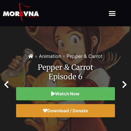
»
Animation
»
Pepper & Carrot
Pepper & Carrot
Episode 6
Watch Now
Download / Donate