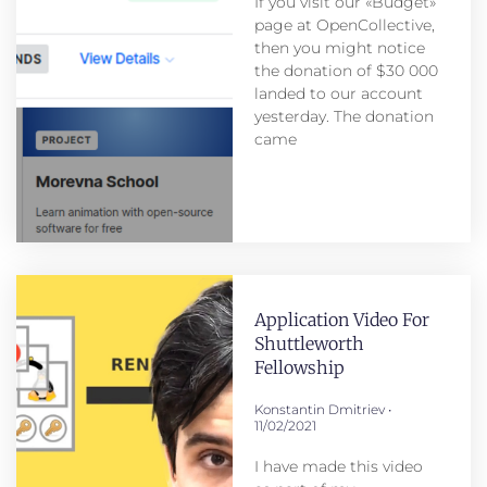
If you visit our «Budget»
page at OpenCollective,
then you might notice
the donation of $30 000
landed to our account
yesterday. The donation
came
Application Video For
Shuttleworth
Fellowship
Konstantin Dmitriev
11/02/2021
I have made this video