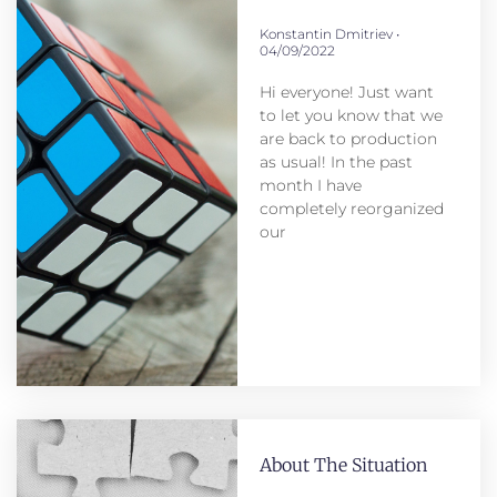
Konstantin Dmitriev
04/09/2022
Hi everyone! Just want
to let you know that we
are back to production
as usual! In the past
month I have
completely reorganized
our
About The Situation