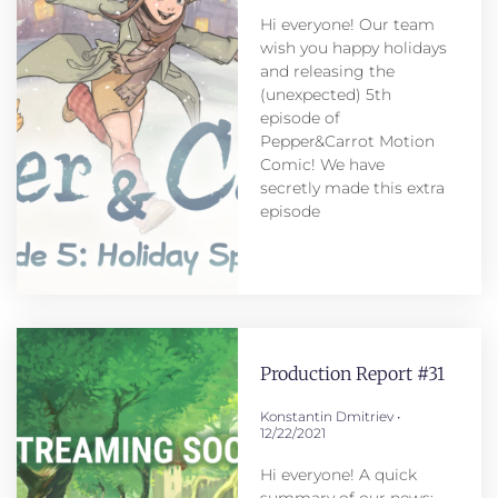
Hi everyone! Our team
wish you happy holidays
and releasing the
(unexpected) 5th
episode of
Pepper&Carrot Motion
Comic! We have
secretly made this extra
episode
Production Report #31
Konstantin Dmitriev
12/22/2021
Hi everyone! A quick
summary of our news: