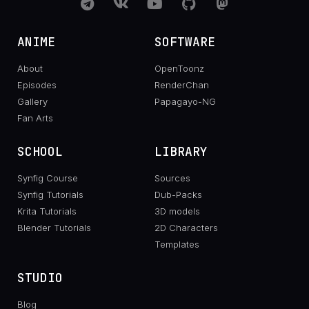
ANIME
SOFTWARE
About
OpenToonz
Episodes
RenderChan
Gallery
Papagayo-NG
Fan Arts
SCHOOL
LIBRARY
Synfig Course
Sources
Synfig Tutorials
Dub-Packs
Krita Tutorials
3D models
Blender Tutorials
2D Characters
Templates
STUDIO
Blog