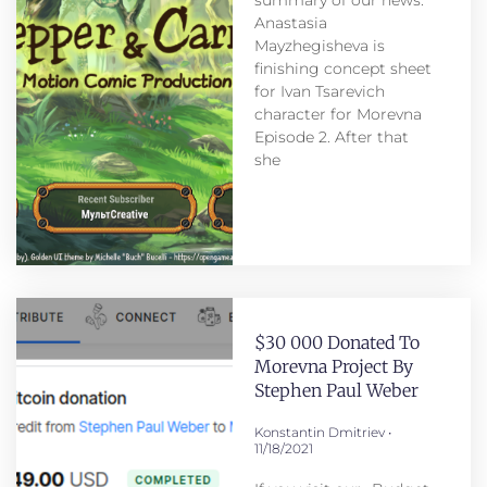
Anastasia
Mayzhegisheva is
finishing concept sheet
for Ivan Tsarevich
character for Morevna
Episode 2. After that
she
$30 000 Donated To
Morevna Project By
Stephen Paul Weber
Konstantin Dmitriev
11/18/2021