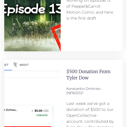
working on Episode 13
of Pepper&Carrot
Motion Comic and here
is the first draft
$500 Donation From
Tyler Dow
Konstantin Dmitriev
09/16/2021
Last week we’ve got a
donation of $500 to our
OpenCollective
account, contributed by