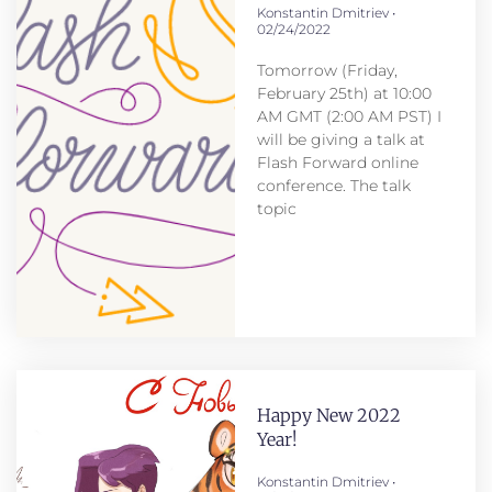
Konstantin Dmitriev
02/24/2022
Tomorrow (Friday,
February 25th) at 10:00
AM GMT (2:00 AM PST) I
will be giving a talk at
Flash Forward online
conference. The talk
topic
Happy New 2022
Year!
Konstantin Dmitriev