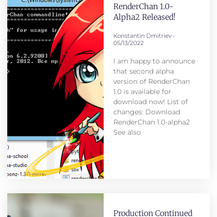
RenderChan 1.0-
Alpha2 Released!
Konstantin Dmitriev
05/13/2022
I am happy to announce
that second alpha
version of RenderChan
1.0 is available for
download now! List of
changes: Download
RenderChan 1.0-alpha2
See also
Production Continued