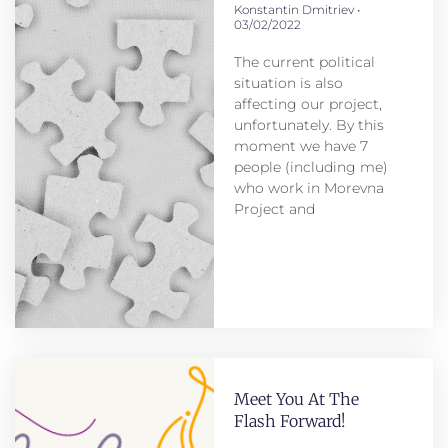
Konstantin Dmitriev
03/02/2022
The current political
situation is also
affecting our project,
unfortunately. By this
moment we have 7
people (including me)
who work in Morevna
Project and
Meet You At The
Flash Forward!