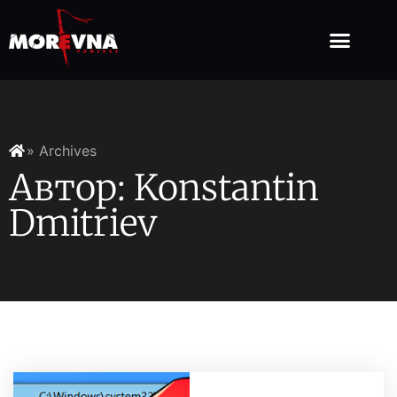
» Archives
Автор:
Konstantin
Dmitriev