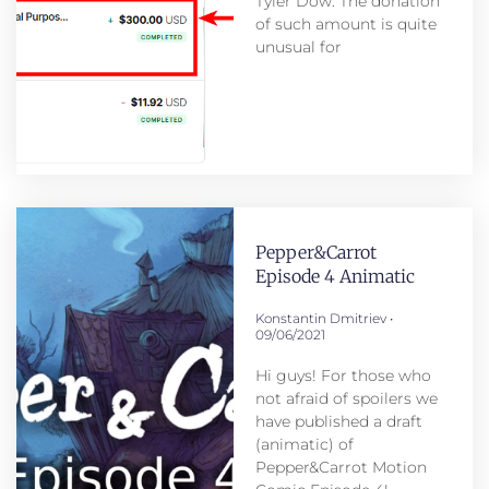
Tyler Dow. The donation
of such amount is quite
unusual for
Pepper&Carrot
Episode 4 Animatic
Konstantin Dmitriev
09/06/2021
Hi guys! For those who
not afraid of spoilers we
have published a draft
(animatic) of
Pepper&Carrot Motion