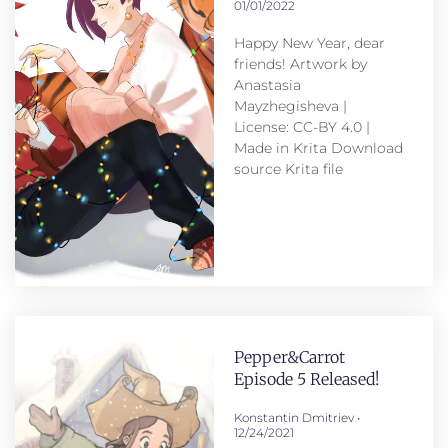
01/01/2022
Happy New Year, dear
friends! Artwork by
Anastasia
Mayzhegisheva |
License: CC-BY 4.0 |
Made in Krita Download
source Krita file
Pepper&Carrot
Episode 5 Released!
Konstantin Dmitriev
12/24/2021