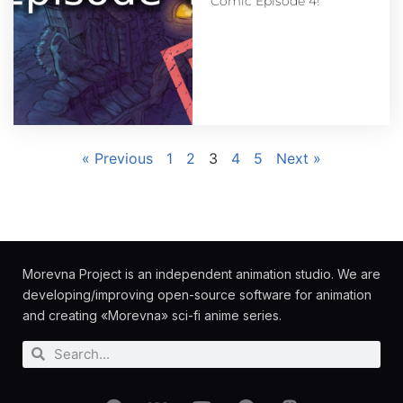
Comic Episode 4!
« Previous
1
2
3
4
5
Next »
Morevna Project is an independent animation studio. We are
developing/improving open-source software for animation
and creating «Morevna» sci-fi anime series.