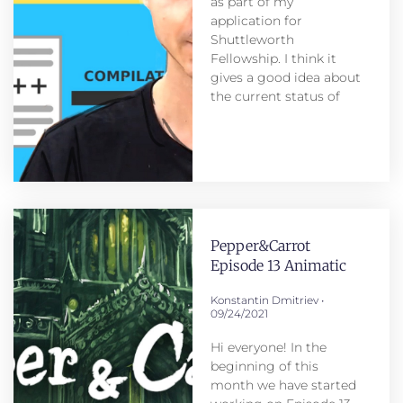
as part of my
application for
Shuttleworth
Fellowship. I think it
gives a good idea about
the current status of
Pepper&Carrot
Episode 13 Animatic
Konstantin Dmitriev
09/24/2021
Hi everyone! In the
beginning of this
month we have started