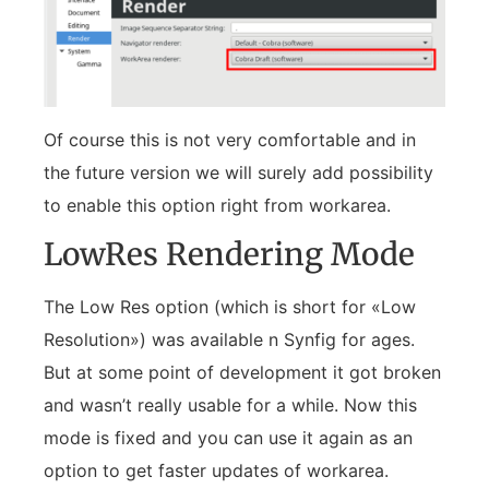
Of course this is not very comfortable and in
the future version we will surely add possibility
to enable this option right from workarea.
LowRes Rendering Mode
The Low Res option (which is short for «Low
Resolution») was available n Synfig for ages.
But at some point of development it got broken
and wasn’t really usable for a while. Now this
mode is fixed and you can use it again as an
option to get faster updates of workarea.