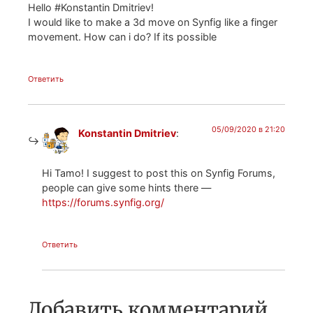
Hello #Konstantin Dmitriev!
I would like to make a 3d move on Synfig like a finger
movement. How can i do? If its possible
Ответить
05/09/2020 в 21:20
Konstantin Dmitriev
:
Hi Tamo! I suggest to post this on Synfig Forums,
people can give some hints there —
https://forums.synfig.org/
Ответить
Добавить комментарий