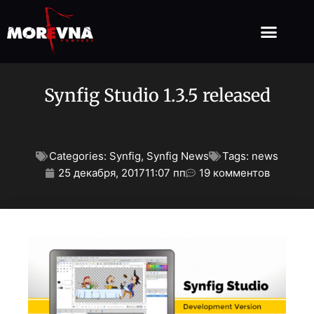
Synfig Studio 1.3.5 released
Categories:
Synfig
,
Synfig News
Tags:
news
25 декабря, 2017
11:07 пп
19 комментов