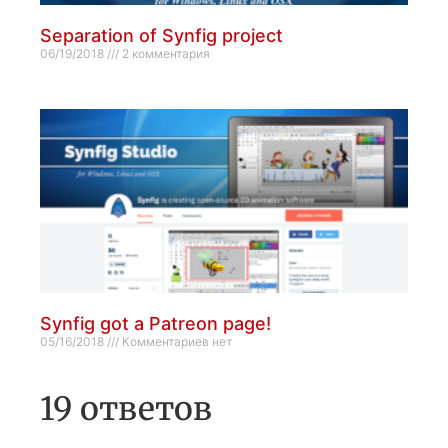
Separation of Synfig project
06/19/2018
2 комментария
Synfig got a Patreon page!
05/16/2018
Комментариев нет
19 ответов