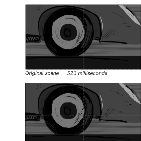
Original scene — 526 milliseconds