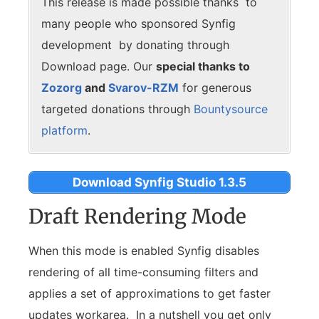
This release is made possible thanks to
many people who sponsored Synfig
development by donating through
Download page. Our
special thanks to
Zozorg
and
Svarov-RZM
for generous
targeted donations through
Bountysource
platform
.
Download Synfig Studio 1.3.5
Draft Rendering Mode
When this mode is enabled Synfig disables
rendering of all time-consuming filters and
applies a set of approximations to get faster
updates workarea. In a nutshell you get only