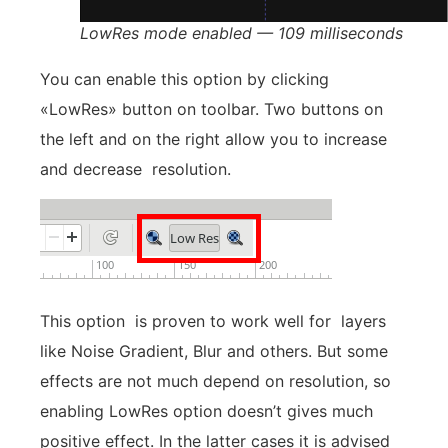
LowRes mode enabled — 109 milliseconds
You can enable this option by clicking
«LowRes» button on toolbar. Two buttons on
the left and on the right allow you to increase
and decrease resolution.
This option is proven to work well for layers
like Noise Gradient, Blur and others. But some
effects are not much depend on resolution, so
enabling LowRes option doesn’t gives much
positive effect. In the latter cases it is advised