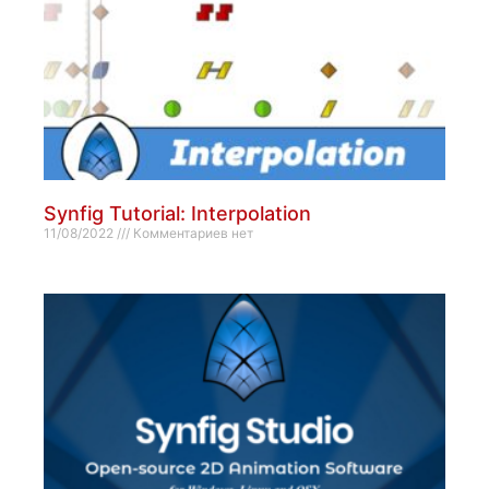
Synfig Tutorial: Interpolation
11/08/2022
Комментариев нет