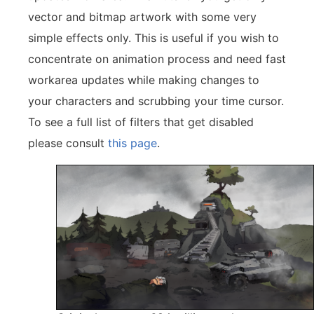
vector and bitmap artwork with some very
simple effects only. This is useful if you wish to
concentrate on animation process and need fast
workarea updates while making changes to
your characters and scrubbing your time cursor.
To see a full list of filters that get disabled
please consult
this page
.