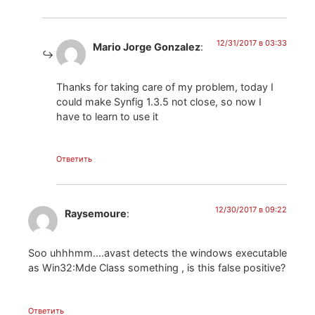
12/31/2017 в 03:33
Mario Jorge Gonzalez
:
Thanks for taking care of my problem, today I
could make Synfig 1.3.5 not close, so now I
have to learn to use it
Ответить
12/30/2017 в 09:22
Raysemoure
:
Soo uhhhmm….avast detects the windows executable
as Win32:Mde Class something , is this false positive?
Ответить