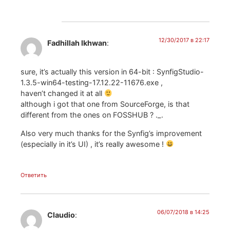
12/30/2017 в 22:17
Fadhillah Ikhwan
:
sure, it’s actually this version in 64-bit : SynfigStudio-
1.3.5-win64-testing-17.12.22-11676.exe ,
haven’t changed it at all
although i got that one from SourceForge, is that
different from the ones on FOSSHUB ? ._.
Also very much thanks for the Synfig’s improvement
(especially in it’s UI) , it’s really awesome !
Ответить
06/07/2018 в 14:25
Claudio
: