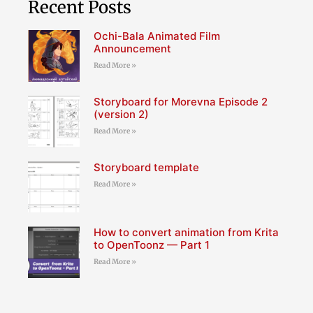
Recent Posts
Ochi-Bala Animated Film
Announcement
Read More »
Storyboard for Morevna Episode 2
(version 2)
Read More »
Storyboard template
Read More »
How to convert animation from Krita
to OpenToonz — Part 1
Read More »