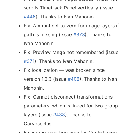
scrolls Timetrack Panel vertically (issue
#446
). Thanks to Ivan Mahonin.
Fix: Amount set to zero for image layers if
path is missing (issue
#373
). Thanks to
Ivan Mahonin.
Fix: Preview range not remembered (issue
#371
). Thanks to Ivan Mahonin.
Fix localization — was broken since
version 1.3.3 (issue
#408
). Thanks to Ivan
Mahonin.
Fix: Cannot disconnect transformations
parameters, which is linked for two group
layers (issue
#438
). Thanks to
Caryoscelus.
Fix wrong selection area for Circle Layers