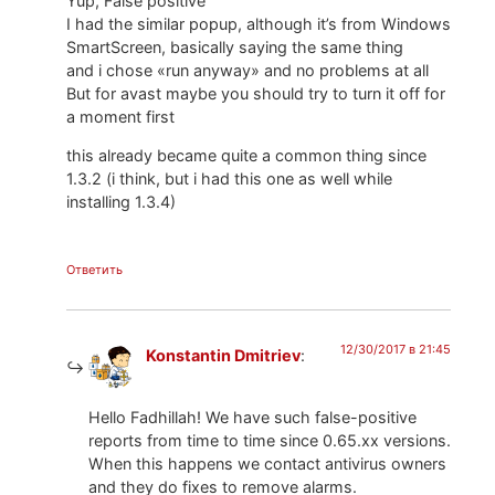
Yup, False positive
I had the similar popup, although it’s from Windows
SmartScreen, basically saying the same thing
and i chose «run anyway» and no problems at all
But for avast maybe you should try to turn it off for
a moment first
this already became quite a common thing since
1.3.2 (i think, but i had this one as well while
installing 1.3.4)
Ответить
12/30/2017 в 21:45
Konstantin Dmitriev
:
Hello Fadhillah! We have such false-positive
reports from time to time since 0.65.xx versions.
When this happens we contact antivirus owners
and they do fixes to remove alarms.