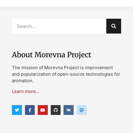
About Morevna Project
The mission of Morevna Project is improvement
and popularization of open-source technologies for
animation.
Learn more…