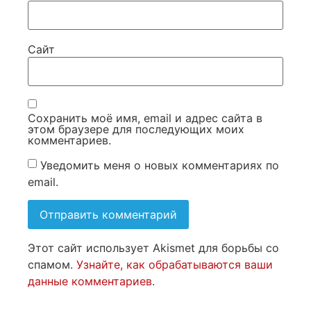
Сайт
Сохранить моё имя, email и адрес сайта в
этом браузере для последующих моих
комментариев.
Уведомить меня о новых комментариях по
email.
Этот сайт использует Akismet для борьбы со
спамом.
Узнайте, как обрабатываются ваши
данные комментариев
.