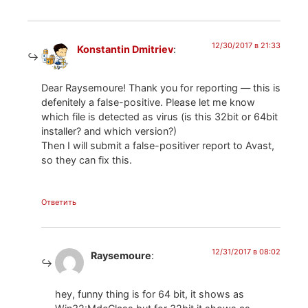
12/30/2017 в 21:33
Konstantin Dmitriev
:
Dear Raysemoure! Thank you for reporting — this is
defenitely a false-positive. Please let me know
which file is detected as virus (is this 32bit or 64bit
installer? and which version?)
Then I will submit a false-positiver report to Avast,
so they can fix this.
Ответить
12/31/2017 в 08:02
Raysemoure
:
hey, funny thing is for 64 bit, it shows as