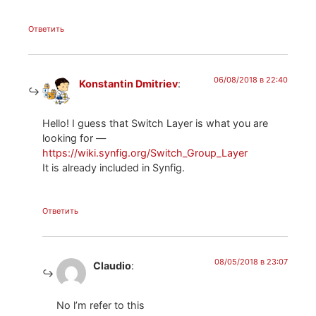
Ответить
06/08/2018 в 22:40
Konstantin Dmitriev
:
Hello! I guess that Switch Layer is what you are
looking for —
https://wiki.synfig.org/Switch_Group_Layer
It is already included in Synfig.
Ответить
08/05/2018 в 23:07
Claudio
:
No l’m refer to this