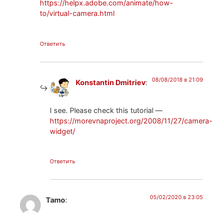
https://helpx.adobe.com/animate/how-
to/virtual-camera.html
Ответить
08/08/2018 в 21:09
Konstantin Dmitriev
:
I see. Please check this tutorial —
https://morevnaproject.org/2008/11/27/camera-
widget/
Ответить
05/02/2020 в 23:05
Tamo
: