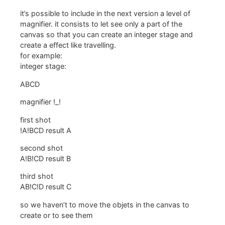
it’s possible to include in the next version a level of
magnifier. it consists to let see only a part of the
canvas so that you can create an integer stage and
create a effect like travelling.
for example:
integer stage:
ABCD
magnifier !_!
first shot
!A!BCD result A
second shot
A!B!CD result B
third shot
AB!C!D result C
so we haven’t to move the objets in the canvas to
create or to see them