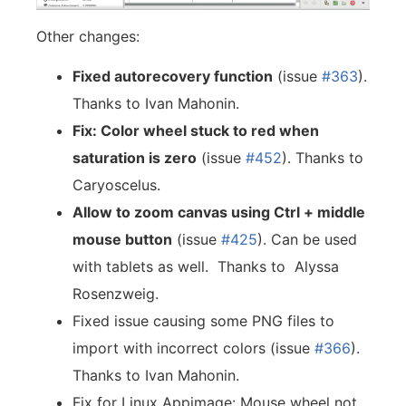
Other changes:
Fixed autorecovery function
(issue
#363
).
Thanks to Ivan Mahonin.
Fix: Color wheel stuck to red when
saturation is zero
(issue
#452
). Thanks to
Caryoscelus.
Allow to zoom canvas using Ctrl + middle
mouse button
(issue
#425
). Can be used
with tablets as well. Thanks to Alyssa
Rosenzweig.
Fixed issue causing some PNG files to
import with incorrect colors (issue
#366
).
Thanks to Ivan Mahonin.
Fix for Linux Appimage: Mouse wheel not