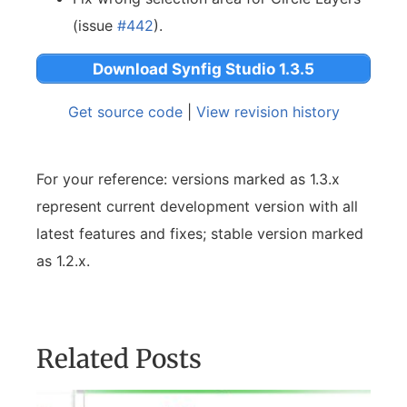
(issue
#442
).
Download Synfig Studio 1.3.5
Get source code
|
View revision history
For your reference: versions marked as 1.3.x
represent current development version with all
latest features and fixes; stable version marked
as 1.2.x.
Related Posts