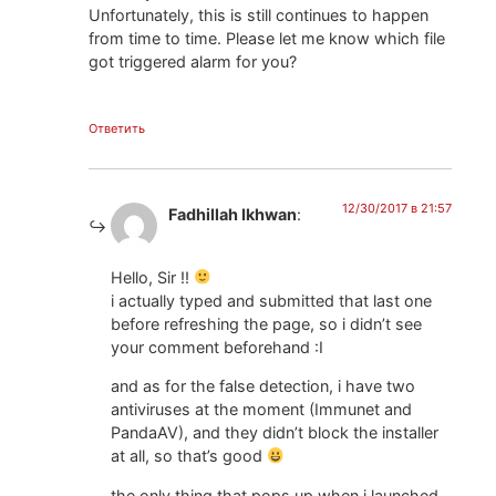
Unfortunately, this is still continues to happen
from time to time. Please let me know which file
got triggered alarm for you?
Ответить
12/30/2017 в 21:57
Fadhillah Ikhwan
:
Hello, Sir !!
i actually typed and submitted that last one
before refreshing the page, so i didn’t see
your comment beforehand :I
and as for the false detection, i have two
antiviruses at the moment (Immunet and
PandaAV), and they didn’t block the installer
at all, so that’s good
the only thing that pops up when i launched