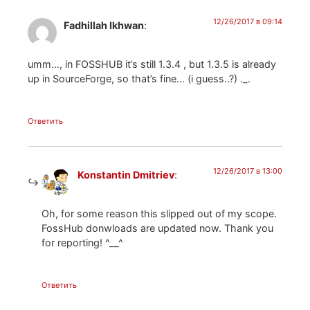
12/26/2017 в 09:14
Fadhillah Ikhwan
:
umm…, in FOSSHUB it’s still 1.3.4 , but 1.3.5 is already
up in SourceForge, so that’s fine… (i guess..?) ._.
Ответить
12/26/2017 в 13:00
Konstantin Dmitriev
:
Oh, for some reason this slipped out of my scope.
FossHub donwloads are updated now. Thank you
for reporting! ^__^
Ответить