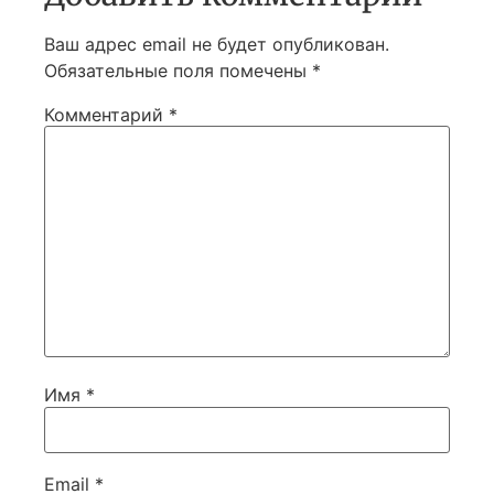
Ваш адрес email не будет опубликован.
Обязательные поля помечены
*
Комментарий
*
Имя
*
Email
*