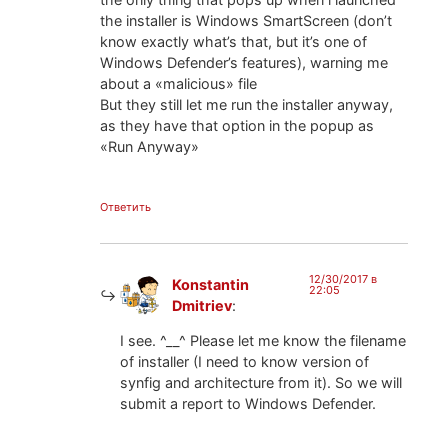
the installer is Windows SmartScreen (don’t
know exactly what’s that, but it’s one of
Windows Defender’s features), warning me
about a «malicious» file
But they still let me run the installer anyway,
as they have that option in the popup as
«Run Anyway»
Ответить
12/30/2017 в
Konstantin
22:05
Dmitriev
:
I see. ^__^ Please let me know the filename
of installer (I need to know version of
synfig and architecture from it). So we will
submit a report to Windows Defender.