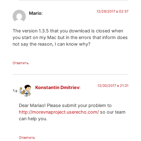
12/29/2017 в 02:37
Mario
:
The version 1.3.5 that you download is closed when
you start on my Mac but in the errors that inform does
not say the reason, I can know why?
Ответить
12/30/2017 в 21:31
Konstantin Dmitriev
:
Dear Mariao! Please submit your problem to
http://morevnaproject.userecho.com/
so our team
can help you.
Ответить