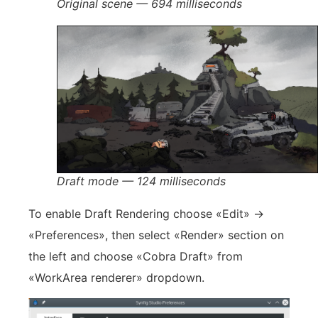
Original scene — 694 milliseconds
Draft mode — 124 milliseconds
To enable Draft Rendering choose «Edit» ->
«Preferences», then select «Render» section on
the left and choose «Cobra Draft» from
«WorkArea renderer» dropdown.