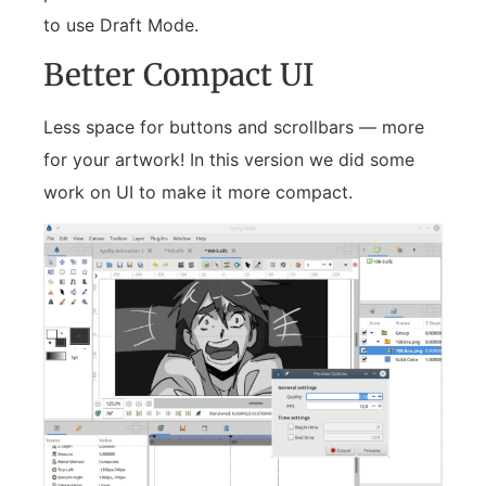
to use Draft Mode.
Better Compact UI
Less space for buttons and scrollbars — more
for your artwork! In this version we did some
work on UI to make it more compact.