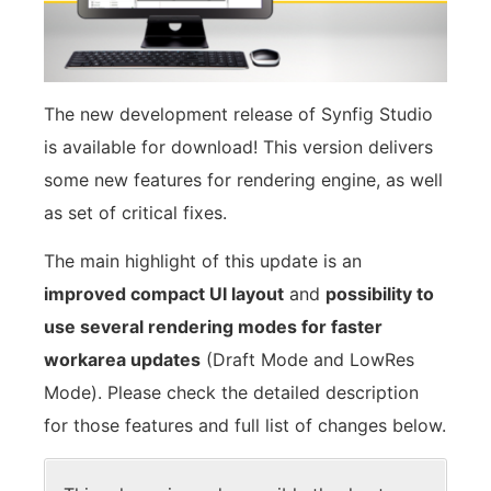
The new development release of Synfig Studio
is available for download! This version delivers
some new features for rendering engine, as well
as set of critical fixes.
The main highlight of this update is an
improved compact UI layout
and
possibility to
use several rendering modes for faster
workarea updates
(Draft Mode and LowRes
Mode). Please check the detailed description
for those features and full list of changes below.