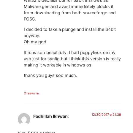
Win32:MdeClass but for 32bit it shows as
Malware gen and avast immediately blocks it
from downloading from both sourceforge and
FOSS.
I decided to take a plunge and install the 64bit
anyway.
Oh my god.
It runs soo beautifully, I had puppylinux on my
usb just for synfig but i think this version is really
making it workable in windows os.
thank you guys soo much.
Ответить
12/30/2017 в 21:39
Fadhillah Ikhwan
: