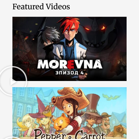
Featured Videos