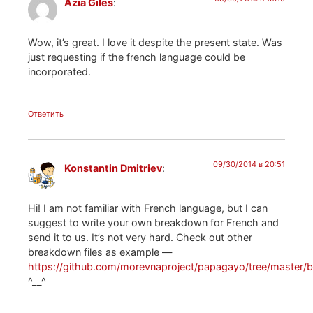
Azia Giles
:
Wow, it’s great. I love it despite the present state. Was
just requesting if the french language could be
incorporated.
Ответить
09/30/2014 в 20:51
Konstantin Dmitriev
:
Hi! I am not familiar with French language, but I can
suggest to write your own breakdown for French and
send it to us. It’s not very hard. Check out other
breakdown files as example —
https://github.com/morevnaproject/papagayo/tree/master
^__^