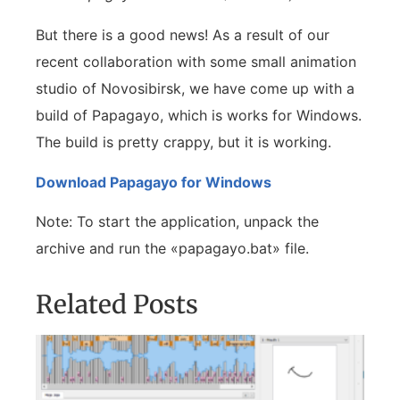
But there is a good news! As a result of our
recent collaboration with some small animation
studio of Novosibirsk, we have come up with a
build of Papagayo, which is works for Windows.
The build is pretty crappy, but it is working.
Download Papagayo for Windows
Note: To start the application, unpack the
archive and run the «papagayo.bat» file.
Related Posts