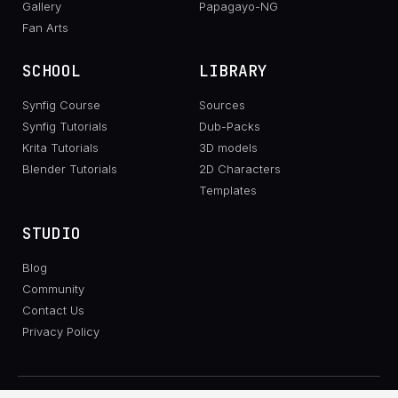
Gallery
Papagayo-NG
Fan Arts
SCHOOL
LIBRARY
Synfig Course
Sources
Synfig Tutorials
Dub-Packs
Krita Tutorials
3D models
Blender Tutorials
2D Characters
Templates
STUDIO
Blog
Community
Contact Us
Privacy Policy