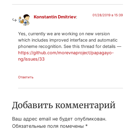
01/28/2019 в 15:39
Konstantin Dmitriev
:
Yes, currently we are working on new version
which includes improved interface and automatic
phoneme recognition. See this thread for details —
https://github.com/morevnaproject/papagayo-
ng/issues/33
Ответить
Добавить комментарий
Ваш адрес email не будет опубликован.
Обязательные поля помечены
*