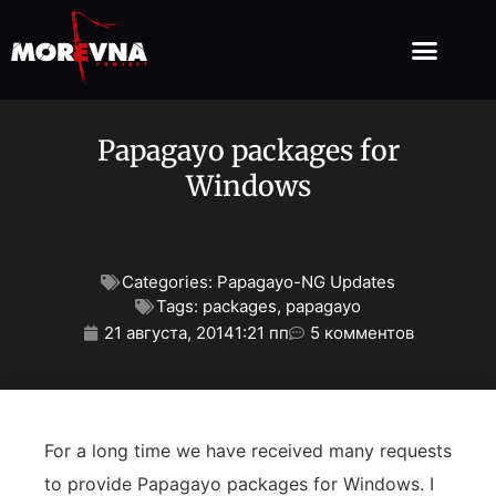
Papagayo packages for
Windows
Categories:
Papagayo-NG Updates
Tags:
packages
,
papagayo
21 августа, 2014
1:21 пп
5 комментов
For a long time we have received many requests
to provide Papagayo packages for Windows. I