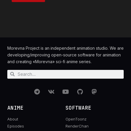
Morevna Project is an independent animation studio. We are
developing/improving open-source software for animation
and creating «Morevna» sci-fi anime series.
ANIME
SOFTWARE
About
OpenToonz
Episodes
RenderChan