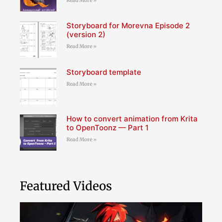
Read More »
Storyboard for Morevna Episode 2
(version 2)
Read More »
Storyboard template
Read More »
How to convert animation from Krita
to OpenToonz — Part 1
Read More »
Featured Videos