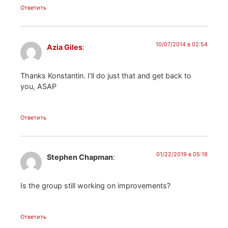
Ответить
10/07/2014 в 02:54
Azia Giles
:
Thanks Konstantin. I’ll do just that and get back to
you, ASAP
Ответить
01/22/2019 в 05:19
Stephen Chapman
:
Is the group still working on improvements?
Ответить