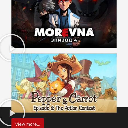
View more...