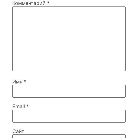
Комментарий
*
Имя
*
Email
*
Сайт