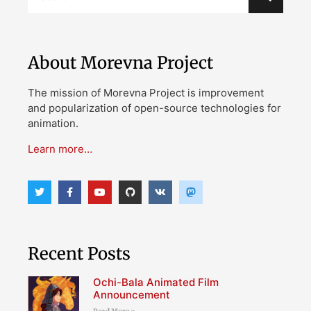
About Morevna Project
The mission of Morevna Project is improvement
and popularization of open-source technologies for
animation.
Learn more…
Recent Posts
Ochi-Bala Animated Film
Announcement