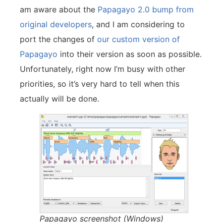
am aware about the
Papagayo 2.0 bump from
original developers
, and I am considering to
port the changes of
our custom version of
Papagayo
into their version as soon as possible.
Unfortunately, right now I’m busy with other
priorities, so it’s very hard to tell when this
actually will be done.
Papagayo screenshot (Windows)