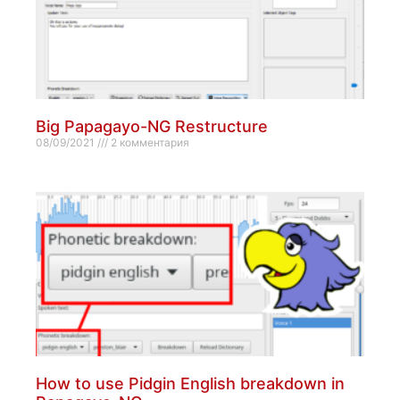
Big Papagayo-NG Restructure
08/09/2021
2 комментария
How to use Pidgin English breakdown in