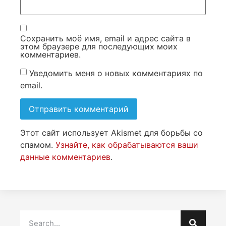
Сохранить моё имя, email и адрес сайта в
этом браузере для последующих моих
комментариев.
Уведомить меня о новых комментариях по
email.
Этот сайт использует Akismet для борьбы со
спамом.
Узнайте, как обрабатываются ваши
данные комментариев
.