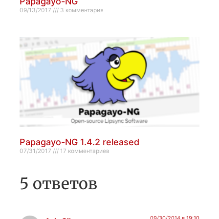
Papagayo-NG
09/13/2017
3 комментария
Papagayo-NG 1.4.2 released
07/31/2017
17 комментариев
5 ответов
09/30/2014 в 19:10