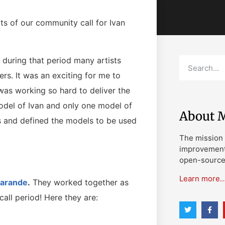
ts of our community call for Ivan
during that period many artists
rs. It was an exciting for me to
as working so hard to deliver the
odel of Ivan and only one model of
About M
s and defined the models to be used
The mission 
improvement 
open-source 
Learn more
Karande
.
They worked together as
ll period! Here they are: