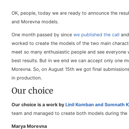
OK, people, today we are ready to announce the resul
and Morevna models.
One month passed by since
we published the call
and 
worked to create the models of the two main characte
meet so many enthusiastic people and see everyone w
best results. But in we end we can accept only one m
Morevna. So, on August 15th we got final submission
in production.
Our choice
Our choice is a work by
Linil Komban and Somnath 
team and managed to create both models during the ca
Marya Morevna