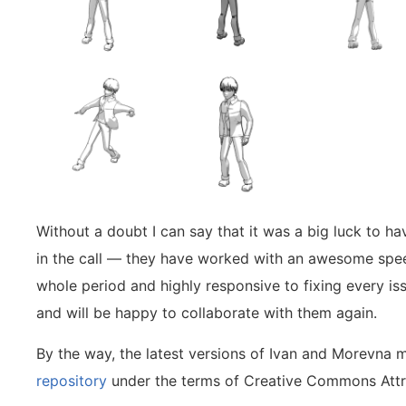
Without a doubt I can say that it was a big luck to ha
in the call — they have worked with an awesome speed
whole period and highly responsive to fixing every iss
and will be happy to collaborate with them again.
By the way, the latest versions of Ivan and Morevna 
repository
under the terms of Creative Commons Attri