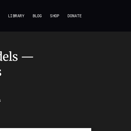
LIBRARY
BLOG
SHOP
DONATE
dels —
s
s