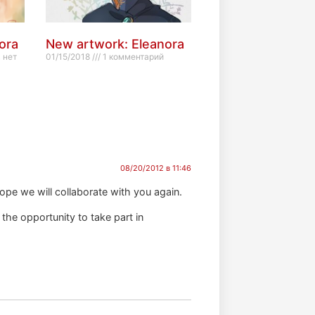
ora
New artwork: Eleanora
 нет
01/15/2018
1 комментарий
08/20/2012 в 11:46
ope we will collaborate with you again.
 the opportunity to take part in