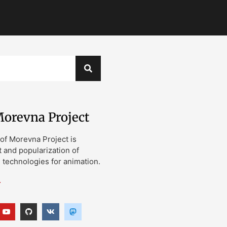
orevna Project
of Morevna Project is
and popularization of
technologies for animation.
…