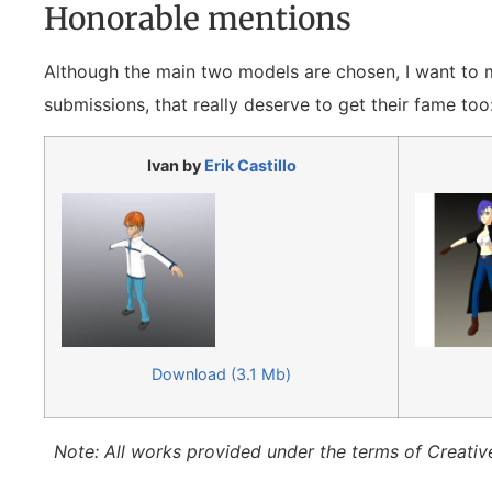
Honorable mentions
Although the main two models are chosen, I want to
submissions, that really deserve to get their fame too
Ivan by
Erik Castillo
Download (3.1 Mb)
Note: All works provided under the terms of Creativ