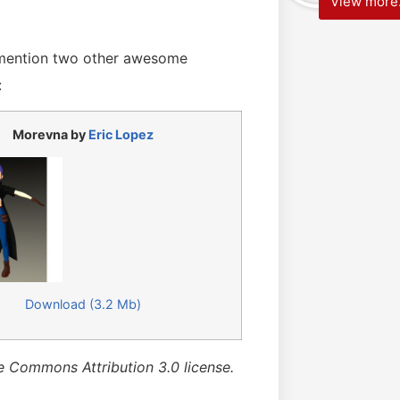
View more.
 mention two other awesome
:
Morevna by
Eric Lopez
Download (3.2 Mb)
e Commons Attribution 3.0 license.