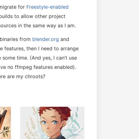
migrate for
Freestyle-enabled
builds to allow other project
t sources in the same way as I am.
 binaries from
blender.org
and
e features, then I need to arrange
 some time. (And yes, I can’t use
ave no ffmpeg features enabled).
ere are my chroots?