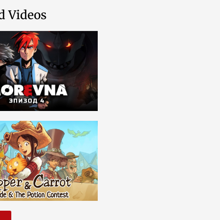
d Videos