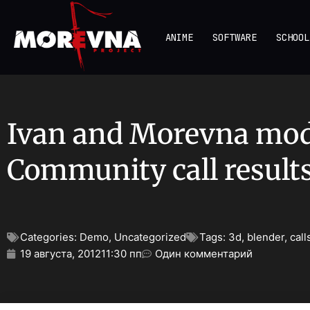
ANIME
SOFTWARE
SCHOOL
Ivan and Morevna mo
Community call result
Categories:
Demo
,
Uncategorized
Tags:
3d
,
blender
,
call
19 августа, 2012
11:30 пп
Один комментарий