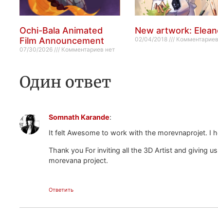
Ochi-Bala Animated
New artwork: Elean
Film Announcement
02/04/2018
Комментариев
07/30/2026
Комментариев нет
Один ответ
Somnath Karande
:
It felt Awesome to work with the morevnaprojet. I h
Thank you For inviting all the 3D Artist and giving us
morevana project.
Ответить