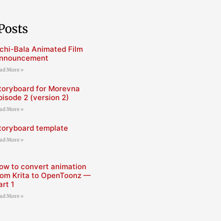
Posts
chi-Bala Animated Film
nnouncement
ad More »
toryboard for Morevna
pisode 2 (version 2)
ad More »
toryboard template
ad More »
ow to convert animation
rom Krita to OpenToonz —
art 1
ad More »