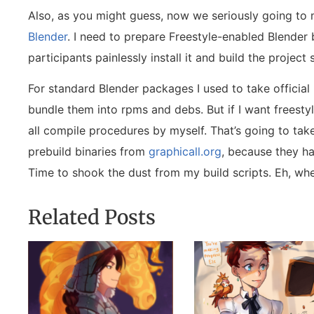
Also, as you might guess, now we seriously going to 
Blender
. I need to prepare Freestyle-enabled Blender 
participants painlessly install it and build the projec
For standard Blender packages I used to take official
bundle them into rpms and debs. But if I want freestyl
all compile procedures by myself. That’s going to take
prebuild binaries from
graphicall.org
, because they h
Time to shook the dust from my build scripts. Eh, wh
Related Posts