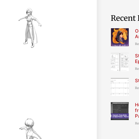
Recent 
O
A
Re
S
E
Re
S
Re
H
f
P
Re