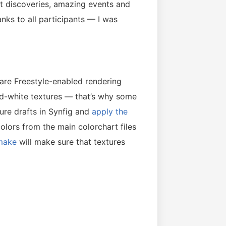
eat discoveries, amazing events and
ks to all participants — I was
are Freestyle-enabled rendering
nd-white textures — that’s why some
ture drafts in Synfig and
apply the
colors from the main colorchart files
make
will make sure that textures