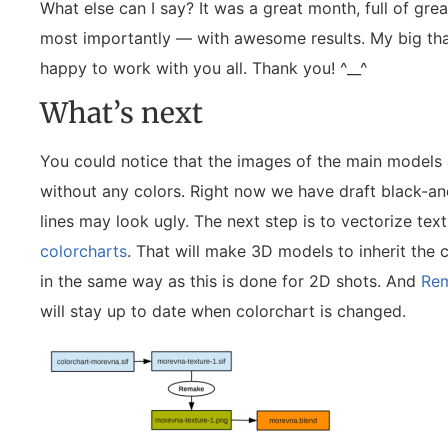
What else can I say? It was a great month, full of gr
most importantly — with awesome results. My big than
happy to work with you all. Thank you! ^__^
What’s next
You could notice that the images of the main models 
without any colors. Right now we have draft black-a
lines may look ugly. The next step is to vectorize tex
colorcharts
. That will make 3D models to inherit the 
in the same way as this is done for 2D shots. And
Re
will stay up to date when colorchart is changed.