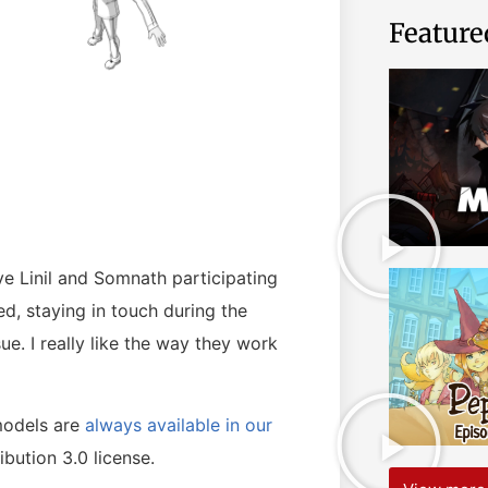
Feature
ve Linil and Somnath participating
, staying in touch during the
ue. I really like the way they work
models are
always available in our
bution 3.0 license.