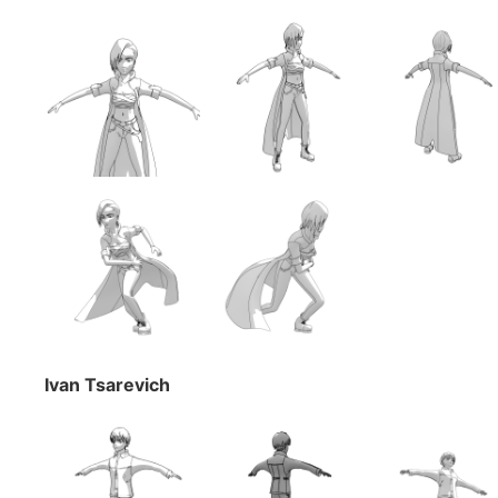
Ivan Tsarevich