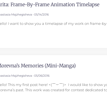
rita: Frame-By-Frame Animation Timelapse
astasia Majzhegisheva
05/14/2016
ello! I want to show you a timelapse of my work on frame-by-
orevna’s Memories (mini-Manga)
astasia Majzhegisheva
05/06/2016
ello! This my first post here! <(￣︶￣)> I would like to sho
orevna’s past. This work was created for contest dedicated t