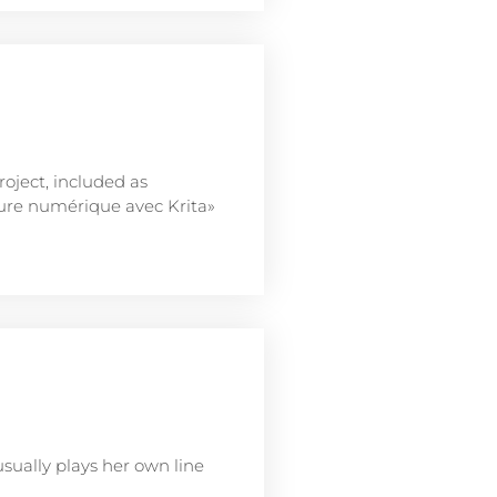
ject, included as
nture numérique avec Krita»
usually plays her own line