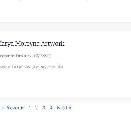
arya Morevna Artwork
nstantin Dmitriev
03/13/2016
iew all images and source file
« Previous
1
2
3
4
Next »