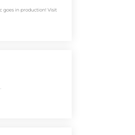
 goes in production! Visit
.