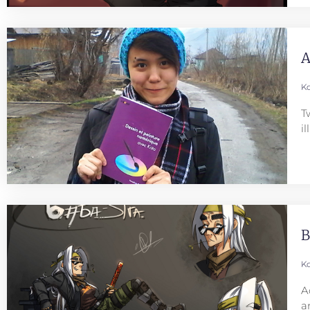
A
Ko
T
i
B
Ko
A
a