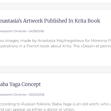
nastasia’s Artwork Published In Krita Book
nstantin Dmitriev
04/19/2016
wo images, made by Anastasia Majzhegisheva for Morevna Pro
llustrations in a French book about Krita. The «Dessin et pei
aba Yaga Concept
nstantin Dmitriev
03/25/2016
ccording to Russian folklore, Baba Yaga is an old witch, who 
nd can appear as either a donor or villain,