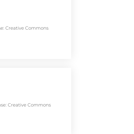
nse: Creative Commons
ense: Creative Commons