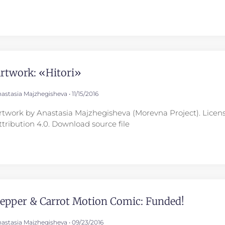
rtwork: «Hitori»
astasia Majzhegisheva
11/15/2016
rtwork by Anastasia Majzhegisheva (Morevna Project). Lice
ttribution 4.0. Download source file
epper & Carrot Motion Comic: Funded!
astasia Majzhegisheva
09/23/2016