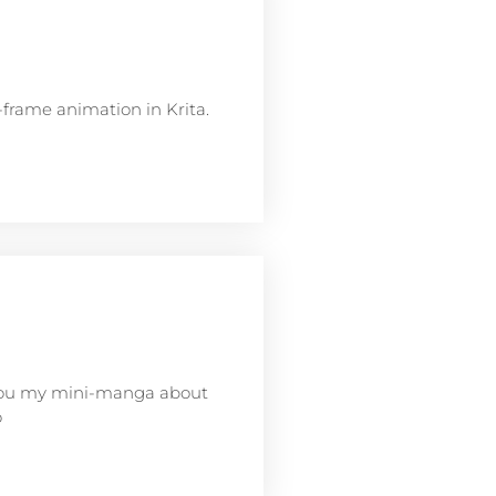
frame animation in Krita.
w you my mini-manga about
o