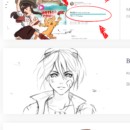
M
c
B
Ko
B