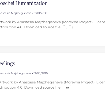
oschei Humanization
astasia Majzhegisheva
12/10/2016
rtwork by Anastasia Majzhegisheva (Morevna Project). Lice
ttribution 4.0. Download source file (⌒‿⌒)
eelings
astasia Majzhegisheva
12/03/2016
rtwork by Anastasia Majzhegisheva (Morevna Project). Lic
ttribution 4.0. Download source file (⌒ω⌒)