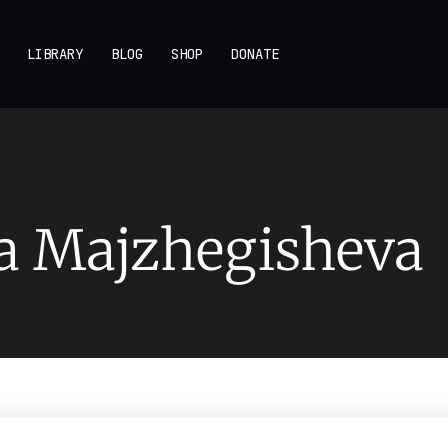
LIBRARY
BLOG
SHOP
DONATE
a Majzhegisheva