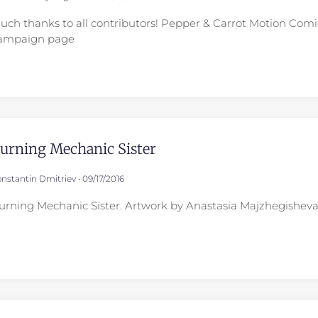
uch thanks to all contributors! Pepper & Carrot Motion Comic
ampaign page
urning Mechanic Sister
nstantin Dmitriev
09/17/2016
urning Mechanic Sister. Artwork by Anastasia Majzhegisheva