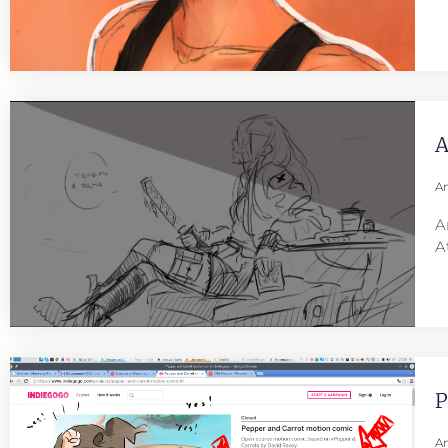
A
An
A
A
P
An