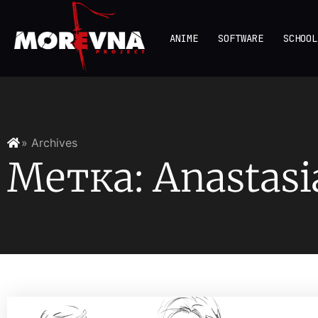
ANIME
SOFTWARE
SCHOOL
» Archives
Метка: Anastasi