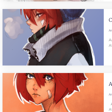
C
An
A
A
A
An
A
A