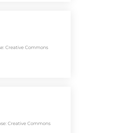
nse: Creative Commons
ense: Creative Commons