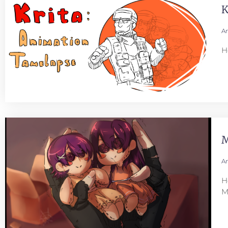
K
An
H
M
An
H
M