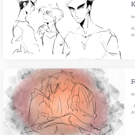
K
An
A
A
F
An
A
A