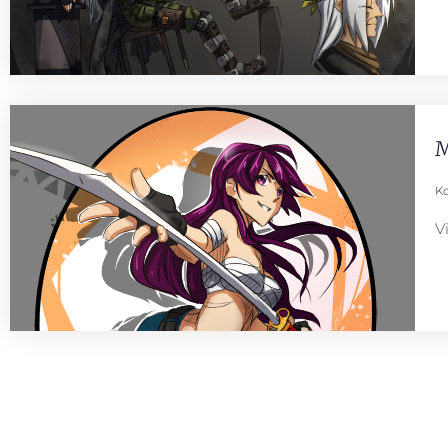
M
Ko
V