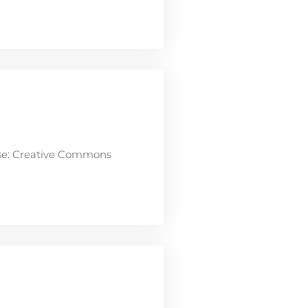
nse: Creative Commons