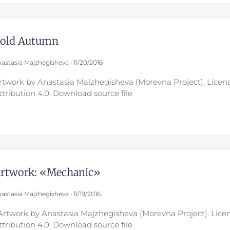
old Autumn
astasia Majzhegisheva
11/20/2016
rtwork by Anastasia Majzhegisheva (Morevna Project). Lice
ttribution 4.0. Download source file
rtwork: «Mechanic»
astasia Majzhegisheva
11/19/2016
rtwork by Anastasia Majzhegisheva (Morevna Project). Lic
ttribution 4.0. Download source file