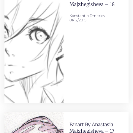
Majzhegisheva – 18
Konstantin Dmitriev
01/12/2015
Fanart By Anastasia
Majzhegisheva – 17