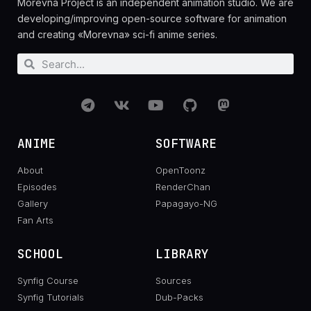
Morevna Project is an independent animation studio. We are
developing/improving open-source software for animation
and creating «Morevna» sci-fi anime series.
ANIME
SOFTWARE
About
OpenToonz
Episodes
RenderChan
Gallery
Papagayo-NG
Fan Arts
SCHOOL
LIBRARY
Synfig Course
Sources
Synfig Tutorials
Dub-Packs