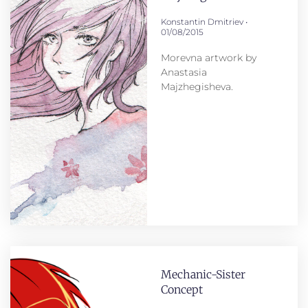
Konstantin Dmitriev
01/08/2015
Morevna artwork by
Anastasia
Majzhegisheva.
Mechanic-Sister
Concept