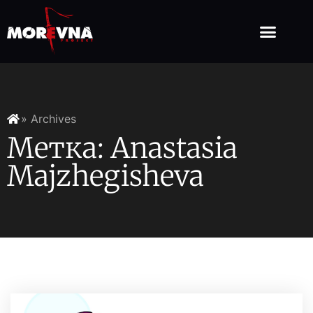
» Archives
Метка: Anastasia
Majzhegisheva