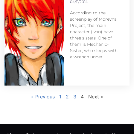
04/11/2014
According to the
screenplay of Morevna
Project, the main
character (Ivan) have
three sisters. One of
them is Mechanic-
Sister, who sleeps with
a wrench under
« Previous
1
2
3
4
Next »