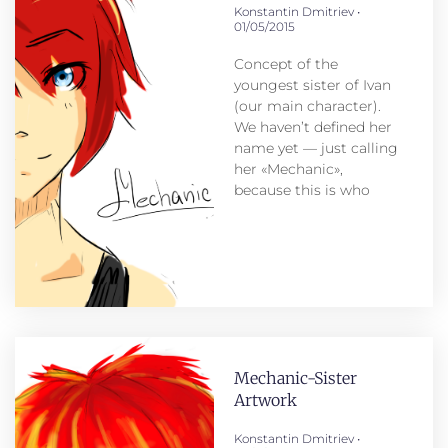
Konstantin Dmitriev
01/05/2015
Concept of the
youngest sister of Ivan
(our main character).
We haven’t defined her
name yet — just calling
her «Mechanic»,
because this is who
Mechanic-Sister
Artwork
Konstantin Dmitriev