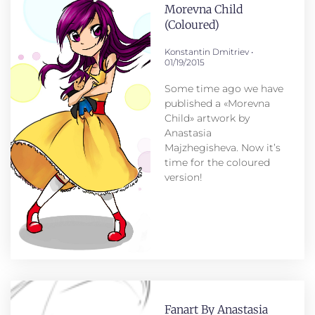
Morevna Child
(coloured)
Konstantin Dmitriev
01/19/2015
Some time ago we have
published a «Morevna
Child» artwork by
Anastasia
Majzhegisheva. Now it’s
time for the coloured
version!
Fanart By Anastasia