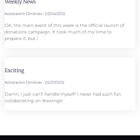
Weekly News
Konstantin Dmitriev
03/04/2012
OK, the main event of this week is the official launch of
donations campaign. It took much of my time to
prepare it, but I
Exciting
Konstantin Dmitriev
02/27/2012
Damn, I just can’t handle myself! I never had such fun
collaborating on drawings!