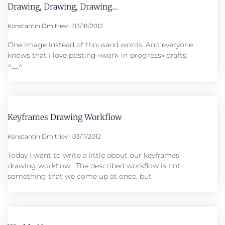
Drawing, Drawing, Drawing…
Konstantin Dmitriev
03/18/2012
One image instead of thousand words. And everyone
knows that I love posting «work-in-progress» drafts.
^__^
Keyframes Drawing Workflow
Konstantin Dmitriev
03/11/2012
Today I want to write a little about our keyframes
drawing workflow. The described workflow is not
something that we come up at once, but