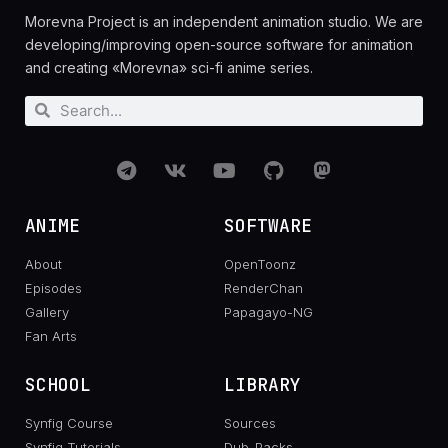
Morevna Project is an independent animation studio. We are
developing/improving open-source software for animation
and creating «Morevna» sci-fi anime series.
ANIME
SOFTWARE
About
OpenToonz
Episodes
RenderChan
Gallery
Papagayo-NG
Fan Arts
SCHOOL
LIBRARY
Synfig Course
Sources
Synfig Tutorials
Dub-Packs