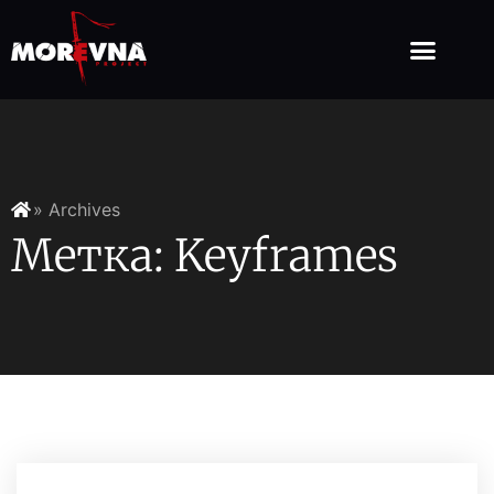
» Archives
Метка: Keyframes