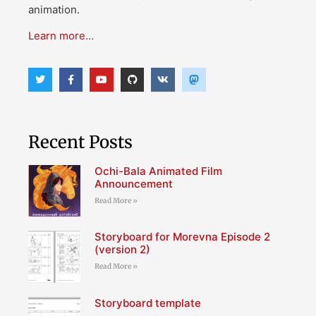
animation.
Learn more…
Recent Posts
Ochi-Bala Animated Film
Announcement
Read More »
Storyboard for Morevna Episode 2
(version 2)
Read More »
Storyboard template