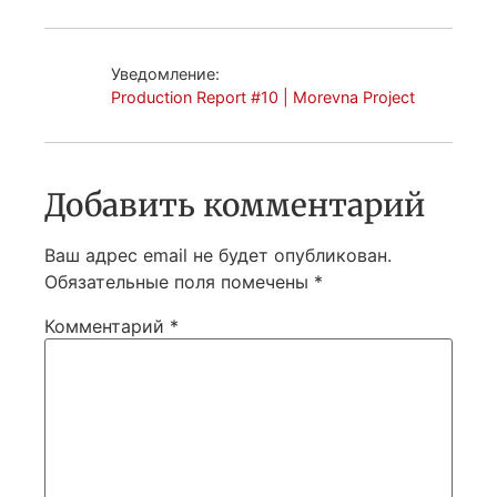
Уведомление:
Production Report #10 | Morevna Project
Добавить комментарий
Ваш адрес email не будет опубликован.
Обязательные поля помечены
*
Комментарий
*