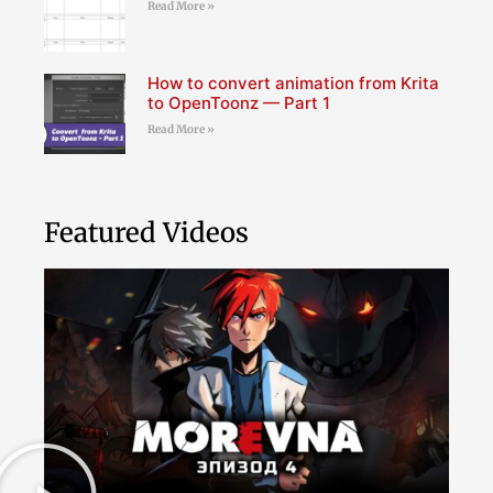
Read More »
How to convert animation from Krita
to OpenToonz — Part 1
Read More »
Featured Videos