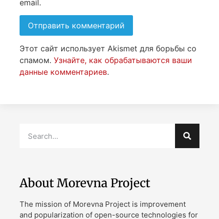
email.
Этот сайт использует Akismet для борьбы со
спамом.
Узнайте, как обрабатываются ваши
данные комментариев
.
About Morevna Project
The mission of Morevna Project is improvement
and popularization of open-source technologies for