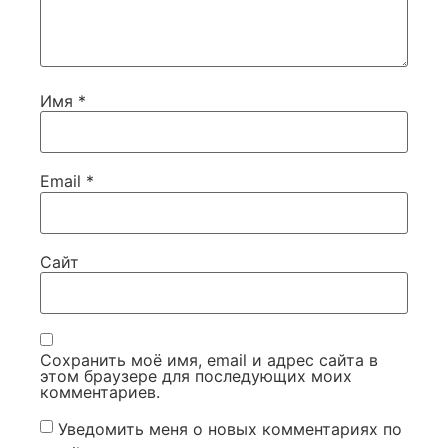
Имя
*
Email
*
Сайт
Сохранить моё имя, email и адрес сайта в
этом браузере для последующих моих
комментариев.
Уведомить меня о новых комментариях по