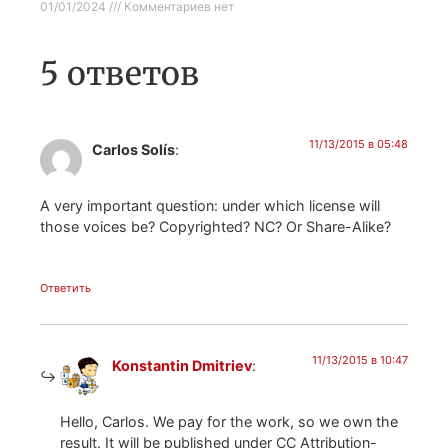
01/01/2024
Комментариев нет
5 ответов
11/13/2015 в 05:48
Carlos Solís
:
A very important question: under which license will
those voices be? Copyrighted? NC? Or Share-Alike?
Ответить
11/13/2015 в 10:47
Konstantin Dmitriev
:
Hello, Carlos. We pay for the work, so we own the
result. It will be published under CC Attribution-