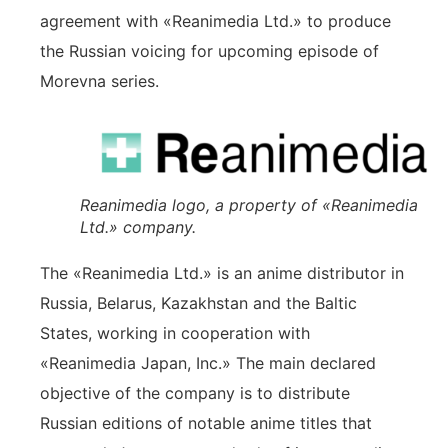
agreement with «Reanimedia Ltd.» to produce
the Russian voicing for upcoming episode of
Morevna series.
Reanimedia logo, a property of «Reanimedia
Ltd.» company.
The «Reanimedia Ltd.» is an anime distributor in
Russia, Belarus, Kazakhstan and the Baltic
States, working in cooperation with
«Reanimedia Japan, Inc.» The main declared
objective of the company is to distribute
Russian editions of notable anime titles that