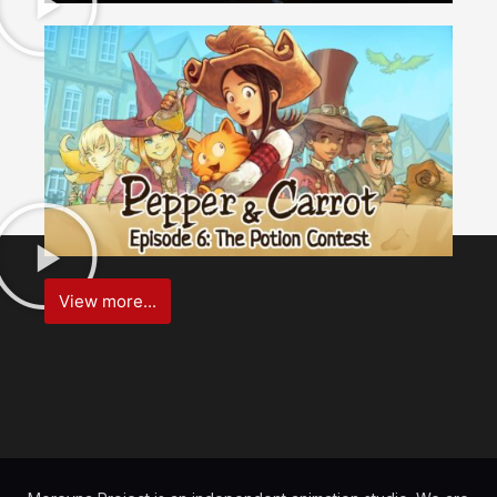
View more...