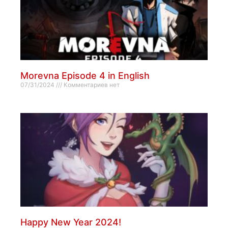
Morevna Episode 4 in English
07/31/2024
Комментариев нет
Happy New Year 2024!