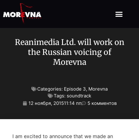
Reanimedia Ltd. will work on
the Russian voicing of
Morevna
Categories:
Episode 3
,
Morevna
Tags:
soundtrack
12 ноября, 2015
11:14 пп
5 комментов
I am excited to announce that we made an