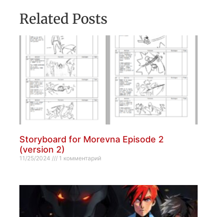
Related Posts
Storyboard for Morevna Episode 2
(version 2)
11/25/2024
1 комментарий