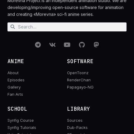
Morevna Project is an independent animation studio. We are
developing/improving open-source software for animation
and creating «Morevna» sci-fi anime series.
ANIME
SOFTWARE
About
OpenToonz
Episodes
RenderChan
Gallery
Papagayo-NG
Fan Arts
SCHOOL
LIBRARY
Synfig Course
Sources
Synfig Tutorials
Dub-Packs