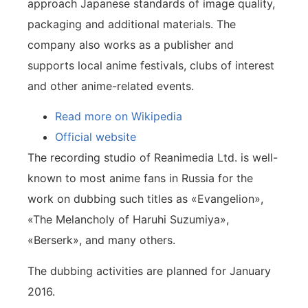
approach Japanese standards of image quality,
packaging and additional materials. The
company also works as a publisher and
supports local anime festivals, clubs of interest
and other anime-related events.
Read more on Wikipedia
Official website
The recording studio of Reanimedia Ltd. is well-
known to most anime fans in Russia for the
work on dubbing such titles as «Evangelion»,
«The Melancholy of Haruhi Suzumiya»,
«Berserk», and many others.
The dubbing activities are planned for January
2016.