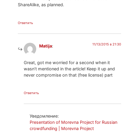
ShareAlike, as planned.
Ответить
11/13/2015 в 21:30
Matija
:
Great, got me worried for a second when it
wasn’t mentioned in the article! Keep it up and
never compromise on that (free license) part
Ответить
Уведомление:
Presentation of Morevna Project for Russian
crowdfunding | Morevna Project