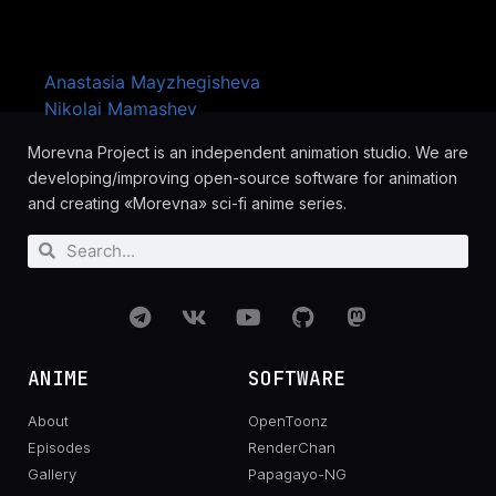
Artists
Anastasia Mayzhegisheva
Nikolai Mamashev
Morevna Project is an independent animation studio. We are
developing/improving open-source software for animation
and creating «Morevna» sci-fi anime series.
ANIME
SOFTWARE
About
OpenToonz
Episodes
RenderChan
Gallery
Papagayo-NG