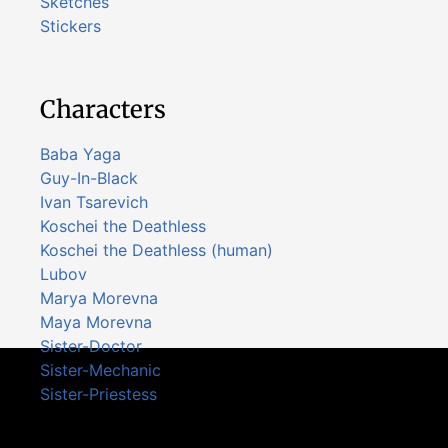
Sketches
Stickers
Characters
Baba Yaga
Guy-In-Black
Ivan Tsarevich
Koschei the Deathless
Koschei the Deathless (human)
Lubov
Marya Morevna
Maya Morevna
Sister-Doctor
Sister-Mechanic
Sister-Priestess