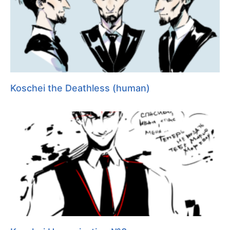
Koschei the Deathless (human)