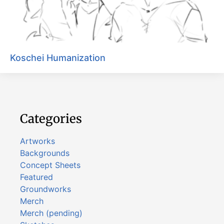
Koschei Humanization
Categories
Artworks
Backgrounds
Concept Sheets
Featured
Groundworks
Merch
Merch (pending)