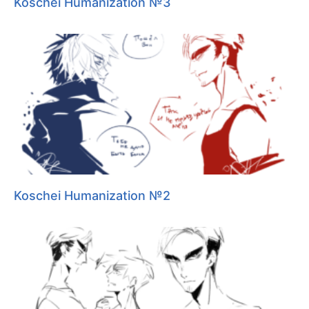
Koschei Humanization №3
Koschei Humanization №2