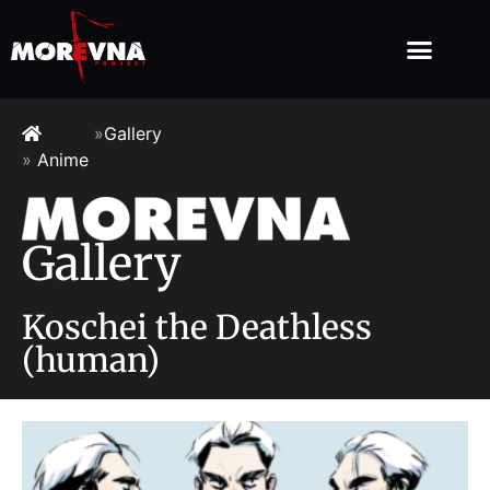
»
Gallery
»
Anime
Gallery
Koschei the Deathless
(human)