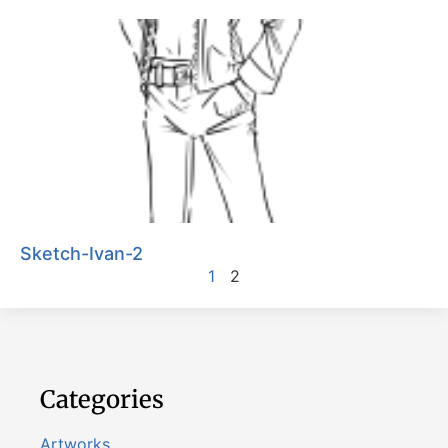
Sketch-Ivan-2
1
2
Categories
Artworks