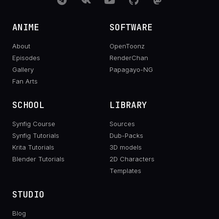
ANIME
SOFTWARE
About
OpenToonz
Episodes
RenderChan
Gallery
Papagayo-NG
Fan Arts
SCHOOL
LIBRARY
Synfig Course
Sources
Synfig Tutorials
Dub-Packs
Krita Tutorials
3D models
Blender Tutorials
2D Characters
Templates
STUDIO
Blog