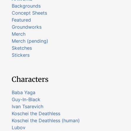
Backgrounds
Concept Sheets
Featured
Groundworks
Merch
Merch (pending)
Sketches
Stickers
Characters
Baba Yaga
Guy-In-Black
Ivan Tsarevich
Koschei the Deathless
Koschei the Deathless (human)
Lubov