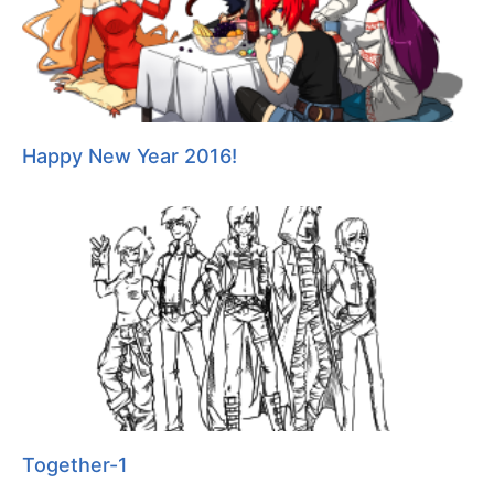
Happy New Year 2016!
Together-1