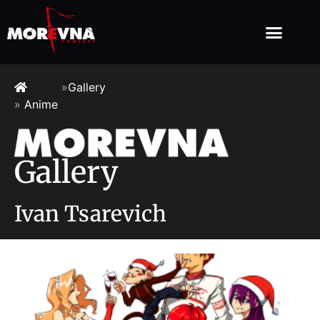
»
Gallery
»
Anime
Gallery
Ivan Tsarevich