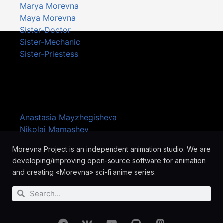
Marya Morevna
Maya Morevna
Sister-Doctor
Sister-Mechanic
Sister-Priestess
Artists
Anastasia Mayzhegisheva
Nikolai Mamashev
Morevna Project is an independent animation studio. We are
developing/improving open-source software for animation
and creating «Morevna» sci-fi anime series.