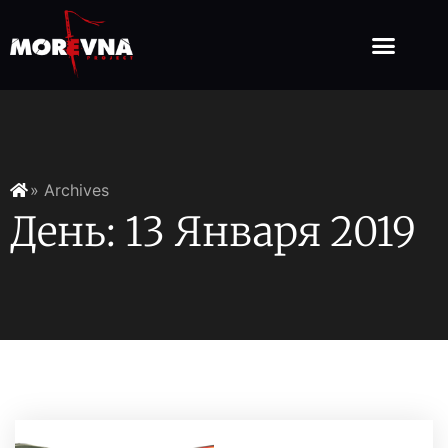
» Archives
День: 13 Января 2019