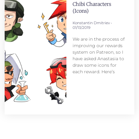
Chibi Characters
(icons)
Konstantin Dmitriev
01/13/2019
We are in the process of
improving our rewards
system on Patreon, so I
have asked Anastasia to
draw some icons for
each reward. Here’s