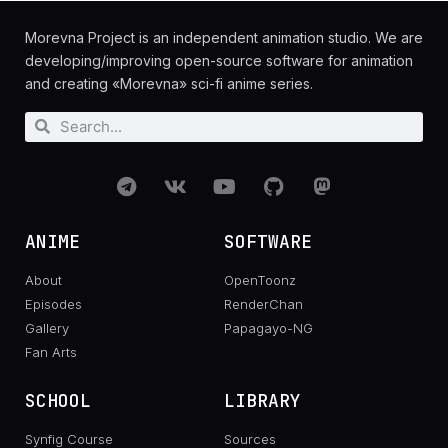
Morevna Project is an independent animation studio. We are
developing/improving open-source software for animation
and creating «Morevna» sci-fi anime series.
ANIME
SOFTWARE
About
OpenToonz
Episodes
RenderChan
Gallery
Papagayo-NG
Fan Arts
SCHOOL
LIBRARY
Synfig Course
Sources