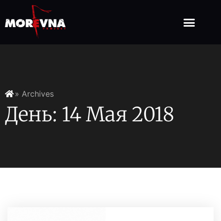
» Archives
День: 14 Мая 2018