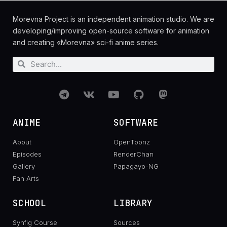
Morevna Project is an independent animation studio. We are
developing/improving open-source software for animation
and creating «Morevna» sci-fi anime series.
ANIME
SOFTWARE
About
OpenToonz
Episodes
RenderChan
Gallery
Papagayo-NG
Fan Arts
SCHOOL
LIBRARY
Synfig Course
Sources