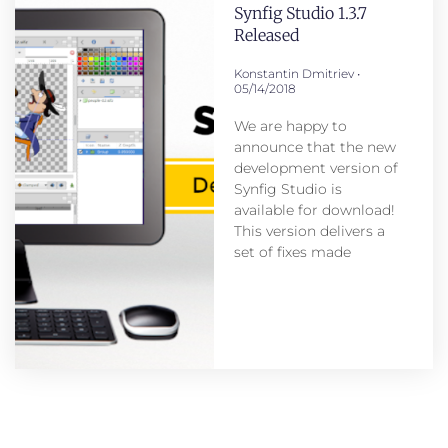
Synfig Studio 1.3.7
Released
Konstantin Dmitriev
05/14/2018
We are happy to
announce that the new
development version of
Synfig Studio is
available for download!
This version delivers a
set of fixes made