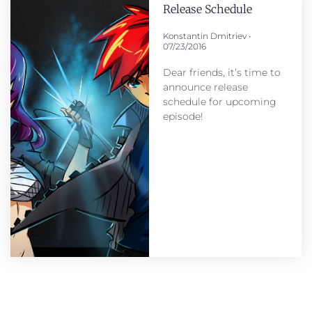
Release Schedule
Konstantin Dmitriev
07/23/2016
Dear friends, it’s time to
announce release
schedule for upcoming
episode!