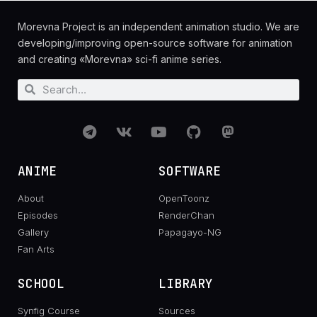
Morevna Project is an independent animation studio. We are
developing/improving open-source software for animation
and creating «Morevna» sci-fi anime series.
ANIME
SOFTWARE
About
OpenToonz
Episodes
RenderChan
Gallery
Papagayo-NG
Fan Arts
SCHOOL
LIBRARY
Synfig Course
Sources