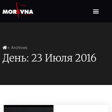
» Archives
День: 23 Июля 2016