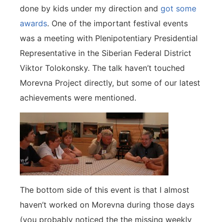
done by kids under my direction and
got some
awards
. One of the important festival events
was a meeting with Plenipotentiary Presidential
Representative in the Siberian Federal District
Viktor Tolokonsky. The talk haven’t touched
Morevna Project directly, but some of our latest
achievements were mentioned.
The bottom side of this event is that I almost
haven’t worked on Morevna during those days
(you probably noticed the the missing weekly