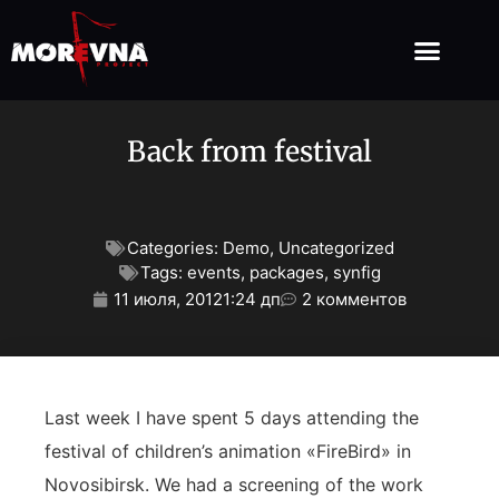
Back from festival
Categories:
Demo
,
Uncategorized
Tags:
events
,
packages
,
synfig
11 июля, 2012
1:24 дп
2 комментов
Last week I have spent 5 days attending the
festival of children’s animation «FireBird» in
Novosibirsk. We had a screening of the work