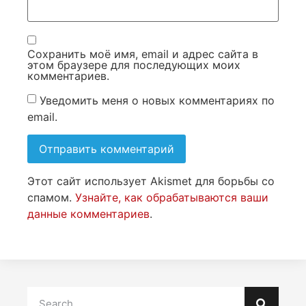
Сохранить моё имя, email и адрес сайта в
этом браузере для последующих моих
комментариев.
Уведомить меня о новых комментариях по
email.
Этот сайт использует Akismet для борьбы со
спамом.
Узнайте, как обрабатываются ваши
данные комментариев
.