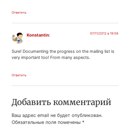
Ответить
07/11/2012 в 19:56
Konstantin
:
Sure! Documenting the progress on the mailing list is
very important too! From many aspects.
Ответить
Добавить комментарий
Ваш адрес email не будет опубликован.
Обязательные поля помечены
*