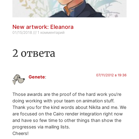
New artwork: Eleanora
01/15/2018
1 комментарий
2 ответа
07/11/2012 в 19:36
Genete
:
Those awards are the proof of the hard work you’re
doing working with your team on animation stuff.
Thank you for the kind words about Nikita and me. We
are focused on the Cairo render integration right now
and have so few time to other things than show the
progresses via mailing lists.
Cheers!