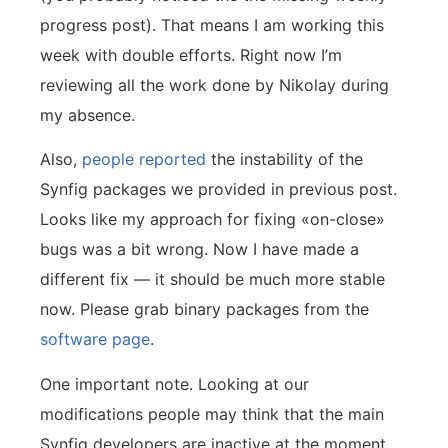
progress post). That means I am working this
week with double efforts. Right now I’m
reviewing all the work done by Nikolay during
my absence.
Also,
people reported
the instability of the
Synfig packages we provided in previous post.
Looks like my approach for fixing «on-close»
bugs was a bit wrong. Now I have made a
different fix — it should be much more stable
now. Please grab binary packages from the
software page
.
One important note. Looking at our
modifications people may think that the main
Synfig developers are inactive at the moment.