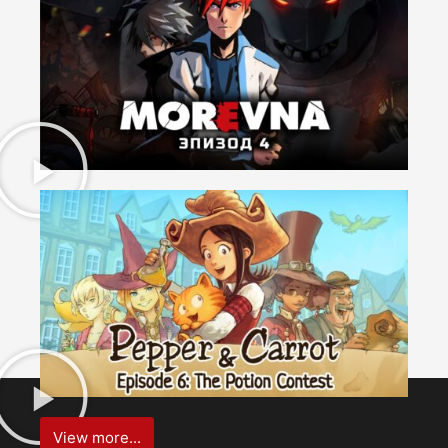
View more...