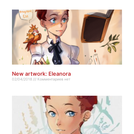
New artwork: Eleanora
02/04/2018
Комментариев нет