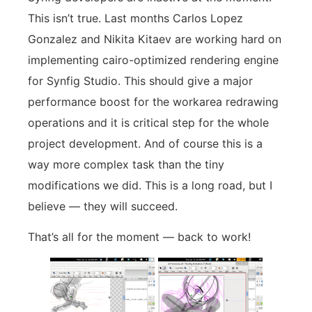
This isn’t true. Last months Carlos Lopez
Gonzalez and Nikita Kitaev are working hard on
implementing cairo-optimized rendering engine
for Synfig Studio. This should give a major
performance boost for the workarea redrawing
operations and it is critical step for the whole
project development. And of course this is a
way more complex task than the tiny
modifications we did. This is a long road, but I
believe — they will succeed.
That’s all for the moment — back to work!