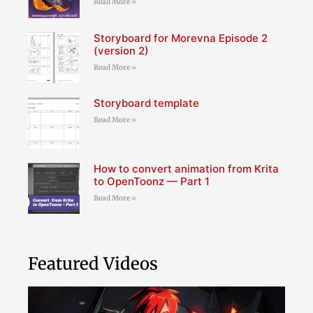
Read More »
Storyboard for Morevna Episode 2
(version 2)
Read More »
Storyboard template
Read More »
How to convert animation from Krita
to OpenToonz — Part 1
Read More »
Featured Videos