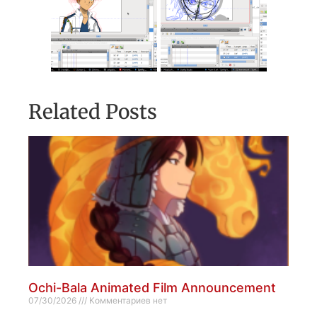
Related Posts
Ochi-Bala Animated Film Announcement
07/30/2026
Комментариев нет