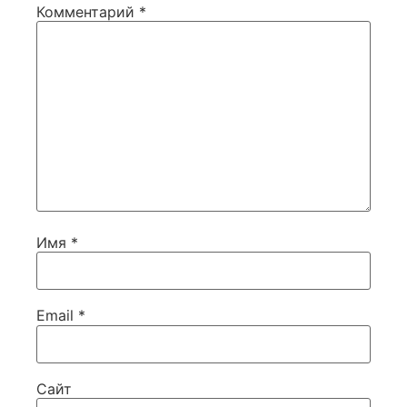
Комментарий
*
Имя
*
Email
*
Сайт