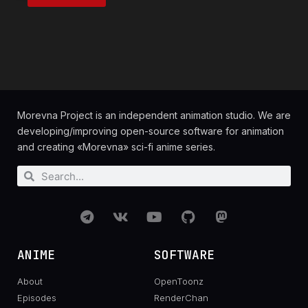
Morevna Project is an independent animation studio. We are
developing/improving open-source software for animation
and creating «Morevna» sci-fi anime series.
ANIME
SOFTWARE
About
OpenToonz
Episodes
RenderChan