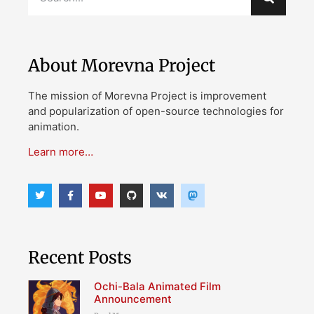
About Morevna Project
The mission of Morevna Project is improvement
and popularization of open-source technologies for
animation.
Learn more…
Recent Posts
Ochi-Bala Animated Film
Announcement