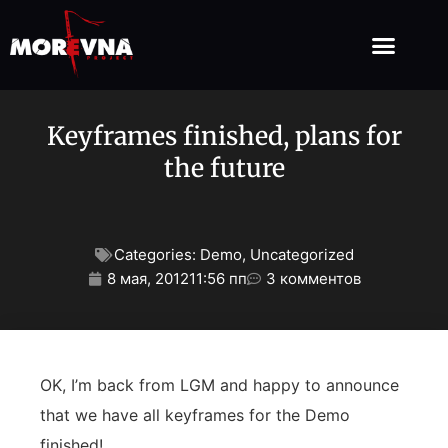
Keyframes finished, plans for
the future
Categories:
Demo
,
Uncategorized
8 мая, 2012
11:56 пп
3 комментов
OK, I’m back from LGM and happy to announce
that we have all keyframes for the Demo
finished!