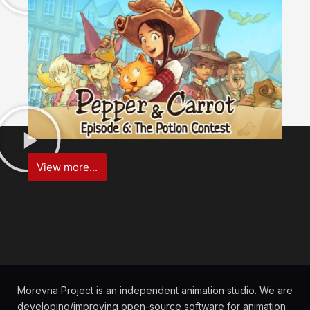
View more...
Morevna Project is an independent animation studio. We are
developing/improving open-source software for animation