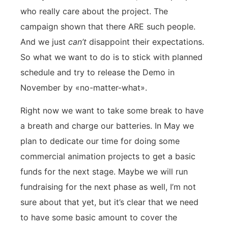
who really care about the project. The
campaign shown that there ARE such people.
And we just
can’t
disappoint their expectations.
So what we want to do is to stick with planned
schedule and try to release the Demo in
November by «no-matter-what».
Right now we want to take some break to have
a breath and charge our batteries. In May we
plan to dedicate our time for doing some
commercial animation projects to get a basic
funds for the next stage. Maybe we will run
fundraising for the next phase as well, I’m not
sure about that yet, but it’s clear that we need
to have some basic amount to cover the