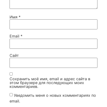
Имя
*
Email
*
Сайт
Сохранить моё имя, email и адрес сайта в
этом браузере для последующих моих
комментариев.
Уведомить меня о новых комментариях по
email.