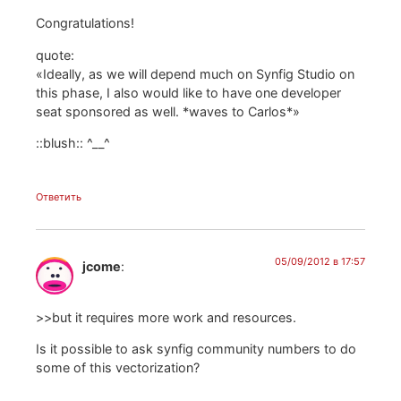
Congratulations!
quote:
«Ideally, as we will depend much on Synfig Studio on
this phase, I also would like to have one developer
seat sponsored as well. *waves to Carlos*»
::blush:: ^__^
Ответить
05/09/2012 в 17:57
jcome
:
>>but it requires more work and resources.
Is it possible to ask synfig community numbers to do
some of this vectorization?