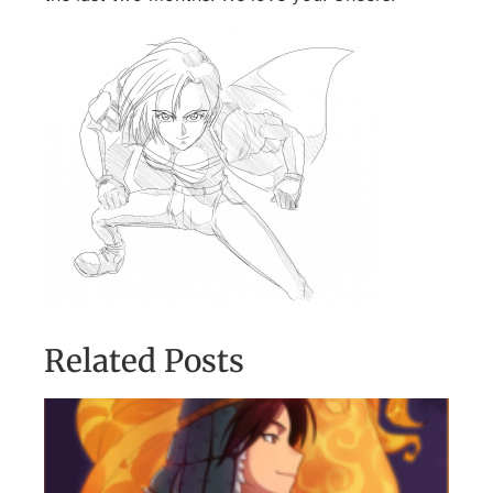
Related Posts