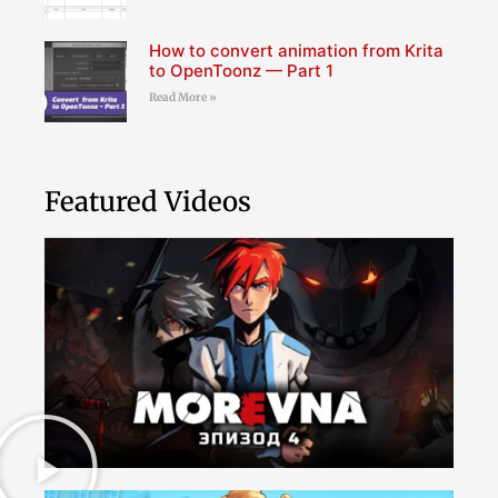
How to convert animation from Krita
to OpenToonz — Part 1
Read More »
Featured Videos