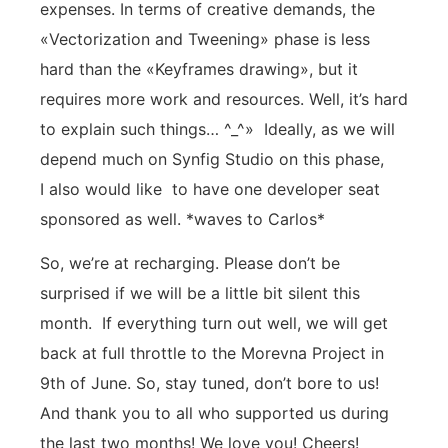
expenses. In terms of creative demands, the
«Vectorization and Tweening» phase is less
hard than the «Keyframes drawing», but it
requires more work and resources. Well, it’s hard
to explain such things… ^_^» Ideally, as we will
depend much on Synfig Studio on this phase,
I also would like to have one developer seat
sponsored as well. *waves to Carlos*
So, we’re at recharging. Please don’t be
surprised if we will be a little bit silent this
month. If everything turn out well, we will get
back at full throttle to the Morevna Project in
9th of June. So, stay tuned, don’t bore to us!
And thank you to all who supported us during
the last two months! We love you! Cheers!