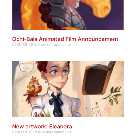
Ochi-Bala Animated Film Announcement
07/30/2026
Комментариев нет
New artwork: Eleanora
02/04/2018
Комментариев нет