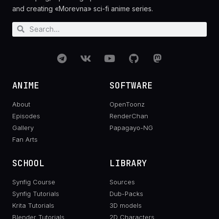
and creating «Morevna» sci-fi anime series.
ANIME
SOFTWARE
About
OpenToonz
Episodes
RenderChan
Gallery
Papagayo-NG
Fan Arts
SCHOOL
LIBRARY
Synfig Course
Sources
Synfig Tutorials
Dub-Packs
Krita Tutorials
3D models
Blender Tutorials
2D Characters