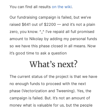
You can find all results
on the wiki
.
Our fundraising campaign is failed, but we’ve
raised $641 out of $2200 — and it’s not a plain
zero, you know. ^_^ I’ve repaid all full promised
amount to Nikolay by adding my personal funds
so we have this phase closed in all means. Now
it’s good time to ask a question
What’s next?
The current status of the project is that we have
no enough funds to proceed with the next
phase (Vectorization and Tweening). Yes, the
campaign is failed. But. It’s not an amount of
money what is valuable for us, but the people