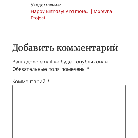
Уведомление:
Happy Birthday! And more… | Morevna
Project
Добавить комментарий
Ваш адрес email не будет опубликован.
Обязательные поля помечены
*
Комментарий
*