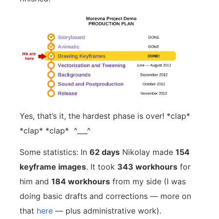
Yes, that’s it, the hardest phase is over! *clap*
*clap* *clap* ^___^
Some statistics: In
62 days
Nikolay made
154
keyframe images
. It took
343 workhours
for
him and
184 workhours
from my side (I was
doing basic drafts and corrections — more on
that
here
— plus administrative work).