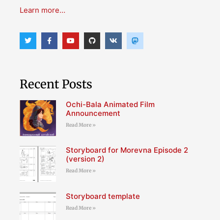
Learn more…
Recent Posts
Ochi-Bala Animated Film
Announcement
Read More »
Storyboard for Morevna Episode 2
(version 2)
Read More »
Storyboard template
Read More »