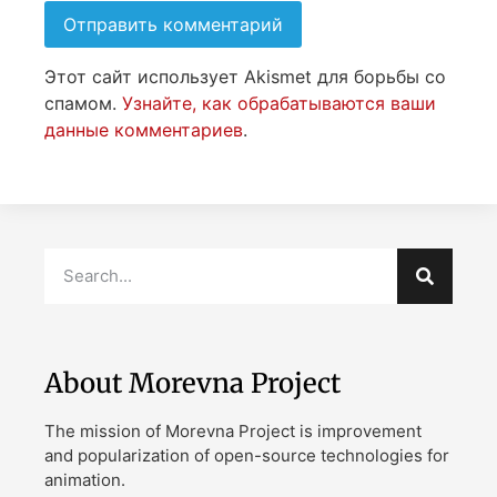
Этот сайт использует Akismet для борьбы со
спамом.
Узнайте, как обрабатываются ваши
данные комментариев
.
About Morevna Project
The mission of Morevna Project is improvement
and popularization of open-source technologies for
animation.