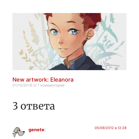
New artwork: Eleanora
01/15/2018
1 комментарий
3 ответа
05/09/2012 в 12:28
genete
: