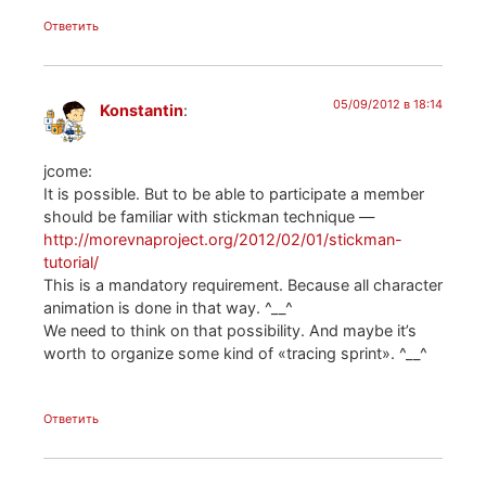
Ответить
05/09/2012 в 18:14
Konstantin
:
jcome:
It is possible. But to be able to participate a member
should be familiar with stickman technique —
http://morevnaproject.org/2012/02/01/stickman-
tutorial/
This is a mandatory requirement. Because all character
animation is done in that way. ^__^
We need to think on that possibility. And maybe it’s
worth to organize some kind of «tracing sprint». ^__^
Ответить