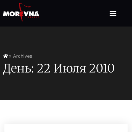
» Archives
День: 22 Июля 2010