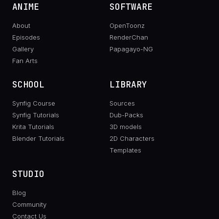
ANIME
SOFTWARE
About
OpenToonz
Episodes
RenderChan
Gallery
Papagayo-NG
Fan Arts
SCHOOL
LIBRARY
Synfig Course
Sources
Synfig Tutorials
Dub-Packs
Krita Tutorials
3D models
Blender Tutorials
2D Characters
Templates
STUDIO
Blog
Community
Contact Us