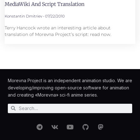
MediaWiki And Script Translation
Konstantin Dmitriev
07/22/2010
Terry Hancock wrote an interesting article about
translation of Morevna Project’s script: read now.
Morevna Project is an independent animation studio. We are
developing/improving open-source software for animation
and creating «Morevna» sci-fi anime series.