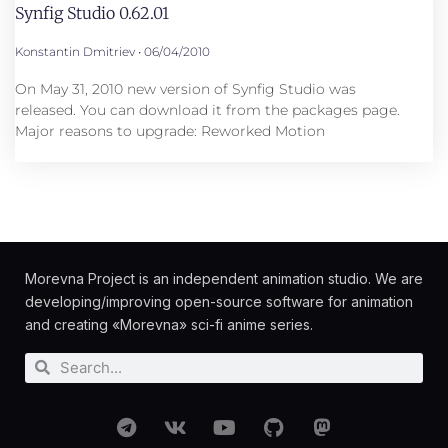
Synfig Studio 0.62.01
Konstantin Dmitriev
06/04/2010
On May 31, 2010 new version of Synfig Studio was
released. You can download it from the packages page.
Major reasons to upgrade: Reworked Motion
Morevna Project is an independent animation studio. We are
developing/improving open-source software for animation
and creating «Morevna» sci-fi anime series.