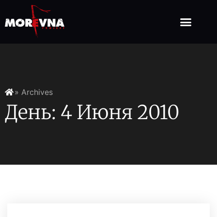
» Archives
День: 4 Июня 2010