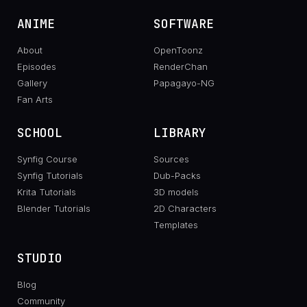
ANIME
SOFTWARE
About
OpenToonz
Episodes
RenderChan
Gallery
Papagayo-NG
Fan Arts
SCHOOL
LIBRARY
Synfig Course
Sources
Synfig Tutorials
Dub-Packs
Krita Tutorials
3D models
Blender Tutorials
2D Characters
Templates
STUDIO
Blog
Community