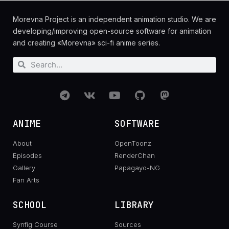
Morevna Project is an independent animation studio. We are
developing/improving open-source software for animation
and creating «Morevna» sci-fi anime series.
ANIME
SOFTWARE
About
OpenToonz
Episodes
RenderChan
Gallery
Papagayo-NG
Fan Arts
SCHOOL
LIBRARY
Synfig Course
Sources