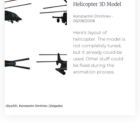
Helicopter 3D Model
Konstantin Dmitriev
06/08/2008
Here’s layout of
helicopter. The model is
not completely tuned,
but it already could be
used. Other stuff could
be fixed during the
animation process.