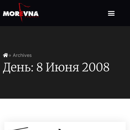
» Archives
День: 8 Июня 2008