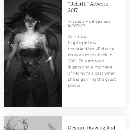
“Rebirth” Artwork
2017
Anastasia Majzhegisheva
10/07/2017
Anastasia
Majzhegisheva
reworked her «Rebirth»
artwork made back in
2015. This artwork
illustrating a moment
of Morevna’s past when
she is gaining the great
power
Gesture Drawing And