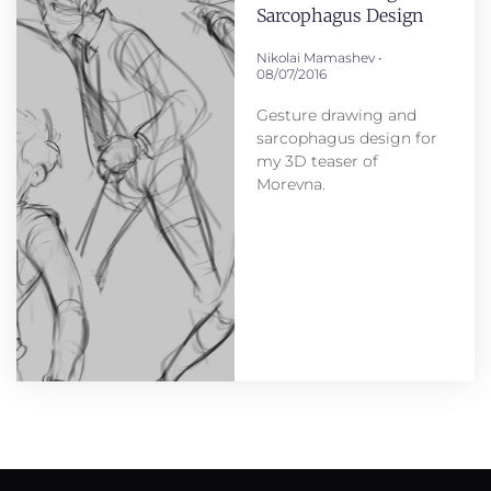
Sarcophagus Design
Nikolai Mamashev
08/07/2016
Gesture drawing and
sarcophagus design for
my 3D teaser of
Morevna.