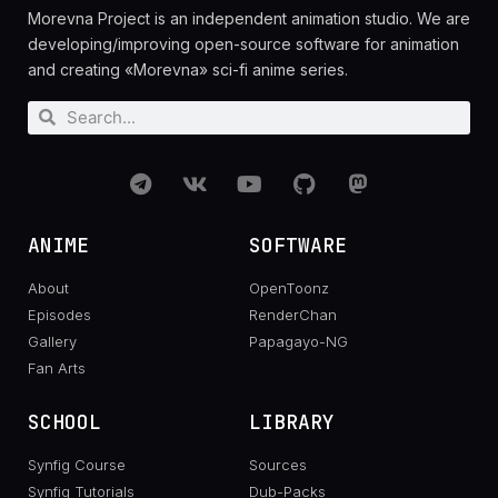
Morevna Project is an independent animation studio. We are
developing/improving open-source software for animation
and creating «Morevna» sci-fi anime series.
ANIME
SOFTWARE
About
OpenToonz
Episodes
RenderChan
Gallery
Papagayo-NG
Fan Arts
SCHOOL
LIBRARY
Synfig Course
Sources
Synfig Tutorials
Dub-Packs