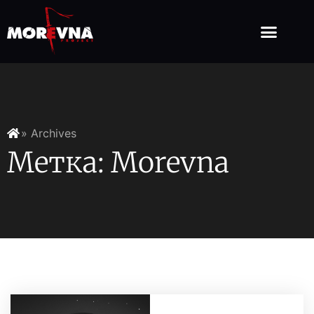
» Archives
Метка: Morevna