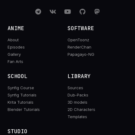
ANIME
SOFTWARE
About
OpenToonz
Episodes
RenderChan
Gallery
Papagayo-NG
Fan Arts
SCHOOL
LIBRARY
Synfig Course
Sources
Synfig Tutorials
Dub-Packs
Krita Tutorials
3D models
Blender Tutorials
2D Characters
Templates
STUDIO