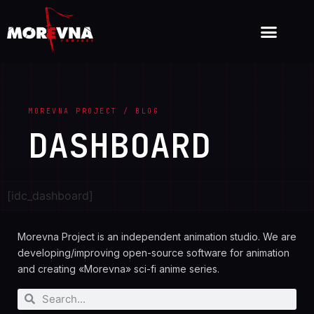
MOREVNA PROJECT / BLOG
DASHBOARD
[idc_dashboard]
Morevna Project is an independent animation studio. We are
developing/improving open-source software for animation
and creating «Morevna» sci-fi anime series.