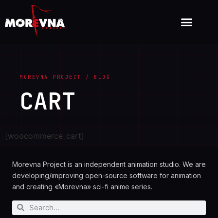
MOREVNA PROJECT / BLOG
CART
[woocommerce_cart]
Morevna Project is an independent animation studio. We are
developing/improving open-source software for animation
and creating «Morevna» sci-fi anime series.