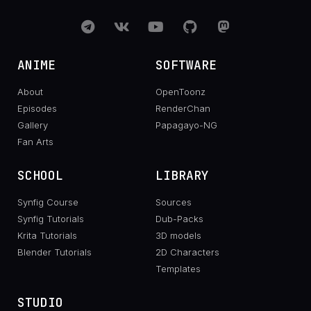
ANIME
SOFTWARE
About
OpenToonz
Episodes
RenderChan
Gallery
Papagayo-NG
Fan Arts
SCHOOL
LIBRARY
Synfig Course
Sources
Synfig Tutorials
Dub-Packs
Krita Tutorials
3D models
Blender Tutorials
2D Characters
Templates
STUDIO