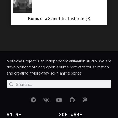
Ruins of a Scientific Institute (0)
Morevna Project is an independent animation studio. We are
developing/improving open-source software for animation
and creating «Morevna» sci-fi anime series.
ANIME
SOFTWARE