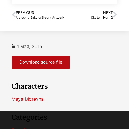
PREVIOUS
NEXT
Morevna Sakura Bloom Artwork
Sketch-Ivan-2
1 мая, 2015
Download source file
Characters
Maya Morevna
Categories