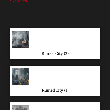
Sketches
Ruined City (2)
Ruined City (1)