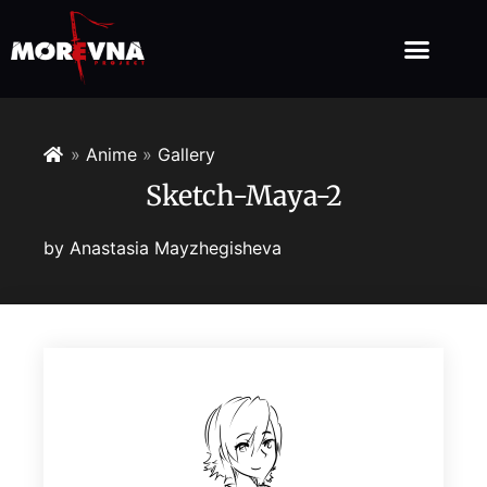
»
Anime
»
Gallery
Sketch-Maya-2
by
Anastasia Mayzhegisheva