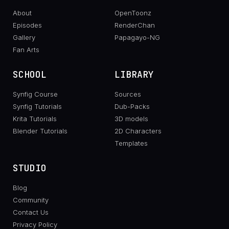
About
OpenToonz
Episodes
RenderChan
Gallery
Papagayo-NG
Fan Arts
SCHOOL
LIBRARY
Synfig Course
Sources
Synfig Tutorials
Dub-Packs
Krita Tutorials
3D models
Blender Tutorials
2D Characters
Templates
STUDIO
Blog
Community
Contact Us
Privacy Policy