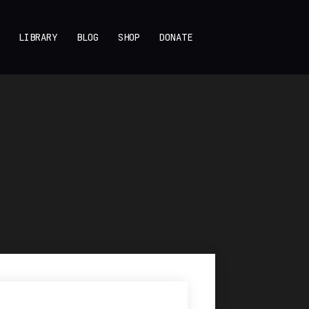
LIBRARY
BLOG
SHOP
DONATE