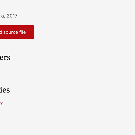
та, 2017
 source file
ers
ies
ks