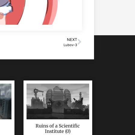
NEXT
Lubov-3
Ruins of a Scientific
Institute (0)