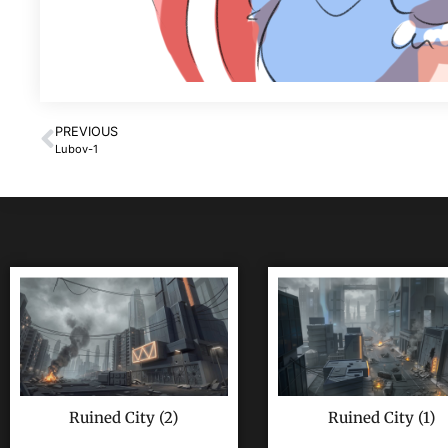
PREVIOUS
Lubov-1
Ruined City (2)
Ruined City (1)