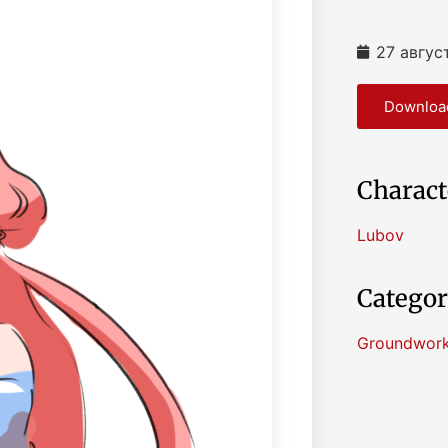
27 авгус
Download
Charact
Lubov
Categor
Groundwor