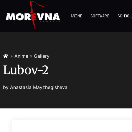
ANIME
SOFTWARE
SCHOOL
»
Anime
»
Gallery
Lubov-2
by
Anastasia Mayzhegisheva