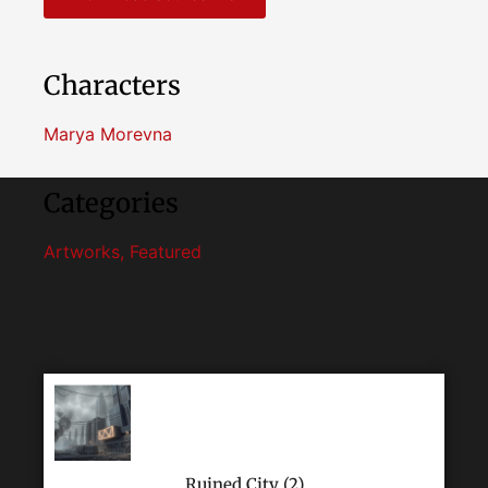
Characters
Marya Morevna
Categories
Artworks
,
Featured
Ruined City (2)