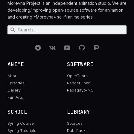
Morevna Project is an independent animation studio. We are
developing/improving open-source software for animation
and creating «Morevna» sci-fi anime series.
ANIME
SOFTWARE
About
OpenToonz
Episodes
RenderChan
Gallery
Papagayo-NG
Fan Arts
SCHOOL
LIBRARY
Synfig Course
Sources
Synfig Tutorials
Dub-Packs