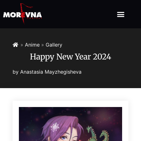
»
Anime
»
Gallery
Happy New Year 2024
by
Anastasia Mayzhegisheva