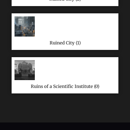
Ruined City (1)
Ruins of a Scientific Institute (0)