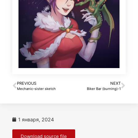
PREVIOUS
NEXT
Mechanic-sister sketch
Biker Bar (burning)-1
1 января, 2024
Download source file