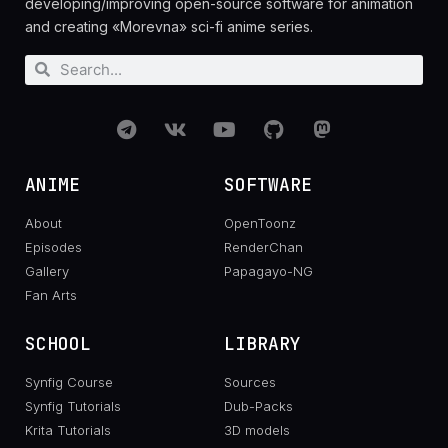
developing/improving open-source software for animation
and creating «Morevna» sci-fi anime series.
ANIME
SOFTWARE
About
OpenToonz
Episodes
RenderChan
Gallery
Papagayo-NG
Fan Arts
SCHOOL
LIBRARY
Synfig Course
Sources
Synfig Tutorials
Dub-Packs
Krita Tutorials
3D models