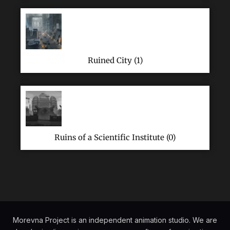
Ruined City (1)
Ruins of a Scientific Institute (0)
Morevna Project is an independent animation studio. We are