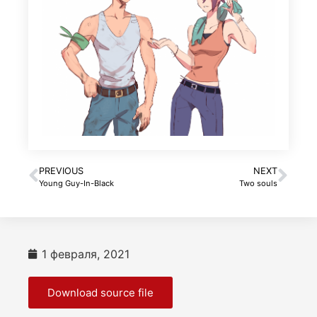
PREVIOUS
NEXT
Young Guy-In-Black
Two souls
1 февраля, 2021
Download source file