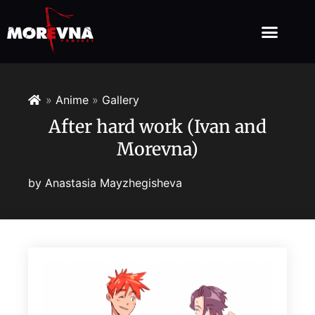
»
Anime
»
Gallery
After hard work (Ivan and
Morevna)
by
Anastasia Mayzhegisheva