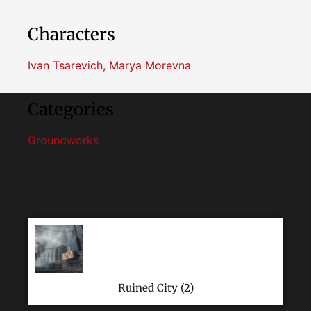
Characters
Ivan Tsarevich
,
Marya Morevna
Categories
Groundworks
Ruined City (2)