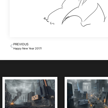
PREVIOUS
Happy New Year 2017!