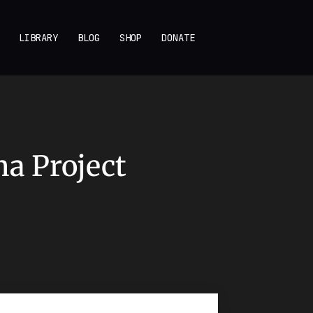
LIBRARY
BLOG
SHOP
DONATE
na Project