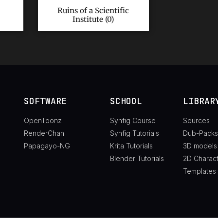
Ruins of a Scientific
Institute (0)
SOFTWARE
SCHOOL
LIBRAR
OpenToonz
Synfig Course
Sources
RenderChan
Synfig Tutorials
Dub-Packs
Papagayo-NG
Krita Tutorials
3D models
Blender Tutorials
2D Charac
Templates