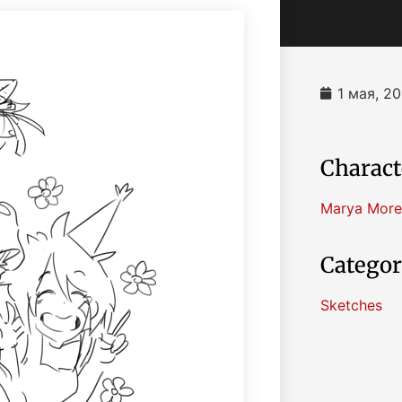
1 мая, 20
Charact
Marya More
Categor
Sketches