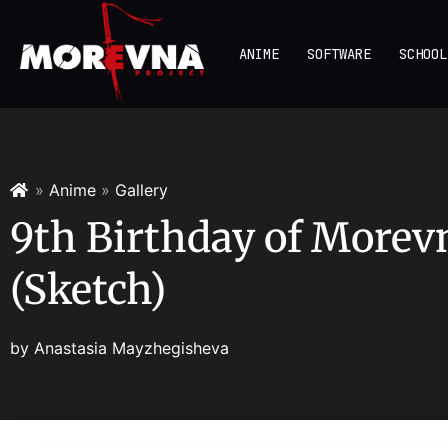
ANIME
SOFTWARE
SCHOOL
»
Anime
»
Gallery
9th Birthday of Morev
(Sketch)
by
Anastasia Mayzhegisheva