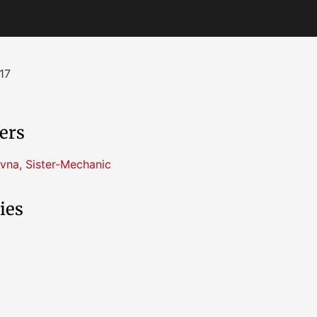
17
ers
vna
,
Sister-Mechanic
ies