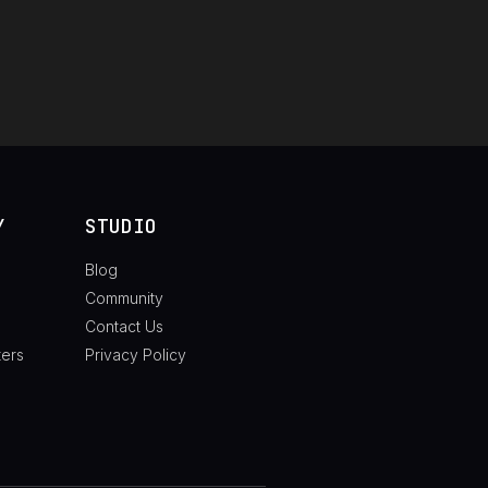
Y
STUDIO
Blog
Community
Contact Us
ters
Privacy Policy