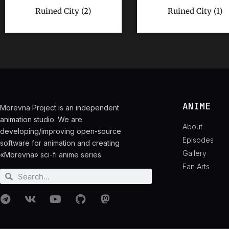
Ruined City (2)
Ruined City (1)
ANIME
Morevna Project is an independent
animation studio. We are
About
developing/improving open-source
Episodes
software for animation and creating
Gallery
«Morevna» sci-fi anime series.
Fan Arts