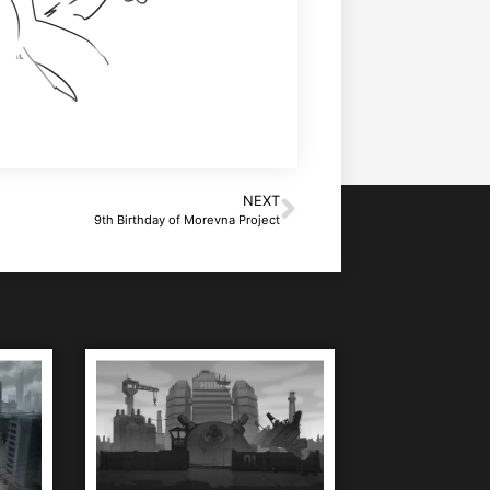
NEXT
9th Birthday of Morevna Project