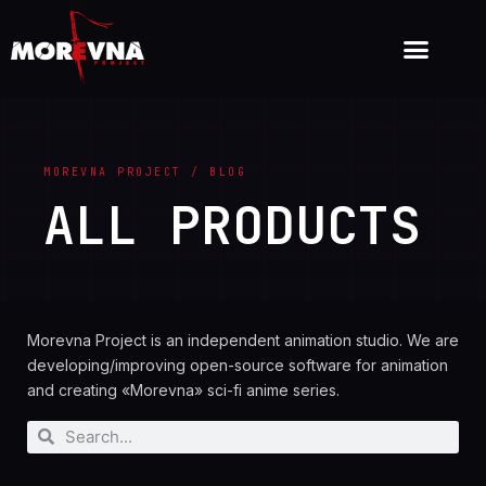
MOREVNA PROJECT / BLOG
ALL PRODUCTS
Morevna Project is an independent animation studio. We are
developing/improving open-source software for animation
and creating «Morevna» sci-fi anime series.