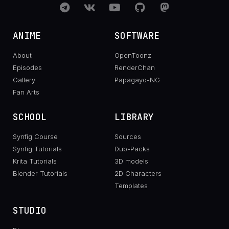
ANIME
SOFTWARE
About
OpenToonz
Episodes
RenderChan
Gallery
Papagayo-NG
Fan Arts
SCHOOL
LIBRARY
Synfig Course
Sources
Synfig Tutorials
Dub-Packs
Krita Tutorials
3D models
Blender Tutorials
2D Characters
Templates
STUDIO