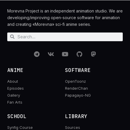
Morevna Project is an independent animation studio. We are
developing/improving open-source software for animation
and creating «Morevna» sci-fi anime series.
ANIME
SOFTWARE
About
OpenToonz
Episodes
RenderChan
Gallery
Papagayo-NG
Fan Arts
SCHOOL
LIBRARY
Synfig Course
Sources