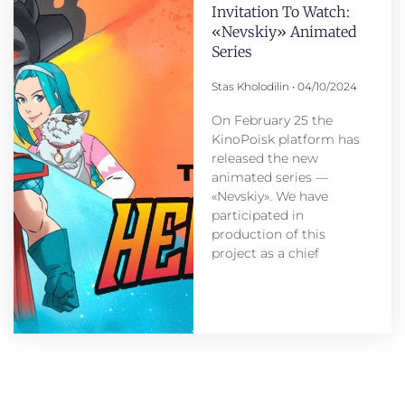
Invitation To Watch:
«Nevskiy» Animated
Series
Stas Kholodilin
04/10/2024
On February 25 the
KinoPoisk platform has
released the new
animated series —
«Nevskiy». We have
participated in
production of this
project as a chief