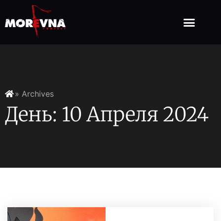
» Archives
День: 10 Апреля 2024