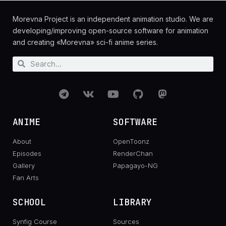
Morevna Project is an independent animation studio. We are
developing/improving open-source software for animation
and creating «Morevna» sci-fi anime series.
ANIME
SOFTWARE
About
OpenToonz
Episodes
RenderChan
Gallery
Papagayo-NG
Fan Arts
SCHOOL
LIBRARY
Synfig Course
Sources