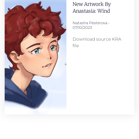
New Artwork By
Anastasia: Wind
Natasha Pesterova
07/10/2023
Download source KRA
file