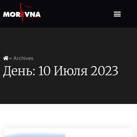
» Archives
День: 10 Июля 2023