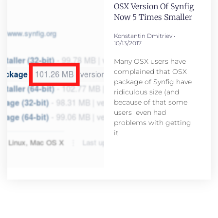
OSX Version Of Synfig
Now 5 Times Smaller
Konstantin Dmitriev
10/13/2017
Many OSX users have
complained that OSX
package of Synfig have
ridiculous size (and
because of that some
users even had
problems with getting
it