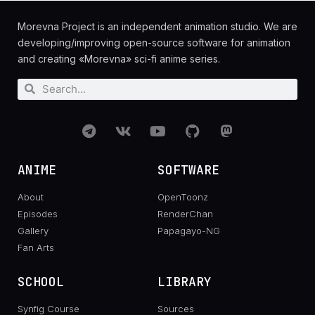
Morevna Project is an independent animation studio. We are
developing/improving open-source software for animation
and creating «Morevna» sci-fi anime series.
ANIME
SOFTWARE
About
OpenToonz
Episodes
RenderChan
Gallery
Papagayo-NG
Fan Arts
SCHOOL
LIBRARY
Synfig Course
Sources