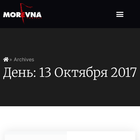
» Archives
День: 13 Октября 2017