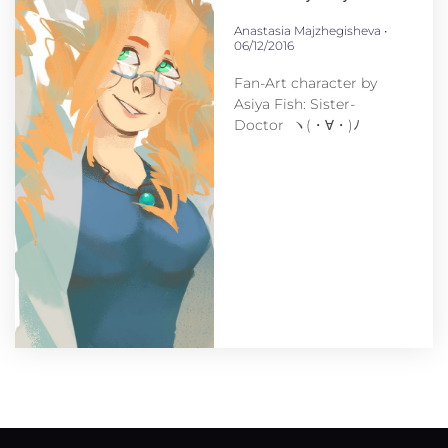
Anastasia Majzhegisheva
06/12/2016
Fan-Art character by
Asiya Fish: Sister-
Doctor ヽ(・∀・)ﾉ