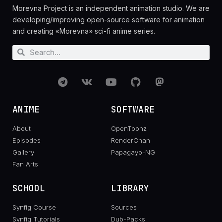
Morevna Project is an independent animation studio. We are
developing/improving open-source software for animation
and creating «Morevna» sci-fi anime series.
ANIME
SOFTWARE
About
OpenToonz
Episodes
RenderChan
Gallery
Papagayo-NG
Fan Arts
SCHOOL
LIBRARY
Synfig Course
Sources
Synfig Tutorials
Dub-Packs