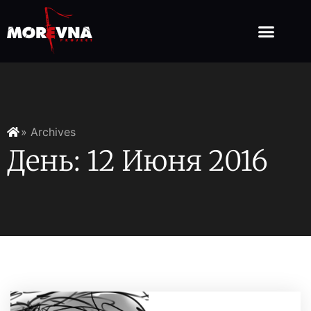
» Archives
День: 12 Июня 2016