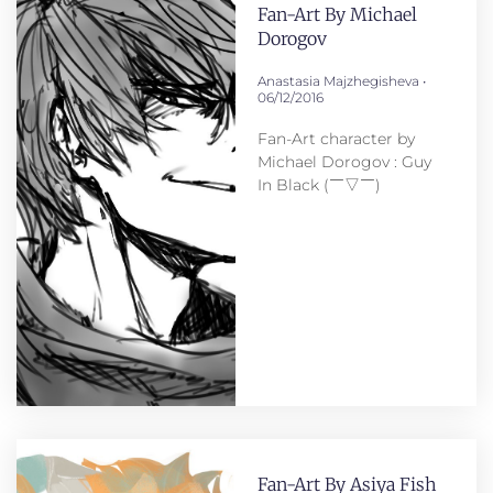
Fan-Art By Michael
Dorogov
Anastasia Majzhegisheva
06/12/2016
Fan-Art сharacter by
Michael Dorogov : Guy
In Black (￣▽￣)
Fan-Art By Asiya Fish