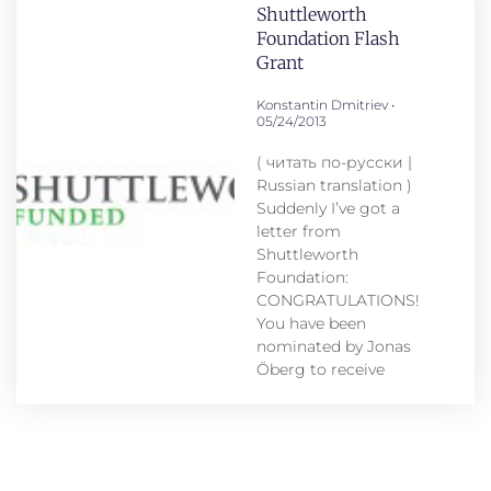
Shuttleworth
Foundation Flash
Grant
Konstantin Dmitriev
05/24/2013
( читать по-русски |
Russian translation )
Suddenly I’ve got a
letter from
Shuttleworth
Foundation:
CONGRATULATIONS!
You have been
nominated by Jonas
Öberg to receive