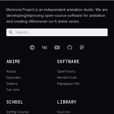
Morevna Project is an independent animation studio. We are
developing/improving open-source software for animation
and creating «Morevna» sci-fi anime series.
ANIME
SOFTWARE
About
OpenToonz
Episodes
RenderChan
Gallery
Papagayo-NG
Fan Arts
SCHOOL
LIBRARY
Synfig Course
Sources