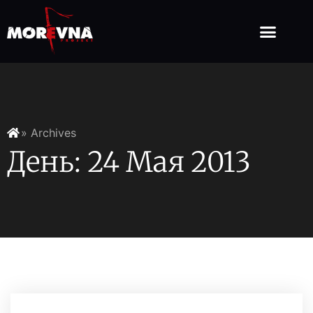
» Archives
День: 24 Мая 2013