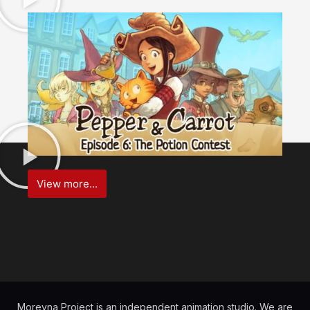
View more...
Morevna Project is an independent animation studio. We are