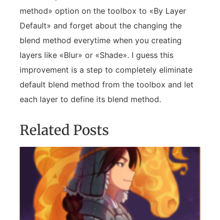
method» option on the toolbox to «By Layer
Default» and forget about the changing the
blend method everytime when you creating
layers like «Blur» or «Shade». I guess this
improvement is a step to completely eliminate
default blend method from the toolbox and let
each layer to define its blend method.
Related Posts