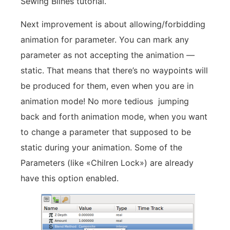
Sewing Blines tutorial.
Next improvement is about allowing/forbidding
animation for parameter. You can mark any
parameter as not accepting the animation —
static. That means that there’s no waypoints will
be produced for them, even when you are in
animation mode! No more tedious jumping
back and forth animation mode, when you want
to change a parameter that supposed to be
static during your animation. Some of the
Parameters (like «Chilren Lock») are already
have this option enabled.