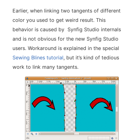
Earlier, when linking two tangents of different
color you used to get weird result. This
behavior is caused by Synfig Studio internals
and is not obvious for the new Synfig Studio
users. Workaround is explained in the special
Sewing Blines tutorial
, but it’s kind of tedious
work to link many tangents.