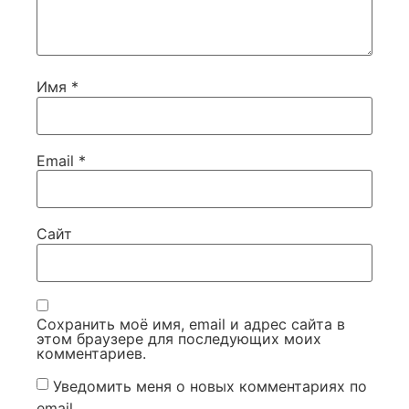
Имя
*
Email
*
Сайт
Сохранить моё имя, email и адрес сайта в
этом браузере для последующих моих
комментариев.
Уведомить меня о новых комментариях по
email.