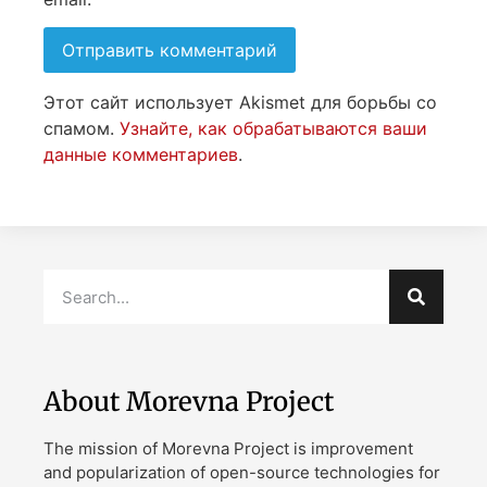
Этот сайт использует Akismet для борьбы со
спамом.
Узнайте, как обрабатываются ваши
данные комментариев
.
About Morevna Project
The mission of Morevna Project is improvement
and popularization of open-source technologies for