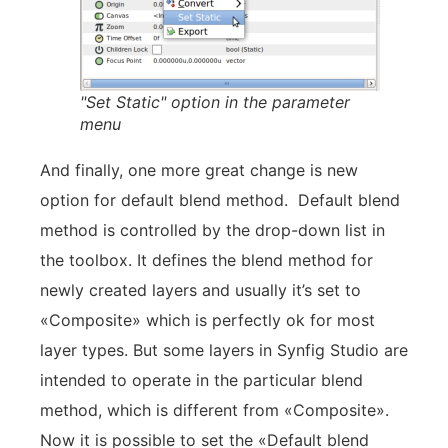
"Set Static" option in the parameter
menu
And finally, one more great change is new
option for default blend method. Default blend
method is controlled by the drop-down list in
the toolbox. It defines the blend method for
newly created layers and usually it’s set to
«Composite» which is perfectly ok for most
layer types. But some layers in Synfig Studio are
intended to operate in the particular blend
method, which is different from «Composite».
Now it is possible to set the «Default blend