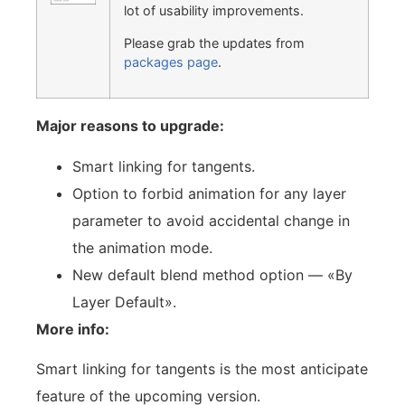
lot of usability improvements.
Please grab the updates from
packages page
.
Major reasons to upgrade:
Smart linking for tangents.
Option to forbid animation for any layer
parameter to avoid accidental change in
the animation mode.
New default blend method option — «By
Layer Default».
More info:
Smart linking for tangents is the most anticipate
feature of the upcoming version.