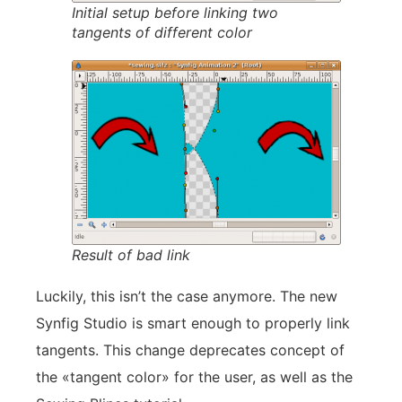
Initial setup before linking two
tangents of different color
Result of bad link
Luckily, this isn’t the case anymore. The new
Synfig Studio is smart enough to properly link
tangents. This change deprecates concept of
the «tangent color» for the user, as well as the