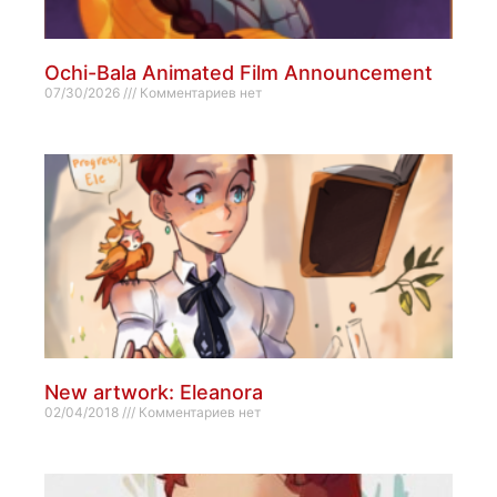
Ochi-Bala Animated Film Announcement
07/30/2026
Комментариев нет
New artwork: Eleanora
02/04/2018
Комментариев нет