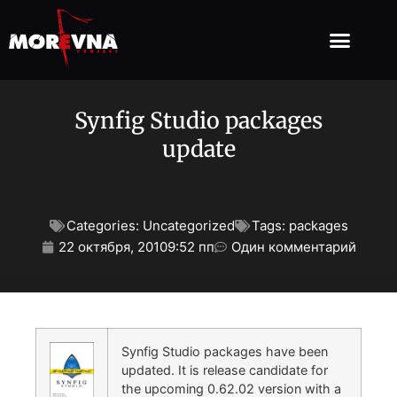
Synfig Studio packages
update
Categories:
Uncategorized
Tags:
packages
22 октября, 2010
9:52 пп
Один комментарий
Synfig Studio packages have been
updated. It is release candidate for
the upcoming 0.62.02 version with a