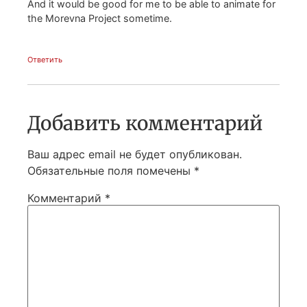
And it would be good for me to be able to animate for
the Morevna Project sometime.
Ответить
Добавить комментарий
Ваш адрес email не будет опубликован.
Обязательные поля помечены
*
Комментарий
*