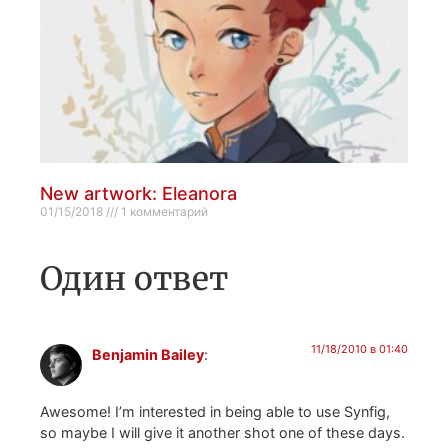
New artwork: Eleanora
01/15/2018
1 комментарий
Один ответ
11/18/2010 в 01:40
Benjamin Bailey
:
Awesome! I’m interested in being able to use Synfig,
so maybe I will give it another shot one of these days.