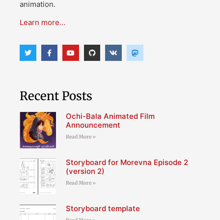
animation.
Learn more…
Recent Posts
Ochi-Bala Animated Film
Announcement
Read More »
Storyboard for Morevna Episode 2
(version 2)
Read More »
Storyboard template