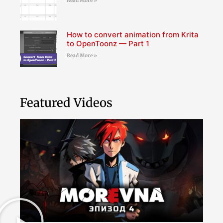
Read More »
How to convert animation from Krita
to OpenToonz — Part 1
Read More »
Featured Videos