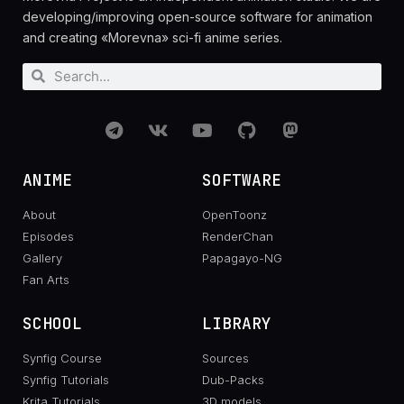
developing/improving open-source software for animation
and creating «Morevna» sci-fi anime series.
ANIME
SOFTWARE
About
OpenToonz
Episodes
RenderChan
Gallery
Papagayo-NG
Fan Arts
SCHOOL
LIBRARY
Synfig Course
Sources
Synfig Tutorials
Dub-Packs
Krita Tutorials
3D models