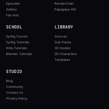
Episodes
RenderChan
Gallery
Papagayo-NG
Fan Arts
SCHOOL
LIBRARY
Synfig Course
Sources
Synfig Tutorials
Dub-Packs
Krita Tutorials
3D models
Blender Tutorials
2D Characters
Templates
STUDIO
Blog
Community
Contact Us
Privacy Policy