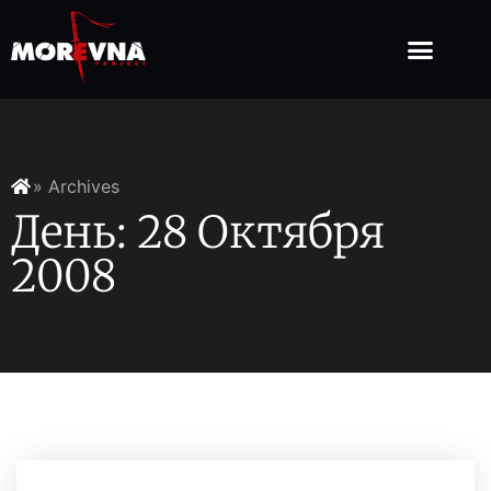
» Archives
День: 28 Октября
2008