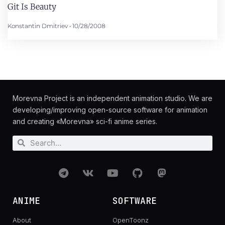
Git Is Beauty
Konstantin Dmitriev
10/28/2008
Morevna Project is an independent animation studio. We are
developing/improving open-source software for animation
and creating «Morevna» sci-fi anime series.
ANIME
SOFTWARE
About
OpenToonz