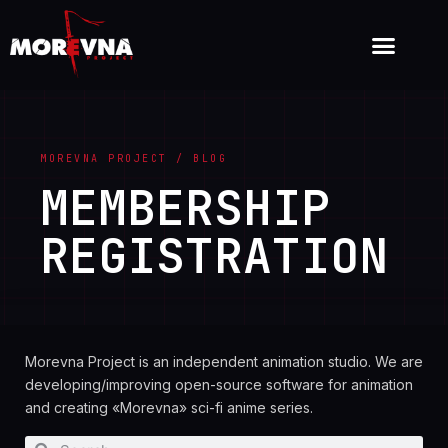
MOREVNA PROJECT / BLOG
MEMBERSHIP
REGISTRATION
Morevna Project is an independent animation studio. We are
developing/improving open-source software for animation
and creating «Morevna» sci-fi anime series.