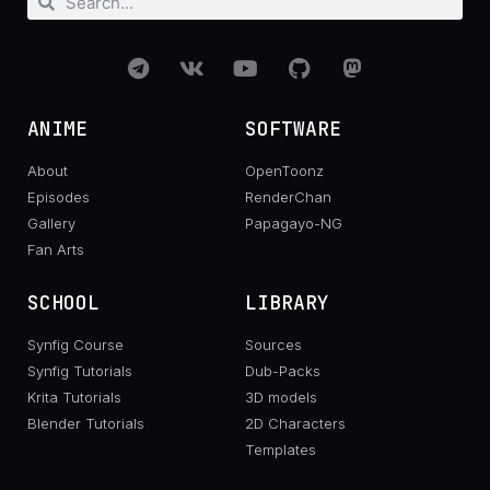
ANIME
SOFTWARE
About
OpenToonz
Episodes
RenderChan
Gallery
Papagayo-NG
Fan Arts
SCHOOL
LIBRARY
Synfig Course
Sources
Synfig Tutorials
Dub-Packs
Krita Tutorials
3D models
Blender Tutorials
2D Characters
Templates