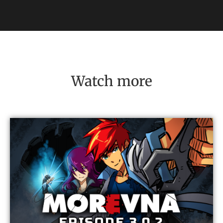
Watch more