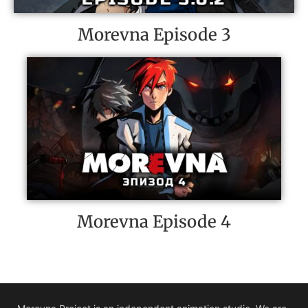
Morevna Episode 3
Morevna Episode 4