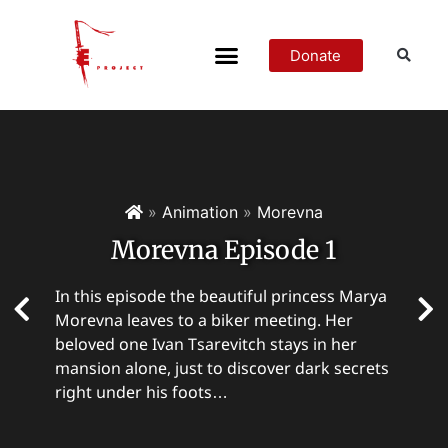
Donate
»
Animation
»
Morevna
Morevna Episode 1
In this episode the beautiful princess Marya
Morevna leaves to a biker meeting. Her
beloved one Ivan Tsarevitch stays in her
mansion alone, just to discover dark secrets
right under his foots…