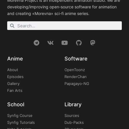
Morevna Project is an independent animation studio. We are
developing/improving open-source software for animation
and creating «Morevna» sci-fi anime series.
Anime
Software
About
OpenToonz
Episodes
RenderChan
Gallery
Papagayo-NG
Fan Arts
School
Library
Synfig Course
Sources
Synfig Tutorials
Dub-Packs