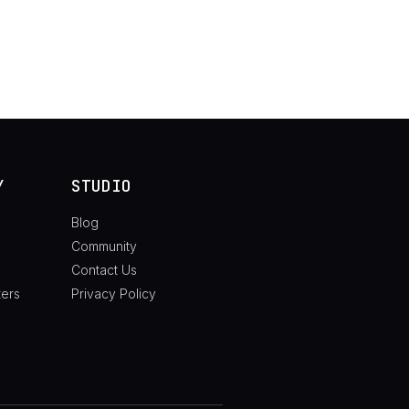
Y
STUDIO
Blog
Community
Contact Us
ters
Privacy Policy