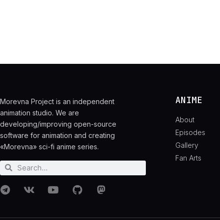
ANIME
Morevna Project is an independent
animation studio. We are
About
developing/improving open-source
Episodes
software for animation and creating
Gallery
«Morevna» sci-fi anime series.
Fan Arts