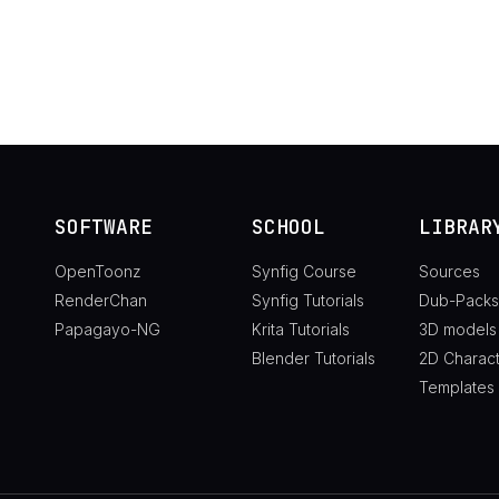
SOFTWARE
SCHOOL
LIBRAR
OpenToonz
Synfig Course
Sources
RenderChan
Synfig Tutorials
Dub-Packs
Papagayo-NG
Krita Tutorials
3D models
Blender Tutorials
2D Charac
Templates