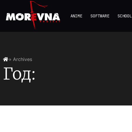
ANIME
SOFTWARE
SCHOOL
» Archives
Год: