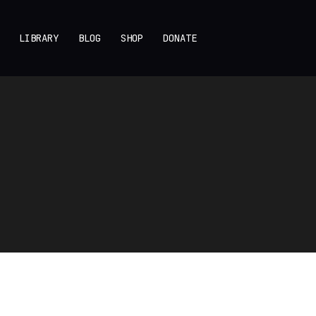
LIBRARY
BLOG
SHOP
DONATE